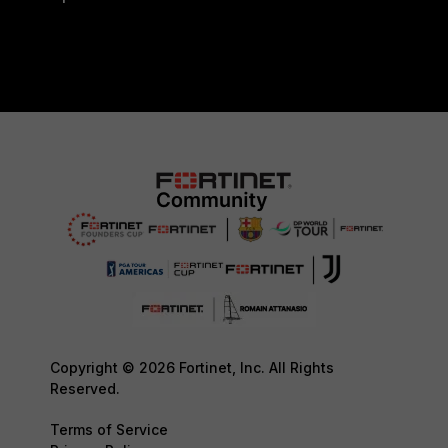
Copyright © 2026 Fortinet, Inc. All Rights
Reserved.
Terms of Service