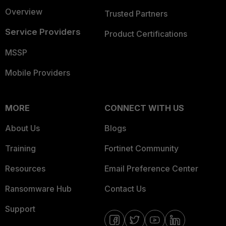
Overview
Trusted Partners
Service Providers
Product Certifications
MSSP
Mobile Providers
MORE
CONNECT WITH US
About Us
Blogs
Training
Fortinet Community
Resources
Email Preference Center
Ransomware Hub
Contact Us
Support