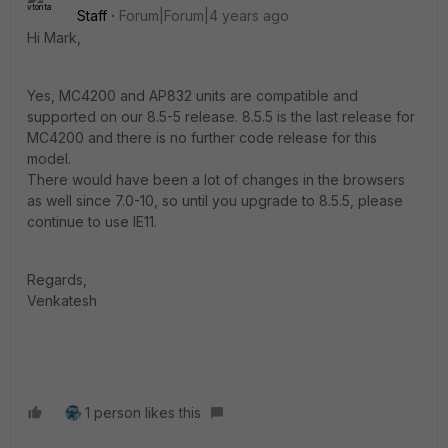
Staff
Forum|Forum|4 years ago
Hi Mark,
Yes, MC4200 and AP832 units are compatible and
supported on our 8.5-5 release. 8.5.5 is the last release for
MC4200 and there is no further code release for this
model.
There would have been a lot of changes in the browsers
as well since 7.0-10, so until you upgrade to 8.5.5, please
continue to use IE11.
Regards,
Venkatesh
1 person likes this