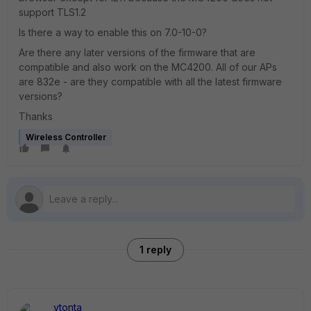
support TLS1.2
Is there a way to enable this on 7.0-10-0?
Are there any later versions of the firmware that are
compatible and also work on the MC4200. All of our APs
are 832e - are they compatible with all the latest firmware
versions?
Thanks
Wireless Controller
1 reply
vtonta