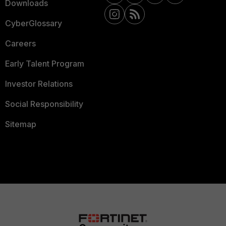
Downloads
CyberGlossary
Careers
Early Talent Program
Investor Relations
Social Responsibility
Sitemap