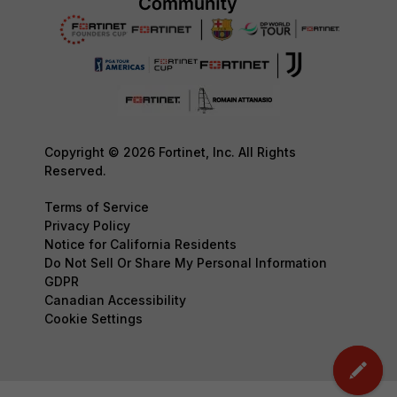
Copyright © 2026 Fortinet, Inc. All Rights
Reserved.
Terms of Service
Privacy Policy
Notice for California Residents
Do Not Sell Or Share My Personal Information
GDPR
Canadian Accessibility
Cookie Settings