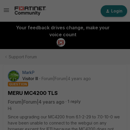
Login
Your feedback drives change, make your
voice count
Support Forum
MarkP
Visitor III
Forum|Forum|4 years ago
QUESTION
MERU MC4200 TLS
Forum|Forum|4 years ago
1 reply
Hi
Since upgrading our MC4200 from 6.1-2-29 to 7.0-10-0 we
have been unable to connect to the webgui on any
browser except for IE11 because the MC4200 does not