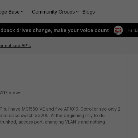
dge Base
Community Groups
Blogs
edback drives change, make your voice count
16 d
er not see AP's
797 views
P's. I have MC1550-VE and five AP1010. Cotroller see only 2
into cisco switch SG200. At the beginning I try to do
th trunked, access port, changing VLAN's and nothing .