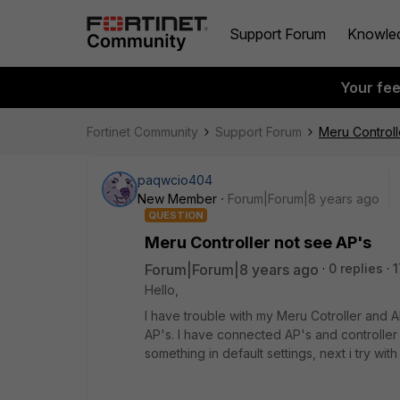
Support Forum
Knowle
Your fe
Fortinet Community
Support Forum
Meru Controll
paqwcio404
New Member
Forum|Forum|8 years ago
QUESTION
Meru Controller not see AP's
Forum|Forum|8 years ago
0 replies
1
Hello,
I have trouble with my Meru Cotroller and A
AP's. I have connected AP's and controller 
something in default settings, next i try wi