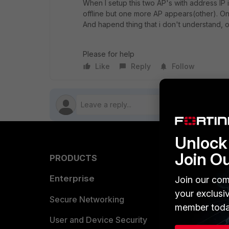
When I setup this two AP's with address IP i
offline but one more AP appears(other). On 
And hapend thing that i don't understand,
Please for help
Like
Reply
Follow
Unlock 
Join O
PRODUCTS
PARTN
Enterprise
Overvi
Join our com
your exclusi
Allianc
Secure Networking
member toda
Find a P
User and Device Security