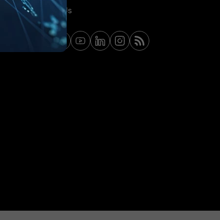
Contact Us