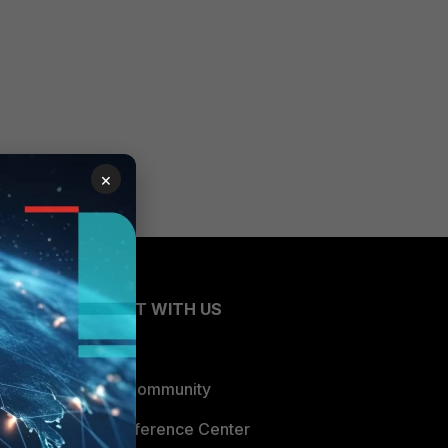
×
CONNECT WITH US
Blogs
Fortinet Community
Email Preference Center