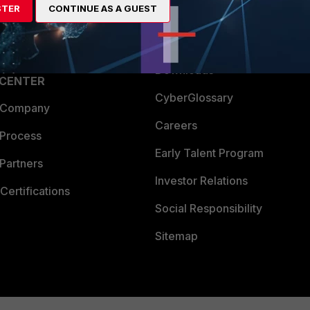
STER
CONTINUE AS A GUEST
a Partner
Ransomware Hub
Login
Support
Downloads
 CENTER
CyberGlossary
 Company
Careers
 Process
Early Talent Program
Partners
Investor Relations
Certifications
Social Responsibility
Sitemap