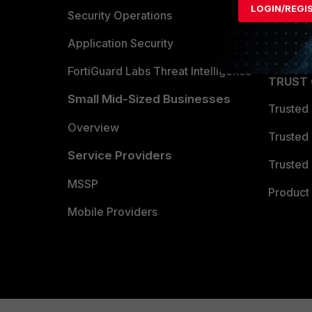
LOGIN/REGI
Become 
Security Operations
Partner 
Application Security
FortiGuard Labs Threat Intelligence
TRUST
Small Mid-Sized Businesses
Trusted
Overview
Trusted
Service Providers
Trusted 
MSSP
Product 
Mobile Providers