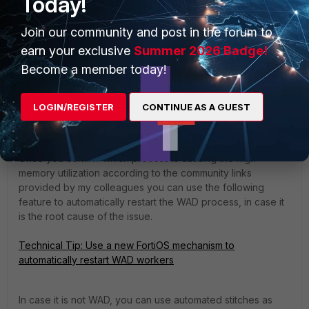
Today!
Join our community and post in the forum to
Regards,
earn your exclusive
Summer 2026 Badge!
Become a member today!
LOGIN/REGISTER
CONTINUE AS A GUEST
DPadula
Staff & Editor
Forum|Forum|1 year ago
Hi wnkhwazi,
Once you confirm which process is causing the high
memory utilization according to the community links
provided by my colleagues you can use the following
feature to automatically restart the WAD process, in case it
is the root cause of the issue.
Technical Tip: Use a new FortiOS mechanism to
automatically restart WAD workers
In case it is not WAD, you can use automated stitches as