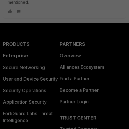
mentioned.
PRODUCTS
PARTNERS
Enterprise
Overview
Alliances Ecosystem
Secure Networking
Find a Partner
User and Device Security
Become a Partner
Security Operations
Partner Login
Application Security
FortiGuard Labs Threat
TRUST CENTER
Intelligence