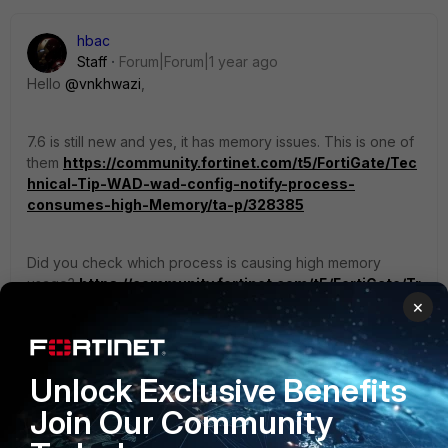
hbac
Staff
Forum|Forum|1 year ago
Hello
@vnkhwazi
,
7.6 is still new and yes, it has memory issues. This is one of
them
https://community.fortinet.com/t5/FortiGate/Tec
hnical-Tip-WAD-wad-config-notify-process-
consumes-high-Memory/ta-p/328385
Did you check which process is causing high memory
usage?
https://community.fortinet.com/t5/FortiGate/Tr
oubleshooting-Tip-How-to-do-initial-
×
troubleshooting-of-high/ta-p/194874
Unlock Exclusive Benefits
Currently, 7.0.10 is considered the most stable
version:
https://community.fortinet.com/t5/FortiGate/T
Join Our Community
echnical-Tip-Recommended-Release-for-FortiOS/ta-
p/227178