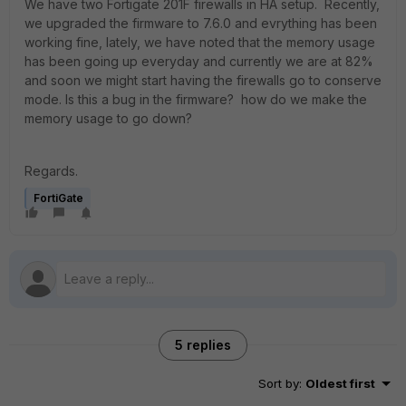
We have two Fortigate 201F firewalls in HA setup. Recently,
we upgraded the firmware to 7.6.0 and evrything has been
working fine, lately, we have noted that the memory usage
has been going up everyday and currently we are at 82%
and soon we might start having the firewalls go to conserve
mode. Is this a bug in the firmware? how do we make the
memory usage to go down?
Regards.
FortiGate
5 replies
Sort by
:
Oldest first