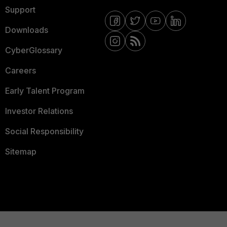
Support
Downloads
CyberGlossary
Careers
Early Talent Program
Investor Relations
Social Responsibility
Sitemap