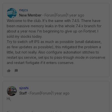
nejcs
New Member
Forum|Forum|1 year ago
Welcome to the club. It's the same with 7.4.5. There have
been massive memory leaks in the whole 7.4.x branch for
about a year now. I'm beginning to give up on Fortinet. I
sold my stocks today.
Try to switch off IPS as much as possible (small database,
as few updates as possible), this mitigated the problem a
little, but not really. Also configure automation stitches to
restart ips service, set ips to pass-trough mode in conserve
and restart fortigate if it enters conserve.
sjoshi
Staff
Forum|Forum|1 year ago
Hi,