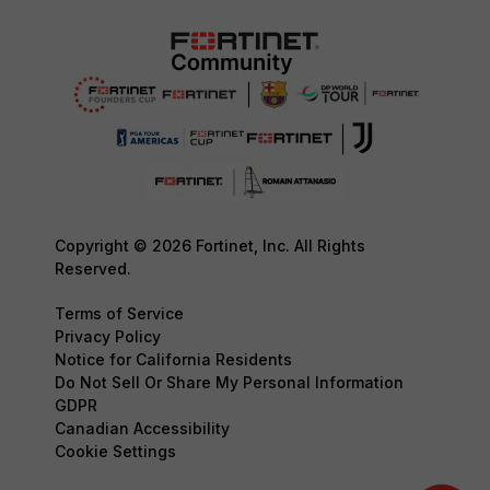
Copyright © 2026 Fortinet, Inc. All Rights
Reserved.
Terms of Service
Privacy Policy
Notice for California Residents
Do Not Sell Or Share My Personal Information
GDPR
Canadian Accessibility
Cookie Settings