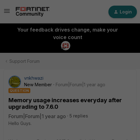
Login
Your feedback drives change, make your
voice count
Support Forum
vnkhwazi
New Member
Forum|Forum|1 year ago
QUESTION
Memory usage increases everyday after
upgrading to 7.6.0
Forum|Forum|1 year ago
5 replies
Hello Guys.