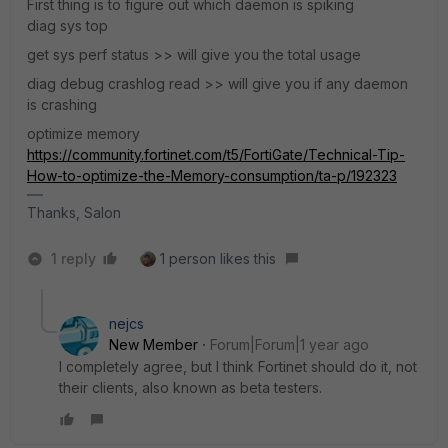
First thing is to figure out which daemon is spiking
diag sys top
get sys perf status >> will give you the total usage
diag debug crashlog read >> will give you if any daemon
is crashing
optimize memory
https://community.fortinet.com/t5/FortiGate/Technical-Tip-
How-to-optimize-the-Memory-consumption/ta-p/192323
Thanks, Salon
1 reply
1 person likes this
nejcs
New Member
Forum|Forum|1 year ago
I completely agree, but I think Fortinet should do it, not
their clients, also known as beta testers.