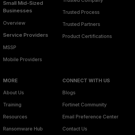
Trusted Company
Small Mid-Sized
Businesses
Trusted Process
Overview
Trusted Partners
Service Providers
Product Certifications
MSSP
Mobile Providers
MORE
CONNECT WITH US
About Us
Blogs
Training
Fortinet Community
Resources
Email Preference Center
Ransomware Hub
Contact Us