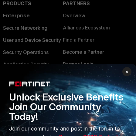
PRODUCTS
PARTNERS
Enterprise
Overview
Alliances Ecosystem
Secure Networking
Find a Partner
User and Device Security
Become a Partner
Security Operations
Partner Login
Application Security
×
FortiGuard Labs Threat
TRUST CENTER
Intelligence
Trusted Company
Unlock Exclusive Benefits
Small Mid-Sized
Businesses
Join Our Community
Trusted Process
Today!
Overview
Trusted Partners
Service Providers
Join our community and post in the forum to
Product Certifications