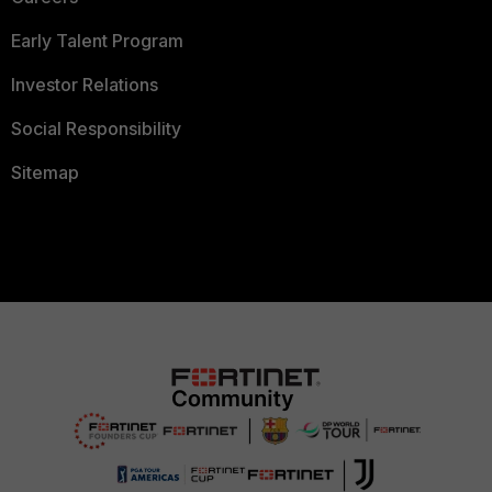
Early Talent Program
Investor Relations
Social Responsibility
Sitemap