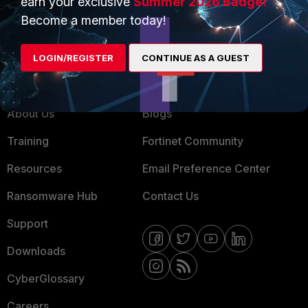
earn your exclusive
Summer 2026 Badge!
MSSP
Become a member today!
Mobile Providers
LOGIN/REGISTER
CONTINUE AS A GUEST
MORE
CONNECT WITH US
About Us
Blogs
Training
Fortinet Community
Resources
Email Preference Center
Ransomware Hub
Contact Us
Support
Downloads
CyberGlossary
Careers