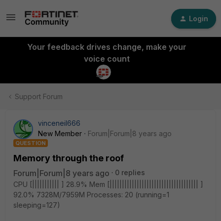
Login
Your feedback drives change, make your
voice count
Support Forum
vinceneil666
New Member
Forum|Forum|8 years ago
QUESTION
Memory through the roof
Forum|Forum|8 years ago
0 replies
CPU [||||||||||| ] 28.9% Mem [|||||||||||||||||||||||||||||||||||| ]
92.0% 7328M/7959M Processes: 20 (running=1
sleeping=127)