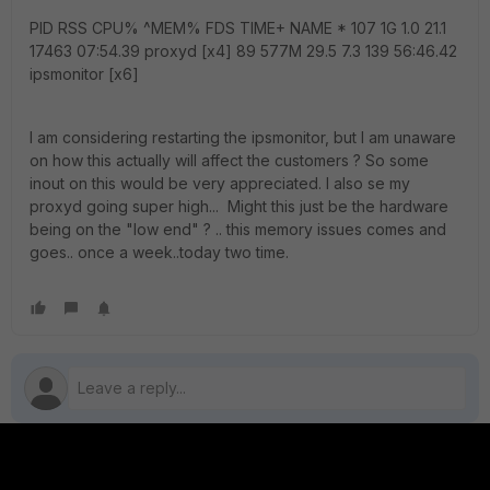
PID RSS CPU% ^MEM% FDS TIME+ NAME * 107 1G 1.0 21.1
17463 07:54.39 proxyd [x4] 89 577M 29.5 7.3 139 56:46.42
ipsmonitor [x6]
I am considering restarting the ipsmonitor, but I am unaware
on how this actually will affect the customers ? So some
inout on this would be very appreciated. I also se my
proxyd going super high... Might this just be the hardware
being on the "low end" ? .. this memory issues comes and
goes.. once a week..today two time.