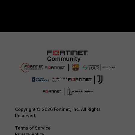
Copyright © 2026 Fortinet, Inc. All Rights
Reserved.
Terms of Service
Privacy Policy