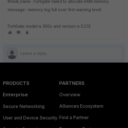
threat_name : Fortigate failed to allocate RAM memory
message : memory log full over first warning level
FortiGate model is 300c and version is 5.2.13
PRODUCTS
PARTNERS
Enterprise
Overview
Alliances Ecosystem
Secure Networking
Find a Partner
User and Device Security