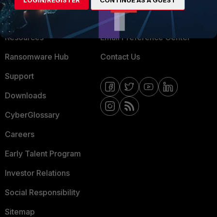
LOGIN/REGISTER
CONTINUE AS A GUEST
Training
Fortinet Community
Resources
Email Preference Center
Ransomware Hub
Contact Us
Support
Downloads
CyberGlossary
Careers
Early Talent Program
Investor Relations
Social Responsibility
Sitemap