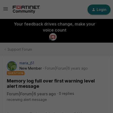
Login
Your feedback drives change, make your
voice count
Support Forum
maria_j51
New Member
Forum|Forum|6 years ago
QUESTION
Memory log full over first warning level
alert message
Forum|Forum|6 years ago
0 replies
receiving alert message