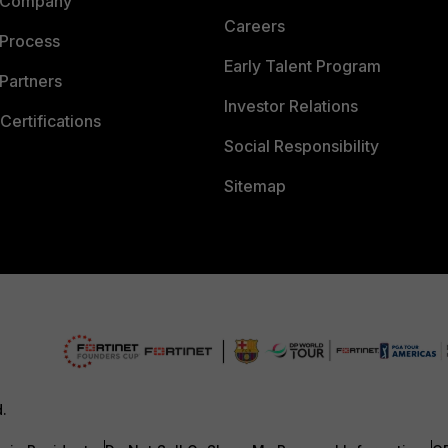
 Company
Careers
 Process
Early Talent Program
Partners
Investor Relations
Certifications
Social Responsibility
Sitemap
d.