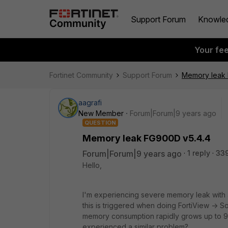
Support Forum
Knowle
Your fe
Fortinet Community
Support Forum
Memory leak 
aagrafi
New Member
Forum|Forum|9 years ago
QUESTION
Memory leak FG900D v5.4.4
Forum|Forum|9 years ago
1 reply
33
Hello,
I'm experiencing severe memory leak with a
this is triggered when doing FortiView -> 
memory consumption rapidly grows up to 99
experienced a similar problem?