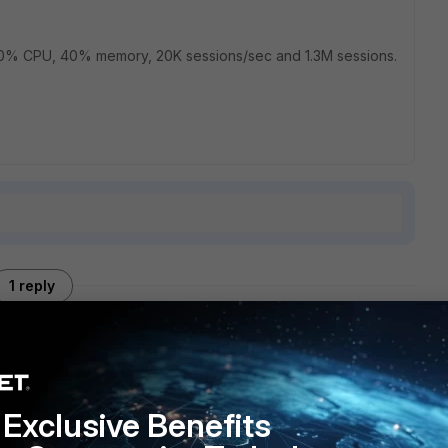
at 10% CPU, 40% memory, 20K sessions/sec and 1.3M sessions.
1 reply
your web browser cache after updating? I ran into something
Exclusive Benefits
 would quickly make the firewall unstable. Flushing the web