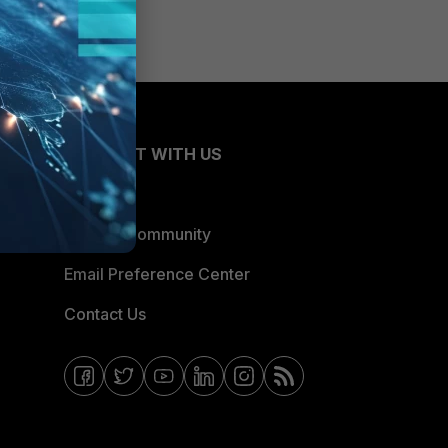
CONNECT WITH US
Blogs
Fortinet Community
Email Preference Center
Contact Us