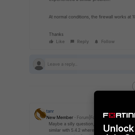
At normal conditions, the firewall works 
Thanks
Like
Reply
Follow
tanr
New Member
Forum|Forum|9 years ago
Maybe a silly question, but did you flush 
Unlock 
similar with 5.4.2 where certain GUI access