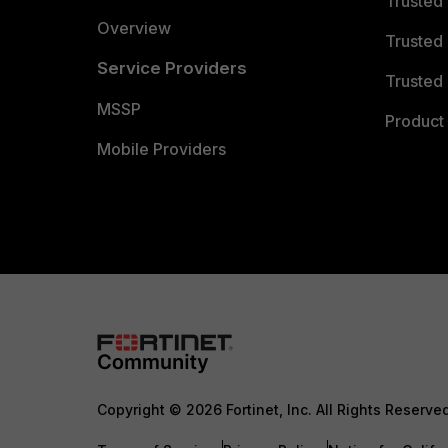
Trusted
Overview
Trusted
Service Providers
Trusted 
MSSP
Product 
Mobile Providers
Copyright © 2026 Fortinet, Inc. All Rights Reserve