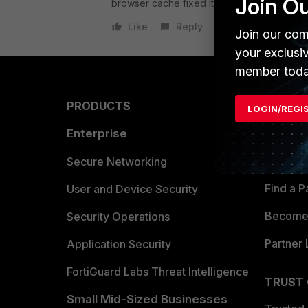
Join O
browser cache fixed it.
Like
Reply
Join our com
your exclusi
member toda
PRODUCTS
PARTN
LOGIN/REGI
Enterprise
Overvi
Allianc
Secure Networking
Find a P
User and Device Security
Become 
Security Operations
Partner 
Application Security
FortiGuard Labs Threat Intelligence
TRUST
Small Mid-Sized Businesses