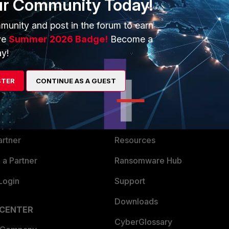
ur Community Today!
munity and post in the forum to earn
ve
Summer 2026 Badge!
Become a
y!
ERS
MORE
STER
CONTINUE AS A GUEST
ew
About Us
es Ecosystem
Training
artner
Resources
a Partner
Ransomware Hub
Login
Support
Downloads
 CENTER
CyberGlossary