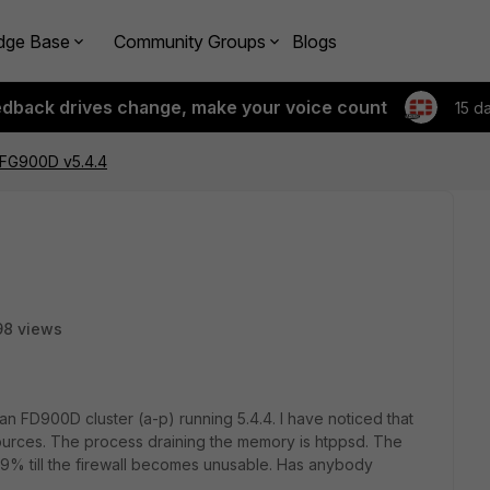
dge Base
Community Groups
Blogs
edback drives change, make your voice count
15 d
FG900D v5.4.4
98 views
n FD900D cluster (a-p) running 5.4.4. I have noticed that
Sources. The process draining the memory is htppsd. The
% till the firewall becomes unusable. Has anybody