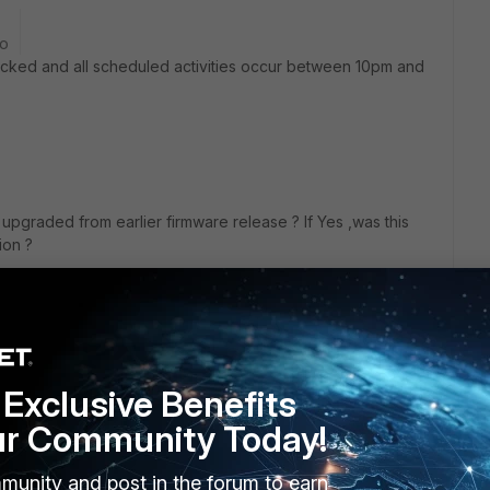
go
cked and all scheduled activities occur between 10pm and
you upgraded from earlier firmware release ? If Yes ,was this
sion ?
Exclusive Benefits
ur Community Today!
munity and post in the forum to earn