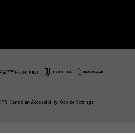
DPR
Canadian Accessibility
Cookie Settings