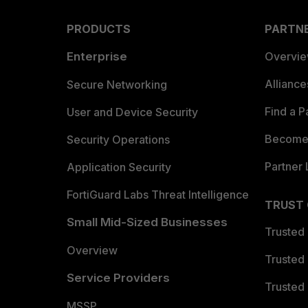
PRODUCTS
PARTN
Enterprise
Overvi
Allianc
Secure Networking
Find a P
User and Device Security
Become 
Security Operations
Partner 
Application Security
FortiGuard Labs Threat Intelligence
TRUST
Small Mid-Sized Businesses
Trusted
Overview
Trusted
Service Providers
Trusted 
MSSP