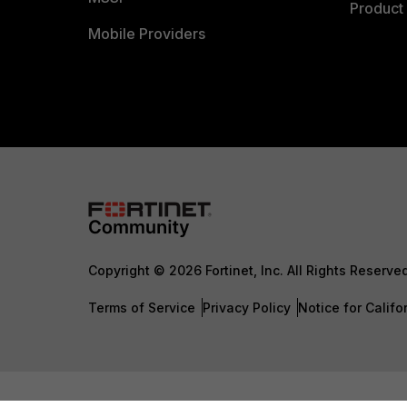
Product 
Mobile Providers
Copyright © 2026 Fortinet, Inc. All Rights Reserve
Terms of Service
Privacy Policy
Notice for Califo