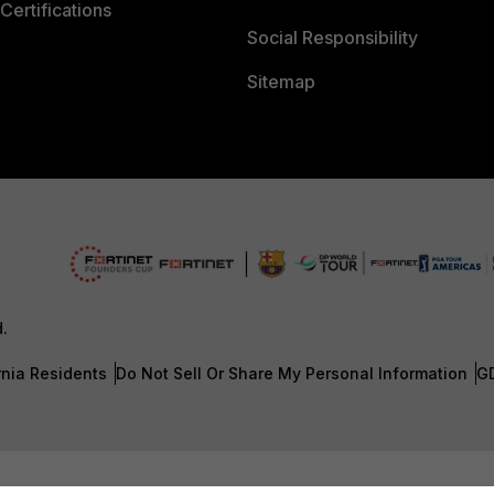
Certifications
Social Responsibility
Sitemap
d.
rnia Residents
Do Not Sell Or Share My Personal Information
G