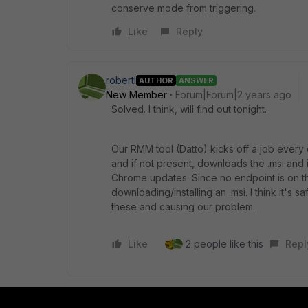
conserve mode from triggering.
Like
Reply
robertl
AUTHOR
ANSWER
New Member
Forum|Forum|2 years ago
Solved. I think, will find out tonight.
Our RMM tool (Datto) kicks off a job every
and if not present, downloads the .msi an
Chrome updates. Since no endpoint is on th
downloading/installing an .msi. I think it's 
these and causing our problem.
Like
2 people like this
Repl