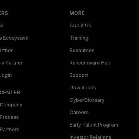
ERS
MORE
ew
About Us
es Ecosystem
Training
artner
Resources
a Partner
Ransomware Hub
Login
Support
Downloads
 CENTER
CyberGlossary
 Company
Careers
 Process
Early Talent Program
Partners
Investor Relations