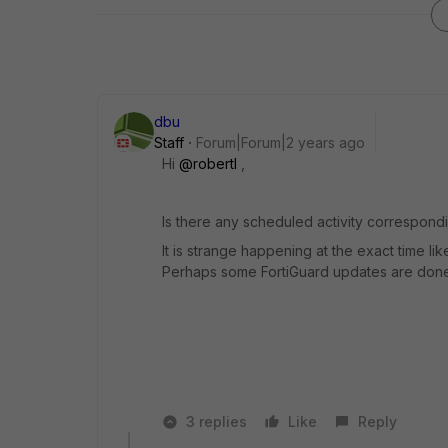
dbu
Staff
Forum|Forum|2 years ago
Hi
@robertl
,
Is there any scheduled activity correspond
It is strange happening at the exact time
Perhaps some FortiGuard updates are done
3 replies
Like
Reply