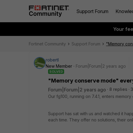
Support Forum
Knowle
Your fe
Fortinet Community
Support Forum
"Memory cons
robertl
New Member
Forum|Forum|2 years ago
SOLVED
"Memory conserve mode" every 
Forum|Forum|2 years ago
8 replies
3
Our fg100, running on 7.4.1, enters memor
Support has sat with us and watched it happ
each time. They offer no solutions, their 