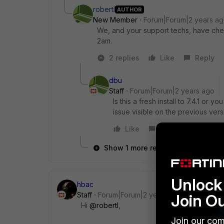
robertl
AUTHOR
New Member
Forum|Forum|2 years a
We, and your support techs, have che
2am.
2 replies
Like
Reply
dbu
Staff
Forum|Forum|2 years ago
Is this a fresh install to 7.4.1 or 
issue visible on the previous ver
Like
Reply
Show 1 more reply
Unlock 
hbac
Staff
Forum|Forum|2 years ago
Join O
Hi
@robertl
,
Join our com