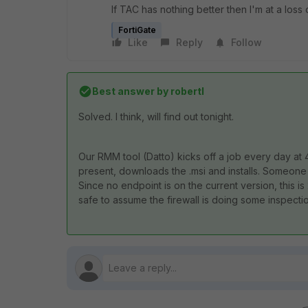
If TAC has nothing better then I'm at a loss 
FortiGate
Like
Reply
Follow
Best answer by
robertl
Solved. I think, will find out tonight.
Our RMM tool (Datto) kicks off a job every day at 
present, downloads the .msi and installs. Someo
Since no endpoint is on the current version, this is
safe to assume the firewall is doing some inspecti