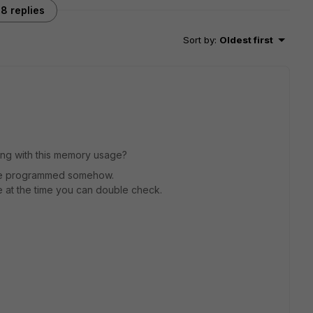
8 replies
Sort by
:
Oldest first
ing with this memory usage?
 like programmed somehow.
 at the time you can double check.