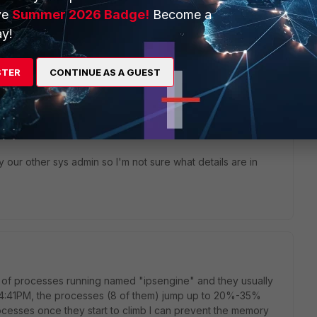
ve
Summer 2026 Badge!
Become a
ke a look at the logs?
y!
STER
CONTINUE AS A GUEST
go
our other sys admin so I'm not sure what details are in
er of processes running named "ipsengine" and they usually
 4:41PM, the processes (8 of them) jump up to 20%-35%
processes once they start to climb I can prevent the memory