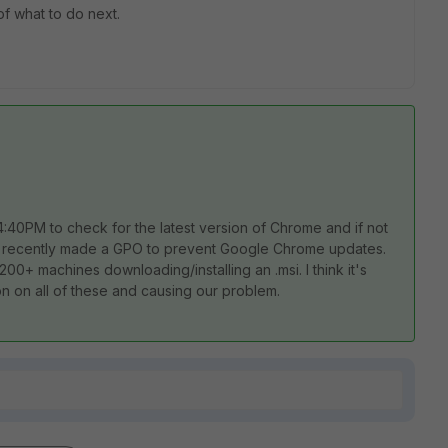
of what to do next.
4:40PM to check for the latest version of Chrome and if not
ne recently made a GPO to prevent Google Chrome updates.
 200+ machines downloading/installing an .msi. I think it's
on on all of these and causing our problem.