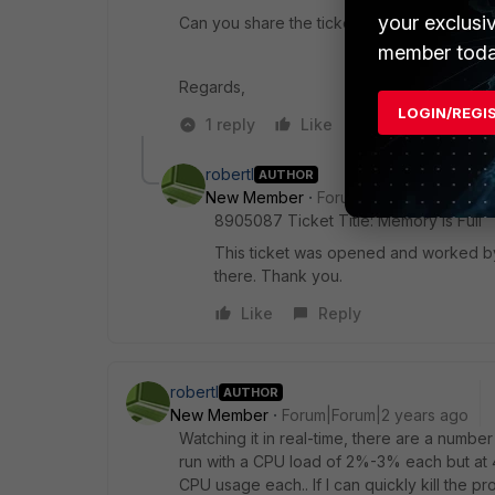
your exclusi
Can you share the ticket number so I can ta
member toda
Regards,
LOGIN/REGI
1 reply
Like
Reply
robertl
AUTHOR
New Member
Forum|Forum|2 years a
8905087 Ticket Title: Memory Is Full
This ticket was opened and worked by 
there. Thank you.
Like
Reply
robertl
AUTHOR
New Member
Forum|Forum|2 years ago
Watching it in real-time, there are a numb
run with a CPU load of 2%-3% each but at
CPU usage each.. If I can quickly kill the 