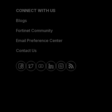
CONNECT WITH US
Blogs
Fortinet Community
Email Preference Center
Contact Us