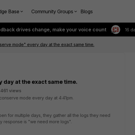
dge Base
Community Groups
Blogs
edback drives change, make your voice count
16 d
erve mode" every day at the exact same time.
day at the exact same time.
461 views
y conserve mode every day at 4:41pm.
en for multiple days, they gather all the logs they need
only response is "we need more logs".