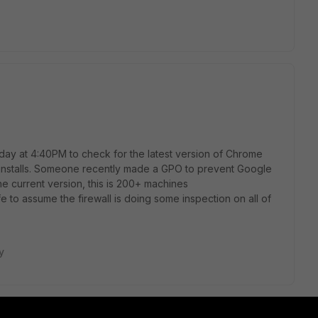
 day at 4:40PM to check for the latest version of Chrome
d installs. Someone recently made a GPO to prevent Google
e current version, this is 200+ machines
safe to assume the firewall is doing some inspection on all of
y