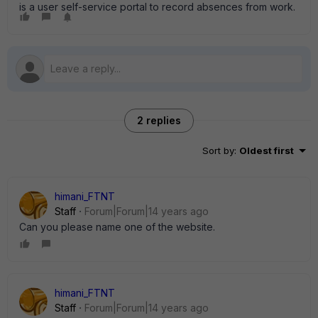
is a user self-service portal to record absences from work.
2 replies
Sort by
:
Oldest first
himani_FTNT
Staff
Forum|Forum|14 years ago
Can you please name one of the website.
himani_FTNT
Staff
Forum|Forum|14 years ago