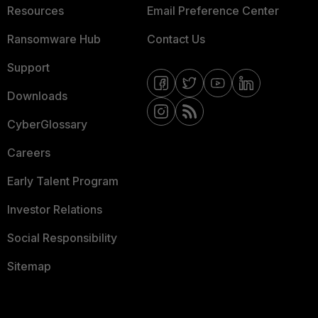
Resources
Email Preference Center
Ransomware Hub
Contact Us
Support
Downloads
CyberGlossary
Careers
Early Talent Program
Investor Relations
Social Responsibility
Sitemap