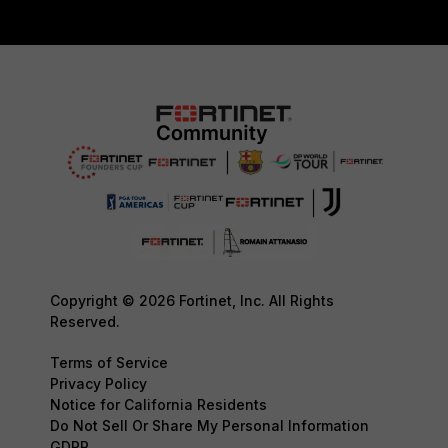
Copyright © 2026 Fortinet, Inc. All Rights
Reserved.
Terms of Service
Privacy Policy
Notice for California Residents
Do Not Sell Or Share My Personal Information
GDPR