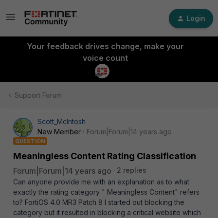
Login
Your feedback drives change, make your
voice count
Support Forum
Scott_McIntosh
New Member
Forum|Forum|14 years ago
QUESTION
Meaningless Content Rating Classification
Forum|Forum|14 years ago
2 replies
Can anyone provide me with an explanation as to what
exactly the rating category " Meaningless Content" refers
to? FortiOS 4.0 MR3 Patch 8 I started out blocking the
category but it resulted in blocking a critical website which