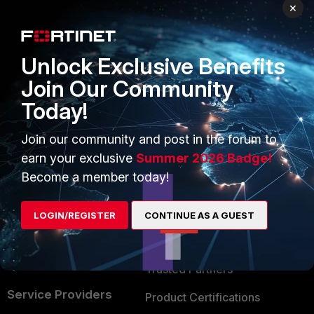
PRODUCTS
PARTNERS
×
Enterprise
Overview
Unlock Exclusive Benefits
Alliances Ecosystem
Secure Networking
Join Our Community
Find a Partner
User and Device Security
Today!
Become a Partner
Security Operations
Join our community and post in the forum to
Partner Login
Application Security
earn your exclusive
Summer 2026 Badge!
FortiGuard Labs Threat
Become a member today!
TRUST CENTER
Intelligence
Trusted Company
LOGIN/REGISTER
CONTINUE AS A GUEST
Small Mid-Sized
Businesses
Trusted Process
Overview
Trusted Partners
Service Providers
Product Certifications