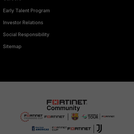
Early Talent Program
Investor Relations
Social Responsibility
Sitemap