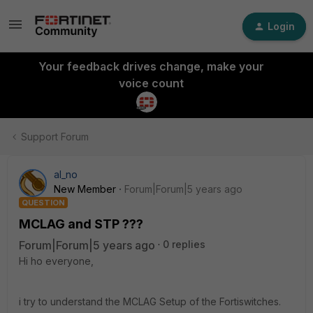
Login
Your feedback drives change, make your
voice count
Support Forum
al_no
New Member
Forum|Forum|5 years ago
QUESTION
MCLAG and STP ???
Forum|Forum|5 years ago
0 replies
Hi ho everyone,
i try to understand the MCLAG Setup of the Fortiswitches.