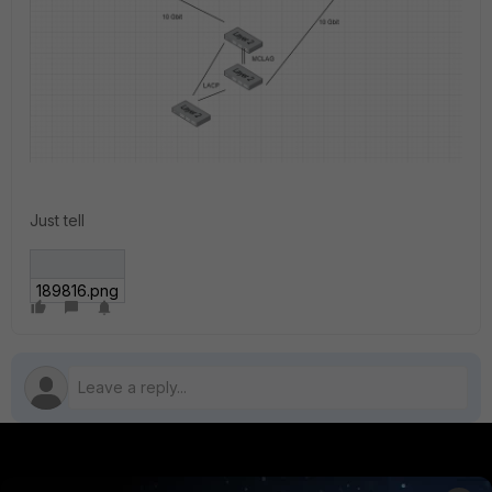
Just tell
189816.png