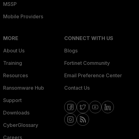
MSSP
Mobile Providers
MORE
CONNECT WITH US
About Us
Blogs
Training
Fortinet Community
Resources
Email Preference Center
Ransomware Hub
Contact Us
Support
Downloads
CyberGlossary
Careers