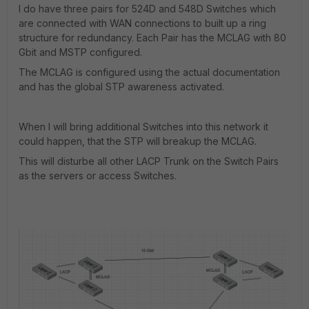
I do have three pairs for 524D and 548D Switches which
are connected with WAN connections to built up a ring
structure for redundancy. Each Pair has the MCLAG with 80
Gbit and MSTP configured.
The MCLAG is configured using the actual documentation
and has the global STP awareness activated.
When I will bring additional Switches into this network it
could happen, that the STP will breakup the MCLAG.
This will disturbe all other LACP Trunk on the Switch Pairs
as the servers or access Switches.