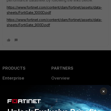
performance datasheet by following the links below:
https://www.fortinet.com/content/dam/fortinet/assets/data-
sheets/FortiGate_1000D.pdf
https://www.fortinet.com/content/dam/fortinet/assets/data-
sheets/FortiGate_900D.pdf
PRODUCTS
PARTNERS
Enterprise
Overview
Alliances Ecosystem
Secure Networking
×
Find a Partner
User and Device Security
Become a Partner
Security Operations