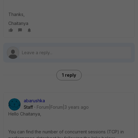
Thanks,
Chaitanya
1 reply
abarushka
Staff
Forum|Forum|3 years ago
Hello
Chaitanya,
You can find the number of concurrent sessions (TCP) in