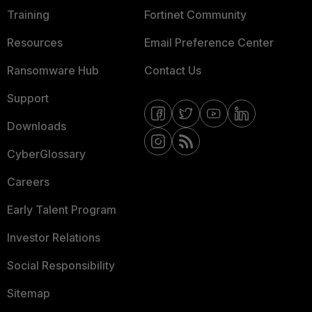
Training
Fortinet Community
Resources
Email Preference Center
Ransomware Hub
Contact Us
Support
Downloads
CyberGlossary
Careers
Early Talent Program
Investor Relations
Social Responsibility
Sitemap