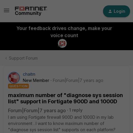
Login
Your feedback drives change, make your
voice count
Support Forum
chaitm
New Member
Forum|Forum|7 years ago
QUESTION
maximum number of "diagnose sys session
list" support in Fortigate 900D and 1000D
Forum|Forum|7 years ago
1 reply
I am using Fortigate firewall 900D and 1000D in my lab
environment . I want to know maximum number of
"diagnose sys session list" supports on each platform?