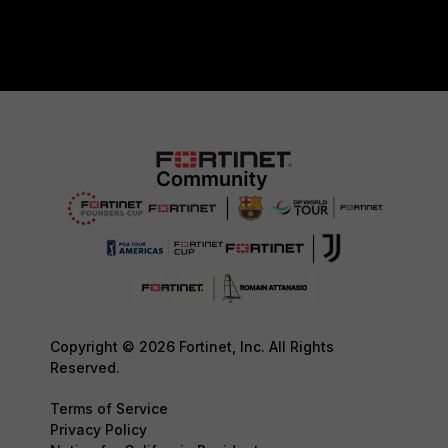
Copyright © 2026 Fortinet, Inc. All Rights
Reserved.
Terms of Service
Privacy Policy