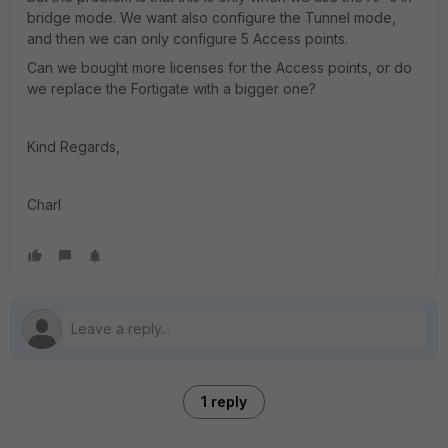
bridge mode. We want also configure the Tunnel mode,
and then we can only configure 5 Access points.
Can we bought more licenses for the Access points, or do
we replace the Fortigate with a bigger one?
Kind Regards,
Charl
1 reply