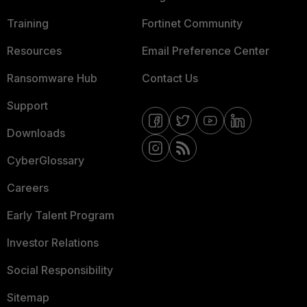
Training
Fortinet Community
Resources
Email Preference Center
Ransomware Hub
Contact Us
Support
Downloads
CyberGlossary
Careers
Early Talent Program
Investor Relations
Social Responsibility
Sitemap