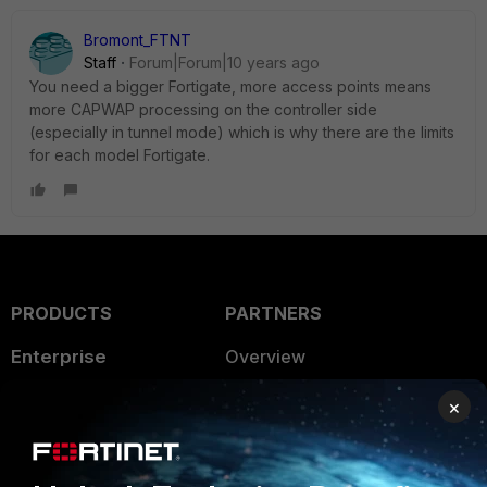
Bromont_FTNT
Staff
Forum|Forum|10 years ago
You need a bigger Fortigate, more access points means
more CAPWAP processing on the controller side
(especially in tunnel mode) which is why there are the limits
for each model Fortigate.
PRODUCTS
PARTNERS
Enterprise
Overview
Alliances Ecosystem
Secure Networking
×
Find a Partner
User and Device Security