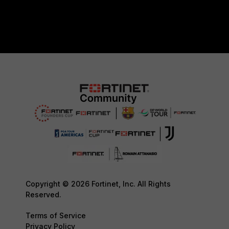
Copyright © 2026 Fortinet, Inc. All Rights
Reserved.
Terms of Service
Privacy Policy