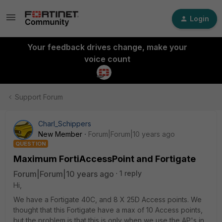
Login
Your feedback drives change, make your
voice count
Support Forum
Charl_Schippers
New Member
Forum|Forum|10 years ago
QUESTION
Maximum FortiAccessPoint and Fortigate
Forum|Forum|10 years ago
1 reply
Hi,
We have a Fortigate 40C, and 8 X 25D Access points. We
thought that this Fortigate have a max of 10 Access points,
but the problem is that this is only when we use the AP's in