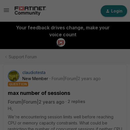
Login
Your feedback drives change, make your
voice count
Support Forum
claudiotesta
New Member
Forum|Forum|2 years ago
QUESTION
max number of sessions
Forum|Forum|2 years ago
2 replies
Hi,
We're encountering session limits well before reaching
CPU or memory capacity constraints. What could be
restricting the number of concurrent sessions if neither CPU