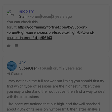
spoojary
Staff
Forum|Forum|2 years ago
You can check this
forum:
https://community.fortinet.com/t5/Support-
Forum/High-current-session-leads-to-high-CPU-and-
causes-internet/td-p/96143
AEK
SuperUser
Forum|Forum|2 years ago
Hi Claudio
I may not have the full answer but I thing you should first try
find which type of sessions are the highest number, then
you may understand the root cause, then find a way to deal
with these sessions.
Like once we noticed that our high-end firewall reached
about 40% of its session number limit, then after analysis