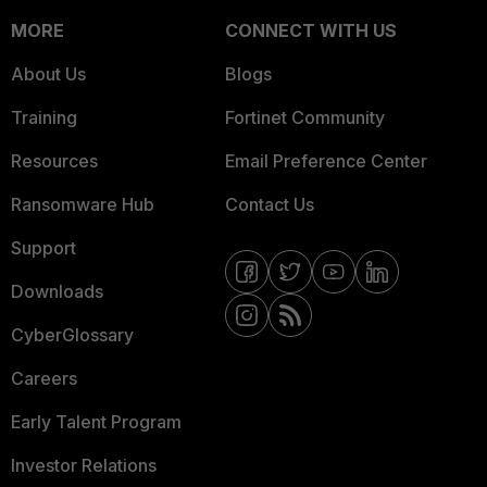
MORE
CONNECT WITH US
About Us
Blogs
Training
Fortinet Community
Resources
Email Preference Center
Ransomware Hub
Contact Us
Support
Downloads
CyberGlossary
Careers
Early Talent Program
Investor Relations