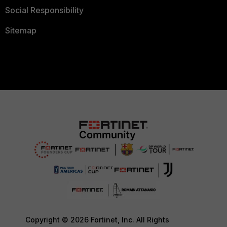
Social Responsibility
Sitemap
Copyright © 2026 Fortinet, Inc. All Rights