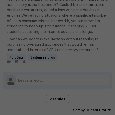
nor memory is the bottleneck? Could it be Linux limitations,
database constraints, or limitations within the database
engine? We're facing situations where a significant number
of users consume minimal bandwidth, yet our firewall is
struggling to keep up. For instance, managing 75,000
students accessing the internet poses a challenge.
How can we address this limitation without resorting to
purchasing oversized appliances that would remain
underutilized in terms of CPU and memory resources?
FortiGate
System settings
2 replies
Sort by
:
Oldest first