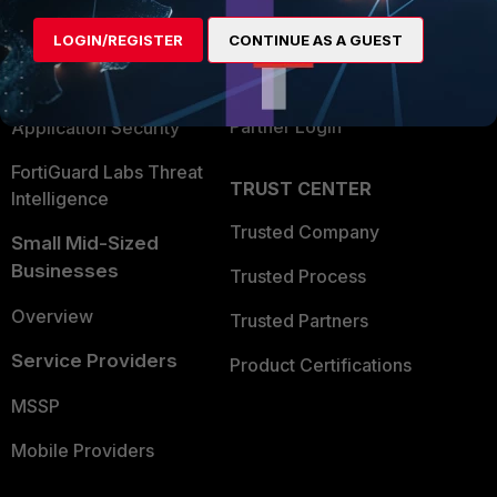
Find a Partner
User and Device Security
LOGIN/REGISTER
CONTINUE AS A GUEST
Become a Partner
Security Operations
Partner Login
Application Security
FortiGuard Labs Threat
TRUST CENTER
Intelligence
Trusted Company
Small Mid-Sized
Businesses
Trusted Process
Overview
Trusted Partners
Service Providers
Product Certifications
MSSP
Mobile Providers