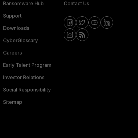
Ransomware Hub
Contact Us
Support
Downloads
CyberGlossary
Careers
Early Talent Program
Investor Relations
Social Responsibility
Sitemap