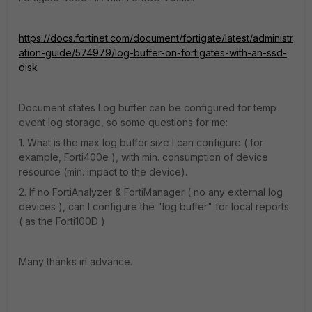
https://docs.fortinet.com/document/fortigate/latest/administr
ation-guide/574979/log-buffer-on-fortigates-with-an-ssd-
disk
Document states Log buffer can be configured for temp
event log storage, so some questions for me:
1. What is the max log buffer size I can configure ( for
example, Forti400e ), with min. consumption of device
resource (min. impact to the device).
2. If no FortiAnalyzer & FortiManager ( no any external log
devices ), can I configure the "log buffer" for local reports
( as the Forti100D )
Many thanks in advance.