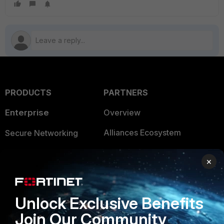
PRODUCTS
PARTNERS
Enterprise
Overview
Alliances Ecosystem
Secure Networking
Find a Partner
User and Device Security
×
Become a Partner
Security Operations
Partner Login
Application Security
Unlock Exclusive Benefits
FortiGuard Labs Threat
Join Our Community
TRUST CENTER