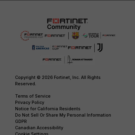
Copyright © 2026 Fortinet, Inc. All Rights
Reserved.
Terms of Service
Privacy Policy
Notice for California Residents
Do Not Sell Or Share My Personal Information
GDPR
Canadian Accessibility
Cookie Settings