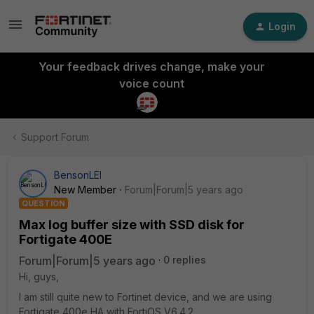
Login
Your feedback drives change, make your
voice count
Support Forum
BensonLEI
New Member
Forum|Forum|5 years ago
QUESTION
Max log buffer size with SSD disk for
Fortigate 400E
Forum|Forum|5 years ago
0 replies
Hi, guys,
I am still quite new to Fortinet device, and we are using
Fortigate 400e HA with FortiOS V6.4.2.