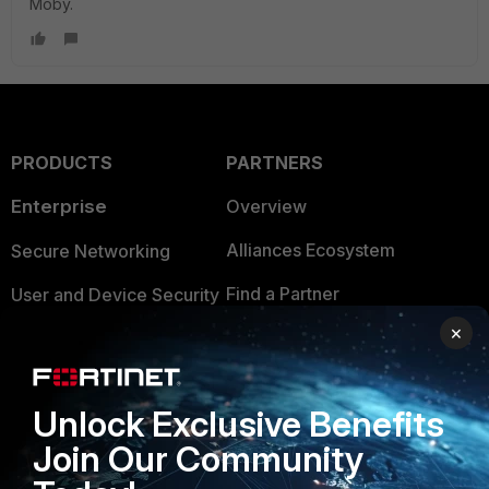
Moby.
PRODUCTS
PARTNERS
Enterprise
Overview
Alliances Ecosystem
Secure Networking
Find a Partner
User and Device Security
×
Become a Partner
Security Operations
Partner Login
Application Security
Unlock Exclusive Benefits
FortiGuard Labs Threat
TRUST CENTER
Join Our Community
Intelligence
Trusted Company