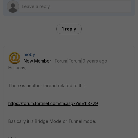
1 reply
moby
New Member
Forum|Forum|9 years ago
Hi Lucas,
There is another thread related to this:
https://forum.fortinet.com/tm.aspx?m=113729
Basically it is Bridge Mode or Tunnel mode.