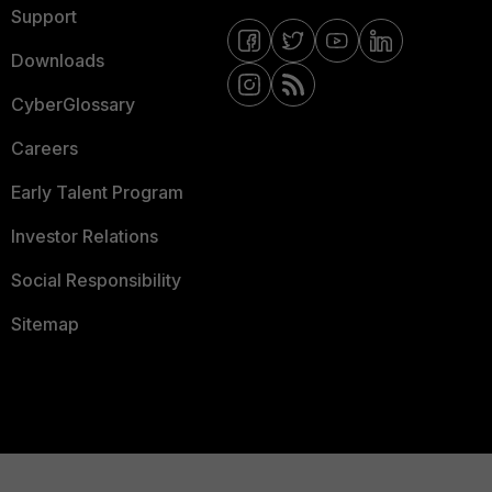
Support
Downloads
CyberGlossary
Careers
Early Talent Program
Investor Relations
Social Responsibility
Sitemap