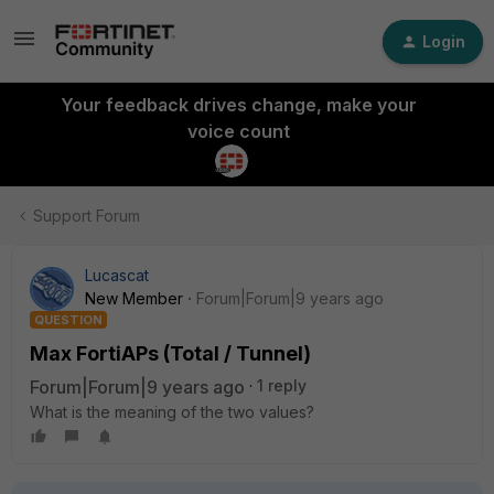
Login
Your feedback drives change, make your
voice count
Support Forum
Lucascat
New Member
Forum|Forum|9 years ago
QUESTION
Max FortiAPs (Total / Tunnel)
Forum|Forum|9 years ago
1 reply
What is the meaning of the two values?