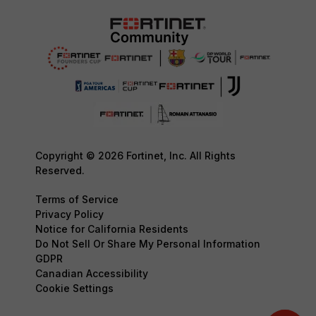
Copyright © 2026 Fortinet, Inc. All Rights
Reserved.
Terms of Service
Privacy Policy
Notice for California Residents
Do Not Sell Or Share My Personal Information
GDPR
Canadian Accessibility
Cookie Settings