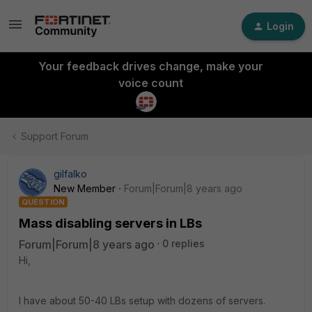
Login
Your feedback drives change, make your
voice count
Support Forum
gilfalko
New Member
Forum|Forum|8 years ago
QUESTION
Mass disabling servers in LBs
Forum|Forum|8 years ago
0 replies
Hi,
I have about 50-40 LBs setup with dozens of servers.