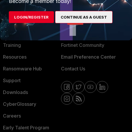
Mobile Providers
Become a member today!
LOGIN/REGISTER
CONTINUE AS A GUEST
MORE
CONNECT WITH US
About Us
Blogs
Training
Fortinet Community
Resources
Email Preference Center
Ransomware Hub
Contact Us
Support
Downloads
CyberGlossary
Careers
Early Talent Program