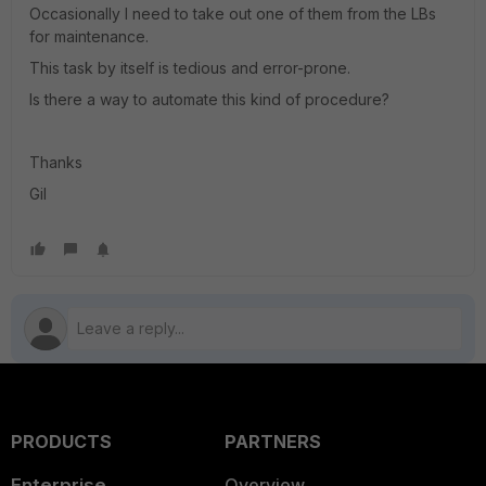
Occasionally I need to take out one of them from the LBs
for maintenance.
This task by itself is tedious and error-prone.
Is there a way to automate this kind of procedure?
Thanks
Gil
PRODUCTS
PARTNERS
Enterprise
Overview