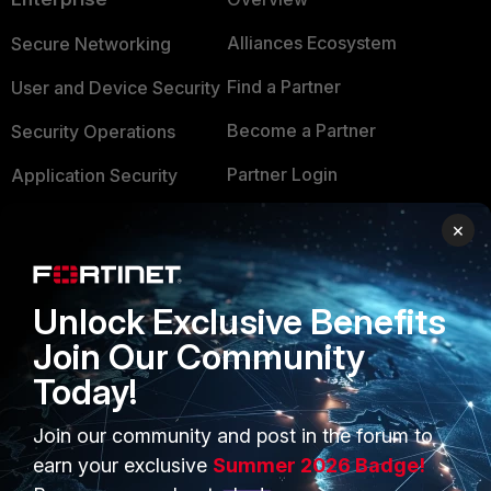
Alliances Ecosystem
Secure Networking
Find a Partner
User and Device Security
Become a Partner
Security Operations
Partner Login
Application Security
FortiGuard Labs Threat
×
TRUST CENTER
Intelligence
Trusted Company
Small Mid-Sized
Unlock Exclusive Benefits
Businesses
Trusted Process
Join Our Community
Overview
Trusted Partners
Today!
Service Providers
Product Certifications
Join our community and post in the forum to
MSSP
earn your exclusive
Summer 2026 Badge!