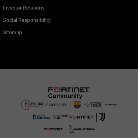
Investor Relations
Social Responsibility
Sitemap