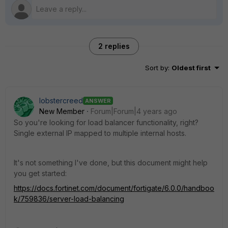
2 replies
Sort by
:
Oldest first
lobstercreed
ANSWER
New Member
Forum|Forum|4 years ago
So you're looking for load balancer functionality, right?
Single external IP mapped to multiple internal hosts.
It's not something I've done, but this document might help
you get started:
https://docs.fortinet.com/document/fortigate/6.0.0/handboo
k/759836/server-load-balancing