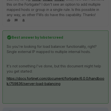
this on the Fortigate? I don't see an option to add multiple
mapped hosts or group in a single rule. Is this possible in
any way, as other FWs do have this capability. Thanks!
Best answer by
lobstercreed
So you're looking for load balancer functionality, right?
Single external IP mapped to multiple internal hosts.
It's not something I've done, but this document might help
you get started:
https://docs.fortinet.com/document/fortigate/6.0.0/handboo
k/759836/server-load-balancing