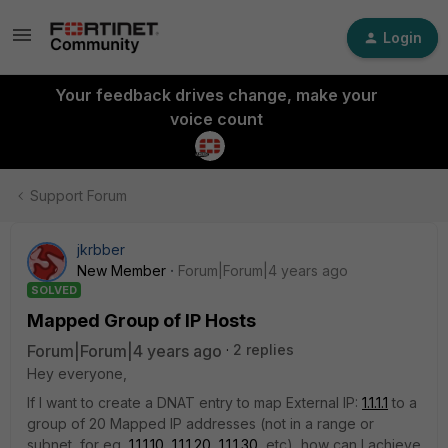
Login
Your feedback drives change, make your
voice count
Support Forum
jkrbber
New Member
Forum|Forum|4 years ago
SOLVED
Mapped Group of IP Hosts
Forum|Forum|4 years ago
2 replies
Hey everyone,
If I want to create a DNAT entry to map External IP:
1.1.1.1
to a
group of 20 Mapped IP addresses (not in a range or
subnet, for eg,
1.1.1.10
,
1.1.1.20
,
1.1.1.30
, etc), how can I achieve