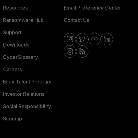
Resources
Email Preference Center
Ransomware Hub
Contact Us
Support
Downloads
CyberGlossary
Careers
Early Talent Program
Investor Relations
Social Responsibility
Sitemap