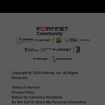
Copyright © 2026 Fortinet, Inc. All Rights
Reserved.
Terms of Service
Privacy Policy
Notice for California Residents
Do Not Sell Or Share My Personal Information