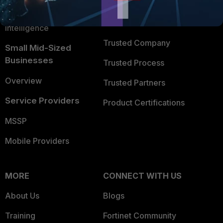
FortiGuard Labs Threat
TRUST CENTER
Intelligence
Trusted Company
Small Mid-Sized
Businesses
Trusted Process
Overview
Trusted Partners
Service Providers
Product Certifications
MSSP
Mobile Providers
MORE
CONNECT WITH US
About Us
Blogs
Training
Fortinet Community