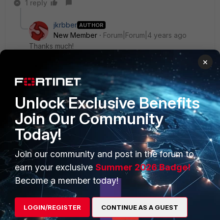
1 reply
jkrbber
AUTHOR
New Member
Forum|Forum|4 years ago
Thanks much!
×
Unlock Exclusive Benefits
Join Our Community
PRODUCTS
PARTNERS
Today!
Enterprise
Overview
Join our community and post in the forum to
Alliances Ecosystem
Secure Networking
earn your exclusive
Summer 2026 Badge!
Find a Partner
User and Device Security
Become a member today!
Become a Partner
Security Operations
LOGIN/REGISTER
CONTINUE AS A GUEST
Partner Login
Application Security