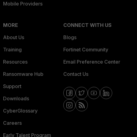
Mobile Providers
MORE
CONNECT WITH US
About Us
Blogs
Training
Fortinet Community
Resources
Email Preference Center
Ransomware Hub
Contact Us
Support
Downloads
CyberGlossary
Careers
Early Talent Program