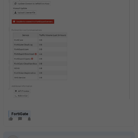
FortiGate