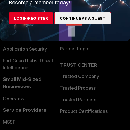
Become a member today!
Enterprise
Overview
Alliances Ecosystem
Secure Networking
LOGIN/REGISTER
CONTINUE AS A GUEST
Find a Partner
User and Device Security
Become a Partner
Security Operations
Partner Login
Application Security
FortiGuard Labs Threat
TRUST CENTER
Intelligence
Trusted Company
Small Mid-Sized
Businesses
Trusted Process
Overview
Trusted Partners
Service Providers
Product Certifications
MSSP