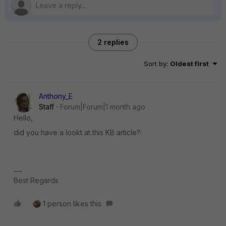
2 replies
Sort by
:
Oldest first
Anthony_E
Staff
Forum|Forum|1 month ago
Hello,
did you have a lookt at this KB article?:
Best Regards
1 person likes this