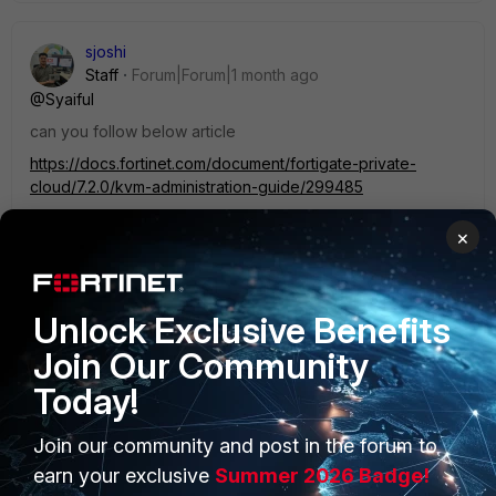
sjoshi
Staff
Forum|Forum|1 month ago
@Syaiful
can you follow below article
https://docs.fortinet.com/document/fortigate-private-
cloud/7.2.0/kvm-administration-guide/299485
×
Thanks, Salon
1 person likes this
Unlock Exclusive Benefits
Join Our Community
Today!
Join our community and post in the forum to
PRODUCTS
PARTNERS
earn your exclusive
Summer 2026 Badge!