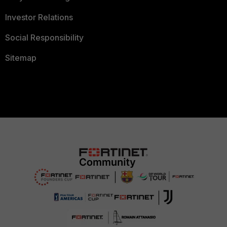
Investor Relations
Social Responsibility
Sitemap