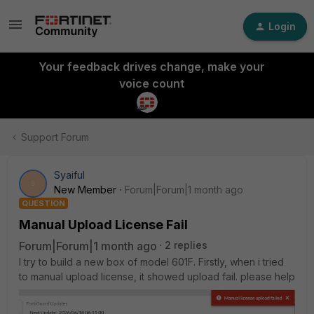
Login
Your feedback drives change, make your
voice count
Support Forum
Syaiful
S
New Member
Forum|Forum|1 month ago
QUESTION
Manual Upload License Fail
Forum|Forum|1 month ago
2 replies
I try to build a new box of model 601F. Firstly, when i tried
to manual upload license, it showed upload fail. please help