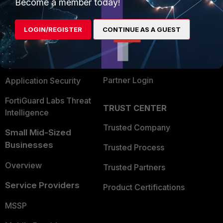
Enterprise
Overview
Become a member today!
Alliances Ecosystem
Secure Networking
LOGIN/REGISTER
CONTINUE AS A GUEST
Find a Partner
User and Device Security
Become a Partner
Security Operations
Partner Login
Application Security
FortiGuard Labs Threat
TRUST CENTER
Intelligence
Trusted Company
Small Mid-Sized
Businesses
Trusted Process
Overview
Trusted Partners
Service Providers
Product Certifications
MSSP