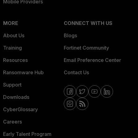
Mobile Providers
MORE
CONNECT WITH US
About Us
Blogs
Training
Fortinet Community
Resources
Email Preference Center
Ransomware Hub
Contact Us
Support
Downloads
CyberGlossary
Careers
Early Talent Program