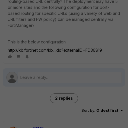
routing-based URL centrally? The deployment may have 5
or more sites and the following configuration for port-
based routing for specific URLs (using a variety of web and
URL filters and FW policy) can be managed centrally via
FortiManager?
This is the below configuration:
http://kb.fortinet.com/kb....do?externalID=FD36819
2 replies
Sort by
:
Oldest first