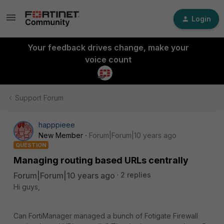
Login
Your feedback drives change, make your
voice count
Support Forum
happpieee
New Member
Forum|Forum|10 years ago
QUESTION
Managing routing based URLs centrally
Forum|Forum|10 years ago
2 replies
Hi guys,
Can FortiManager managed a bunch of Fotigate Firewall