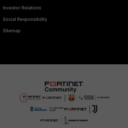
Investor Relations
Social Responsibility
Sitemap