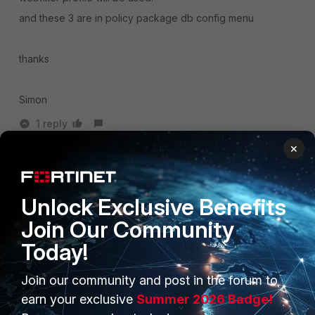
and these 3 are in policy package db config menu
thanks
Simon
1 reply
×
happpieee
AUTHOR
New Member
Forum|Forum|10 years ago
Thanks for the info Simon.
Unlock Exclusive Benefits
Join Our Community
Today!
Join our community and post in the forum to
PRODUCTS
PARTNERS
earn your exclusive
Summer 2026 Badge!