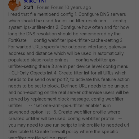
scao_FTNT
Staff
Forum|Forum|10 years ago
I read that file mentioend config 1. Configure DNS servers
which should be used for ips-url filter resolution. config
system ips-urlfilter-dns 2. Configure how often and for how
long the DNS resolution should be remembered by the
FortiGate. config webfilter ips-urlfilter-cache-setting 3.
For wanted URLs specify the outgoing interface, gateway
address and distance which will be used in automatically
populated static route entries. config webfilter ips-
urlfilter-setting these 3 are in per device level config menu
- CLI-Only Objects list 4. Create filter list for all URLs which
needs to be send over port2, to activate this feature action
needs to be set to block. Defined URL needs to be unique
and non-existing on the real server otherwise users will be
served by replacement block message. config webfilter
urlfilter -- "set one-arm-ips-urlfilter enable" is in
advanced option list 5. Create webfilter profile where
created urlfilter will be used. config webfilter profile --
you may need to use run script to link profile to needed url
filter table 6. Create firewall policy where the specific
webfilter profile will be used.