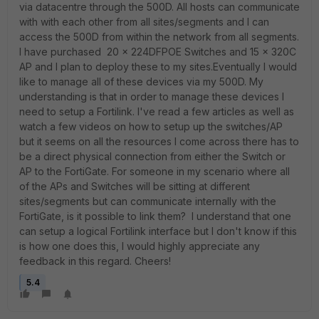
via datacentre through the 500D. All hosts can communicate
with with each other from all sites/segments and I can
access the 500D from within the network from all segments.
I have purchased 20 x 224DFPOE Switches and 15 x 320C
AP and I plan to deploy these to my sites.Eventually I would
like to manage all of these devices via my 500D. My
understanding is that in order to manage these devices I
need to setup a Fortilink. I've read a few articles as well as
watch a few videos on how to setup up the switches/AP
but it seems on all the resources I come across there has to
be a direct physical connection from either the Switch or
AP to the FortiGate. For someone in my scenario where all
of the APs and Switches will be sitting at different
sites/segments but can communicate internally with the
FortiGate, is it possible to link them? I understand that one
can setup a logical Fortilink interface but I don't know if this
is how one does this, I would highly appreciate any
feedback in this regard. Cheers!
5.4