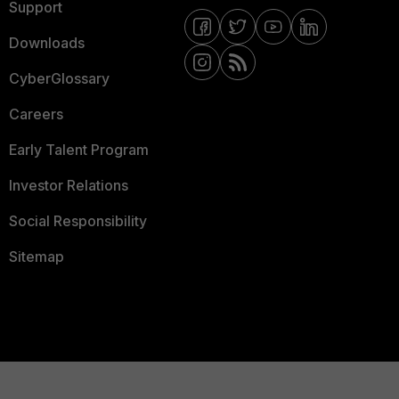
Support
Downloads
CyberGlossary
Careers
Early Talent Program
Investor Relations
Social Responsibility
Sitemap