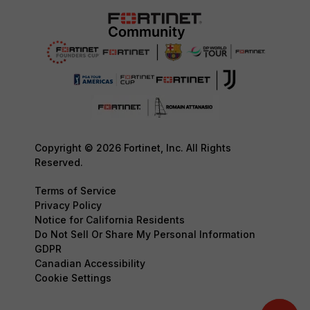
Copyright © 2026 Fortinet, Inc. All Rights
Reserved.
Terms of Service
Privacy Policy
Notice for California Residents
Do Not Sell Or Share My Personal Information
GDPR
Canadian Accessibility
Cookie Settings