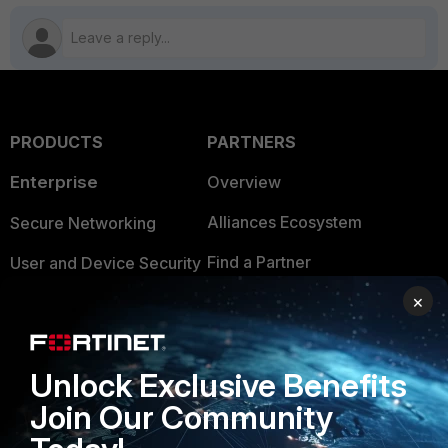
PRODUCTS
PARTNERS
Enterprise
Overview
Alliances Ecosystem
Secure Networking
Find a Partner
User and Device Security
×
Become a Partner
Security Operations
Partner Login
Application Security
Unlock Exclusive Benefits
FortiGuard Labs Threat
TRUST CENTER
Intelligence
Join Our Community
Trusted Company
Small Mid-Sized