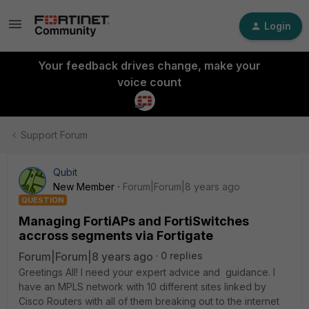
Login
Your feedback drives change, make your
voice count
Support Forum
Qubit
New Member
Forum|Forum|8 years ago
QUESTION
Managing FortiAPs and FortiSwitches
accross segments via Fortigate
Forum|Forum|8 years ago
0 replies
Greetings All! I need your expert advice and guidance. I
have an MPLS network with 10 different sites linked by
Cisco Routers with all of them breaking out to the internet