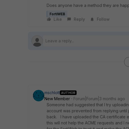
Does anyone have a method they are happy w
FortiWEB
Like
Reply
Follow
mschlott
AUTHOR
New Member
Forum|Forum|3 months ago
Someone had suggested that I try uploading
account was prevented from replying until ju
back. I have uploaded the CA certificate e
this will not help the ACME requests and I
for the FortiWeb to trust it and make the A