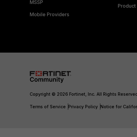
MSSP
Product 
Mobile Providers
Copyright © 2026 Fortinet, Inc. All Rights Reserve
Terms of Service
Privacy Policy
Notice for Califo