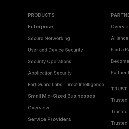
PRODUCTS
PARTN
Enterprise
Overvi
Allianc
Secure Networking
Find a P
User and Device Security
Become 
Security Operations
Partner 
Application Security
FortiGuard Labs Threat Intelligence
TRUST
Small Mid-Sized Businesses
Trusted
Overview
Trusted
Service Providers
Trusted 