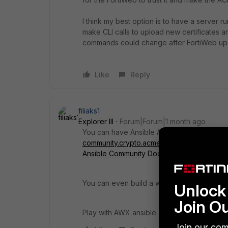
I think my best option is to have a server r
make CLI calls to upload new certificates
commands could change after FortiWeb up
Like
Reply
filiaks1
Explorer III
Forum|Forum|1 month ago
You can have Ansible AWX to contact the A
community.crypto.acme_certificate module 
Ansible Community Documentation
.
You can even build a workflow to check ever
Unlock 
Join O
Play with AWX ansible and youtube has eno
Join our com