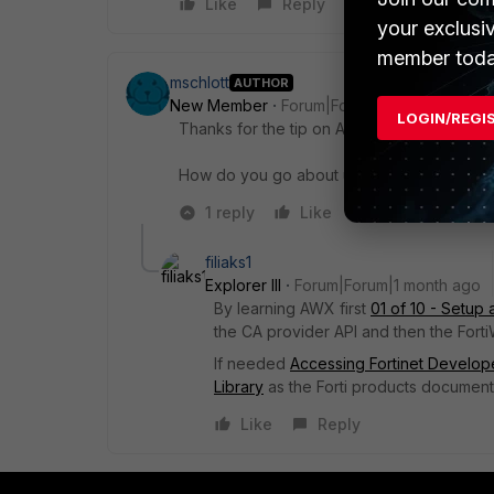
Like
Reply
your exclusi
member toda
mschlott
AUTHOR
New Member
Forum|Forum|1 month ago
LOGIN/REGI
Thanks for the tip on AWX. I had never hea
How do you go about uploading the new cert
1 reply
Like
Reply
filiaks1
Explorer III
Forum|Forum|1 month ago
By learning AWX first
01 of 10 - Setup
the CA provider API and then the Fort
If needed
Accessing Fortinet Develope
Library
as the Forti products document
Like
Reply