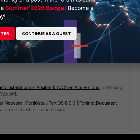
ve
Summer 2026 Badge!
Become a
y!
STER
CONTINUE AS A GUEST
rd of it. I do everything from the command line.
ificate chain to the FortiWeb and applying it to a policy?
 and installation on Ansible & AWX on Azure cloud
and using
iWeb API.
r Network | FortiGate / FortiOS 8.0.0 | Fortinet Document
ation is behind for some reason.