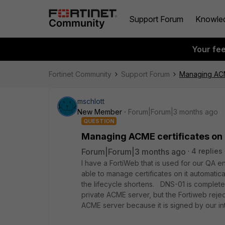
Support Forum
Knowle
Your fe
Fortinet Community
Support Forum
Managing ACME
mschlott
New Member
Forum|Forum|3 months ago
QUESTION
Managing ACME certificates on F
Forum|Forum|3 months ago
4 replies
I have a FortiWeb that is used for our QA e
able to manage certificates on it automatic
the lifecycle shortens. DNS-01 is completel
private ACME server, but the Fortiweb rejec
ACME server because it is signed by our in