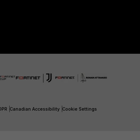
DPR
Canadian Accessibility
Cookie Settings