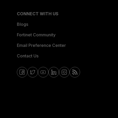
CONNECT WITH US
Blogs
Fortinet Community
Email Preference Center
Contact Us