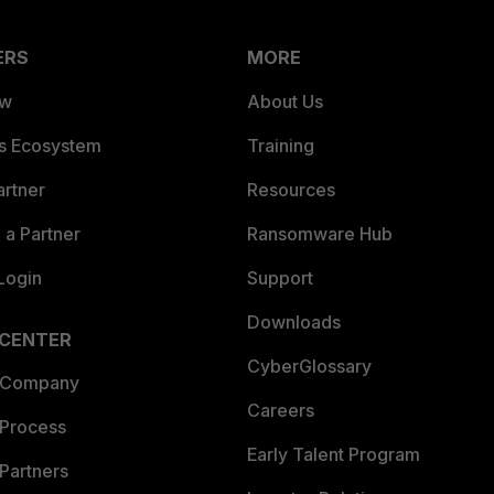
ERS
MORE
ew
About Us
es Ecosystem
Training
artner
Resources
a Partner
Ransomware Hub
Login
Support
Downloads
 CENTER
CyberGlossary
 Company
Careers
 Process
Early Talent Program
Partners