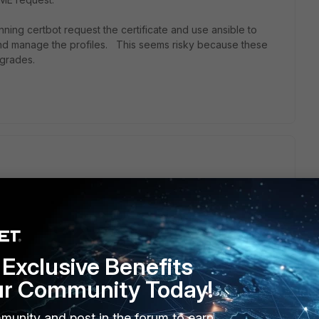
unning certbot request the certificate and use ansible to
 and manage the profiles. This seems risky because these
grades.
CME server then to upload the cert to
– Create SSL/TLS certificates with the ACME protocol —
y week if the cert is near expiration date.
Exclusive Benefits
ur Community Today!
ugh info for it
munity and post in the forum to earn