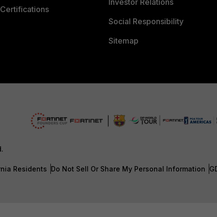
Investor Relations
Certifications
Social Responsibility
Sitemap
d.
rnia Residents
Do Not Sell Or Share My Personal Information
G