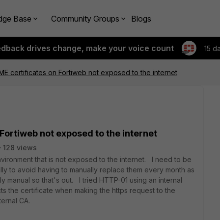
dge Base
Community Groups
Blogs
edback drives change, make your voice count
15 d
 certificates on Fortiweb not exposed to the internet
ortiweb not exposed to the internet
128 views
nvironment that is not exposed to the internet. I need to be
ally to avoid having to manually replace them every month as
y manual so that's out. I tried HTTP-01 using an internal
ts the certificate when making the https request to the
ternal CA.