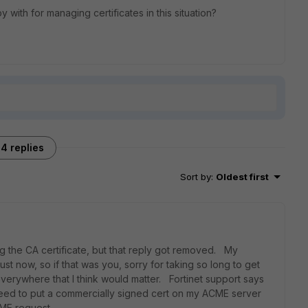
ith for managing certificates in this situation?
4 replies
Sort by
:
Oldest first
 the CA certificate, but that reply got removed. My
st now, so if that was you, sorry for taking so long to get
verywhere that I think would matter. Fortinet support says
 need to put a commercially signed cert on my ACME server
CME request.