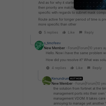
And as for why it started working after you
then priority are matching are matching for
specific with regards to subnet mask compar
Route active for longer period of time is p
more specific than other
5 replies
Like
Reply
s_timofeev
New Member
Forum|Forum|10 years a
Hello. Now i have the same problem w
How did you resolve it? What was soluti
4 replies
Like
Reply
Kenundrum
AUTHOR
New Member
Forum|Forum|10 ye
the solution from fortinet at the t
management ports into their own 
management VDOM. It takes care of 
annoying to manage yet another