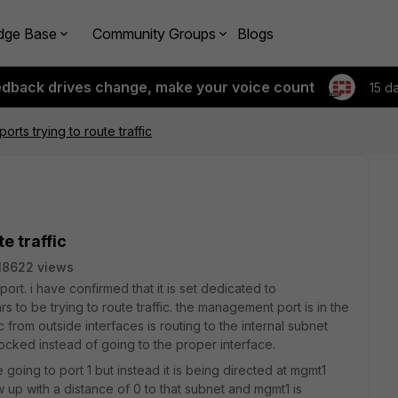
dge Base
Community Groups
Blogs
edback drives change, make your voice count
15 d
rts trying to route traffic
e traffic
18622 views
t. i have confirmed that it is set dedicated to
s to be trying to route traffic. the management port is in the
 from outside interfaces is routing to the internal subnet
cked instead of going to the proper interface.
going to port 1 but instead it is being directed at mgmt1
 up with a distance of 0 to that subnet and mgmt1 is