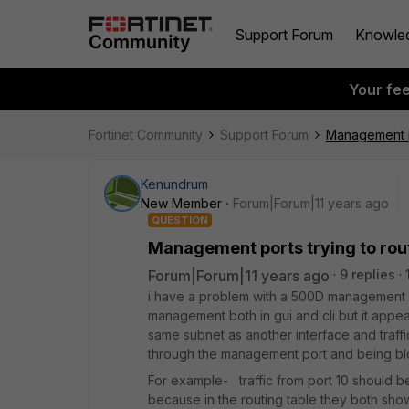
Support Forum
Knowle
Your fe
Fortinet Community
Support Forum
Management po
Kenundrum
New Member
Forum|Forum|11 years ago
QUESTION
Management ports trying to rout
Forum|Forum|11 years ago
9 replies
i have a problem with a 500D management por
management both in gui and cli but it appear
same subnet as another interface and traffic
through the management port and being blo
For example- traffic from port 10 should be 
because in the routing table they both show