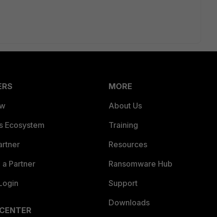
ERS
MORE
ew
About Us
es Ecosystem
Training
artner
Resources
a Partner
Ransomware Hub
Login
Support
Downloads
 CENTER