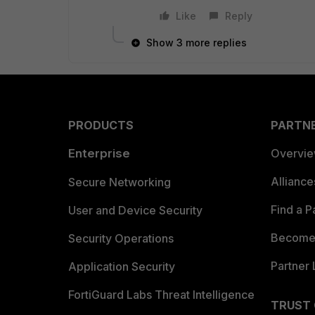
Like
Reply
Show 3 more replies
PRODUCTS
PARTN
Enterprise
Overvi
Allianc
Secure Networking
Find a P
User and Device Security
Become 
Security Operations
Partner 
Application Security
FortiGuard Labs Threat Intelligence
TRUST