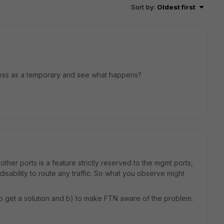
Sort by
:
Oldest first
ress as a temporary and see what happens?
her ports is a feature strictly reserved to the mgmt ports,
sability to route any traffic. So what you observe might
y to get a solution and b) to make FTN aware of the problem.