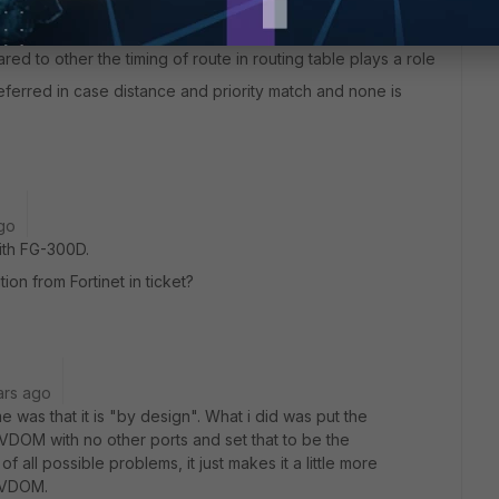
 disabled and re-enabled is because if distance first and
 two routes to same destination with none of the routes
ed to other the timing of route in routing table plays a role
referred in case distance and priority match and none is
go
ith FG-300D.
on from Fortinet in ticket?
ars ago
ime was that it is "by design". What i did was put the
VDOM with no other ports and set that to be the
all possible problems, it just makes it a little more
 VDOM.