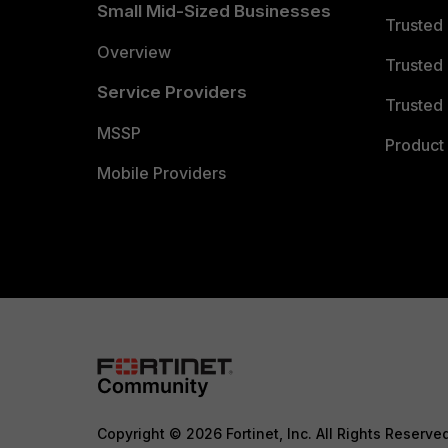
Small Mid-Sized Businesses
Trusted
Overview
Trusted
Service Providers
Trusted 
MSSP
Product 
Mobile Providers
Copyright © 2026 Fortinet, Inc. All Rights Reserve