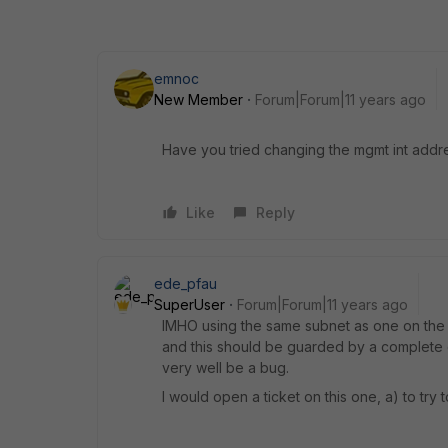
emnoc
New Member
Forum|Forum|11 years ago
Have you tried changing the mgmt int add
Like
Reply
ede_pfau
SuperUser
Forum|Forum|11 years ago
IMHO using the same subnet as one on the ot
and this should be guarded by a complete di
very well be a bug.
I would open a ticket on this one, a) to tr