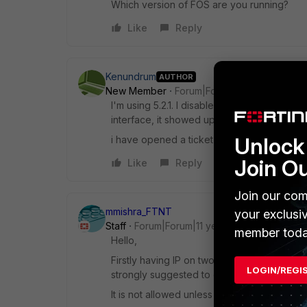
Which version of FOS are you running?
Like
Reply
Kenundrum
AUTHOR
New Member
Forum|Forum|11 years ago
I'm using 5.2.1. I disabled the mgmt interfa
interface, it showed up below the port interf
Unlock 
i have opened a ticket with fortinet about th
Join O
Like
Reply
Join our com
mmishra_FTNT
your exclusi
Staff
Forum|Forum|11 years ago
member toda
Hello,
Firstly having IP on two interfaces which ar
LOGIN/REGI
strongly suggested to change IP either on 
It is not allowed unless subnet over lap is 