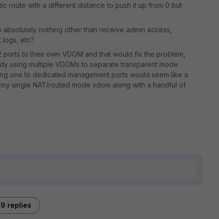
atic route with a different distance to push it up from 0 but
absolutely nothing other than receive admin access,
 logs, etc?
2 ports to their own VDOM and that would fix the problem,
lready using multiple VDOMs to separate transparent mode
ing one to dedicated management ports would seem like a
n my single NAT/routed mode vdom along with a handful of
9 replies