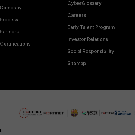
CyberGlossary
 Company
Careers
 Process
Early Talent Program
Partners
Investor Relations
Certifications
Social Responsibility
Sitemap
d.