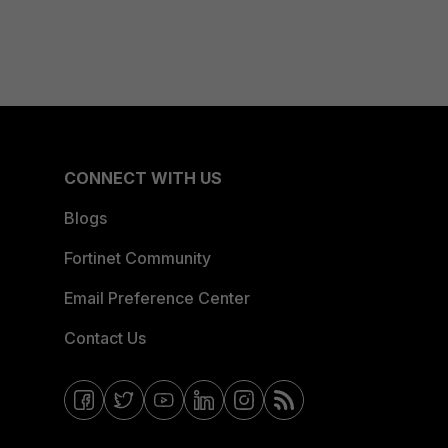
CONNECT WITH US
Blogs
Fortinet Community
Email Preference Center
Contact Us