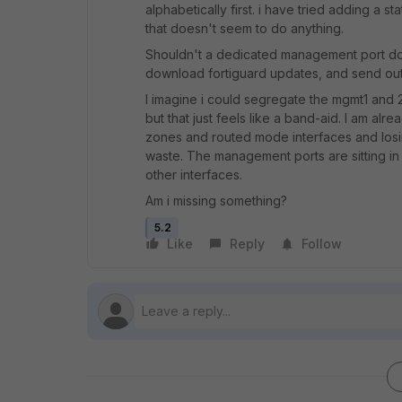
alphabetically first. i have tried adding a st
that doesn't seem to do anything.
Shouldn't a dedicated management port do 
download fortiguard updates, and send out
I imagine i could segregate the mgmt1 and 
but that just feels like a band-aid. I am a
zones and routed mode interfaces and los
waste. The management ports are sitting i
other interfaces.
Am i missing something?
5.2
Like
Reply
Follow