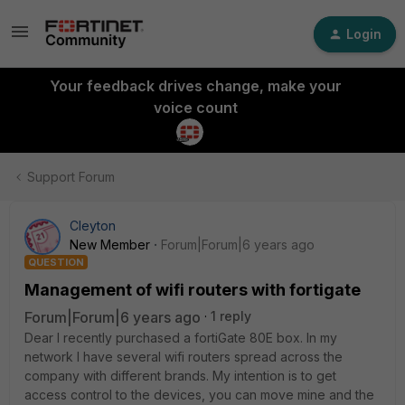
Login
Your feedback drives change, make your
voice count
Support Forum
Cleyton
New Member
Forum|Forum|6 years ago
QUESTION
Management of wifi routers with fortigate
Forum|Forum|6 years ago
1 reply
Dear I recently purchased a fortiGate 80E box. In my
network I have several wifi routers spread across the
company with different brands. My intention is to get
access control to the devices, you can move mine and the