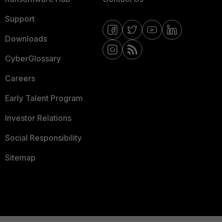
Support
Downloads
CyberGlossary
Careers
Early Talent Program
Investor Relations
Social Responsibility
Sitemap