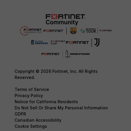
Copyright © 2026 Fortinet, Inc. All Rights
Reserved.
Terms of Service
Privacy Policy
Notice for California Residents
Do Not Sell Or Share My Personal Information
GDPR
Canadian Accessibility
Cookie Settings