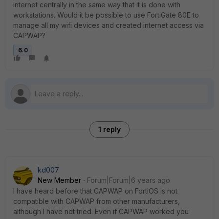
internet centrally in the same way that it is done with
workstations. Would it be possible to use FortiGate 80E to
manage all my wifi devices and created internet access via
CAPWAP?
6.0
1 reply
kd007
New Member
Forum|Forum|6 years ago
I have heard before that CAPWAP on FortiOS is not
compatible with CAPWAP from other manufacturers,
although I have not tried. Even if CAPWAP worked you