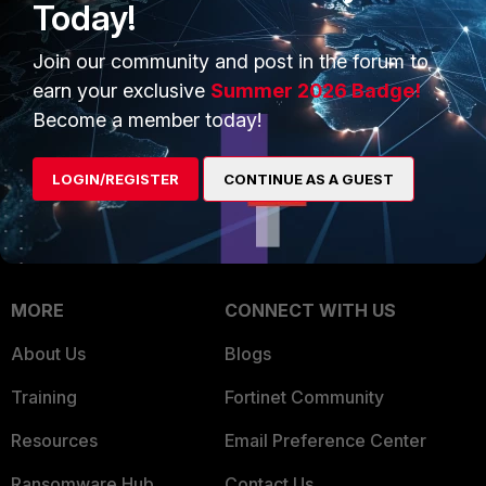
Today!
Trusted Company
Small Mid-Sized
Businesses
Join our community and post in the forum to
Trusted Process
earn your exclusive
Summer 2026 Badge!
Overview
Trusted Partners
Become a member today!
Service Providers
Product Certifications
LOGIN/REGISTER
CONTINUE AS A GUEST
MSSP
Mobile Providers
MORE
CONNECT WITH US
About Us
Blogs
Training
Fortinet Community
Resources
Email Preference Center
Ransomware Hub
Contact Us