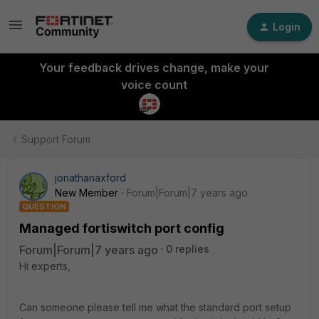
Login
Your feedback drives change, make your
voice count
Support Forum
jonathanaxford
New Member
Forum|Forum|7 years ago
QUESTION
Managed fortiswitch port config
Forum|Forum|7 years ago
0 replies
Hi experts,
Can someone please tell me what the standard port setup