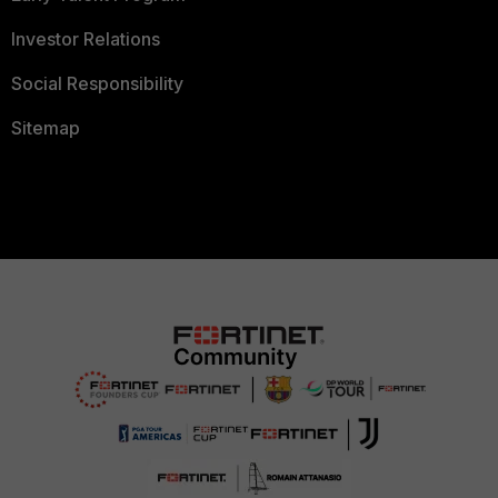
Investor Relations
Social Responsibility
Sitemap