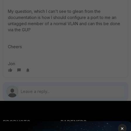
My question, which I can't see to glean from the
documentation is how I should configure a port to me an
untagged member of a normal VLAN and can this be done
via the GUI?
Cheers
Jon
PRODUCTS
PARTNERS
×