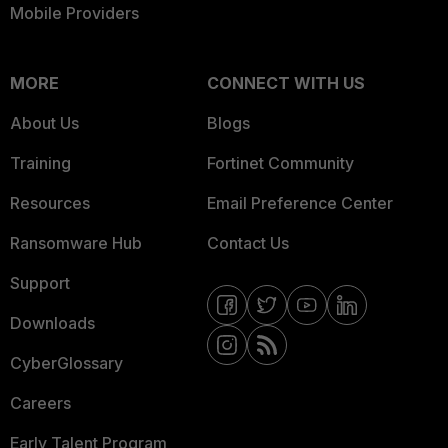
Mobile Providers
MORE
CONNECT WITH US
About Us
Blogs
Training
Fortinet Community
Resources
Email Preference Center
Ransomware Hub
Contact Us
Support
Downloads
CyberGlossary
Careers
Early Talent Program