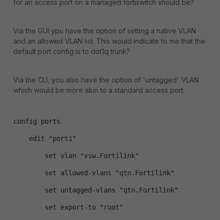
for an access port on a managed fortiswitch should be?
Via the GUI ypu have the option of setting a native VLAN
and an allowed VLAN list. This would indicate to me that the
default port config is to dot1q trunk?
Via the CLI, you also have the option of 'untagged' VLAN
which would be more akin to a standard access port:
config ports
    edit "port1"
        set vlan "vsw.Fortilink"
        set allowed-vlans "qtn.Fortilink"
        set untagged-vlans "qtn.Fortilink"
        set export-to "root"