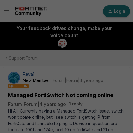
Login
Your feedback drives change, make your
voice count
Support Forum
Reva1
New Member
Forum|Forum|4 years ago
QUESTION
Managed FortiSwitch Not coming online
Forum|Forum|4 years ago
1 reply
Hi All, Currently having a Managed FortiSwitch Issue, switch
won’t come online, but I see switch is getting IP from
FortiGate and I am able to ping it. Device in question are
fortigate 100f and 124e, port 10 on fortiGate and 21 on