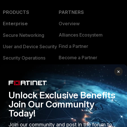
PRODUCTS
PARTNERS
Enterprise
Overview
Alliances Ecosystem
Secure Networking
Find a Partner
User and Device Security
Become a Partner
Security Operations
Partner Login
Application Security
×
FortiGuard Labs Threat
TRUST CENTER
Intelligence
Unlock Exclusive Benefits
Trusted Company
Small Mid-Sized
Join Our Community
Businesses
Trusted Process
Today!
Overview
Trusted Partners
Join our community and post in the forum to