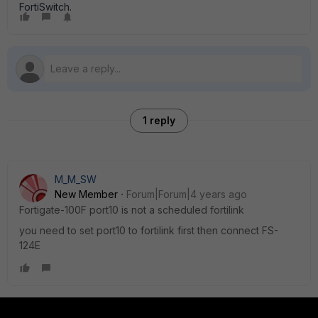
FortiSwitch.
1 reply
M_M_SW
New Member
Forum|Forum|4 years ago
Fortigate-100F port10 is not a scheduled fortilink
you need to set port10 to fortilink first then connect FS-
124E