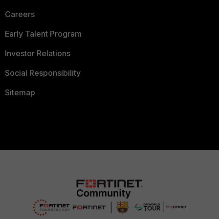
Careers
Early Talent Program
Investor Relations
Social Responsibility
Sitemap