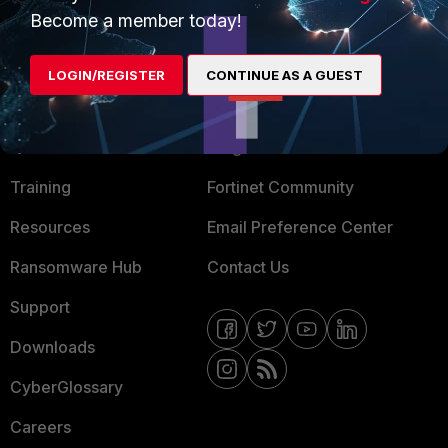
Become a member today!
Mobile Providers
LOGIN/REGISTER
CONTINUE AS A GUEST
MORE
CONNECT WITH US
About Us
Blogs
Training
Fortinet Community
Resources
Email Preference Center
Ransomware Hub
Contact Us
Support
Downloads
CyberGlossary
Careers