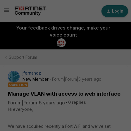
Login
Your feedback drives change, make your
voice count
Support Forum
jfernandz
New Member
Forum|Forum|5 years ago
QUESTION
Manage VLAN with access to web interface
Forum|Forum|5 years ago
0 replies
Hi everyone,
We have acquired recently a FortiWiFi and we've set