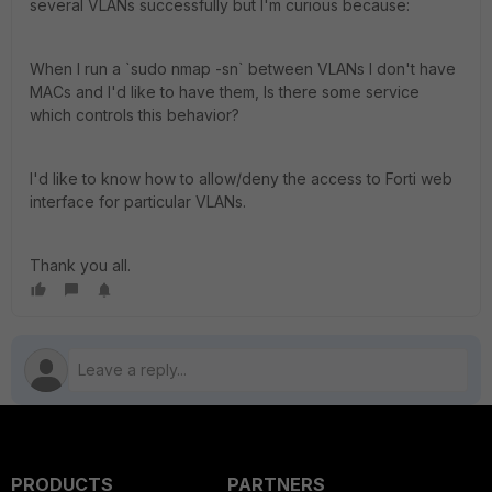
several VLANs successfully but I'm curious because:
When I run a `sudo nmap -sn` between VLANs I don't have
MACs and I'd like to have them, Is there some service
which controls this behavior?
I'd like to know how to allow/deny the access to Forti web
interface for particular VLANs.
Thank you all.
PRODUCTS
PARTNERS