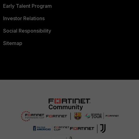
Early Talent Program
Investor Relations
Social Responsibility
Sitemap