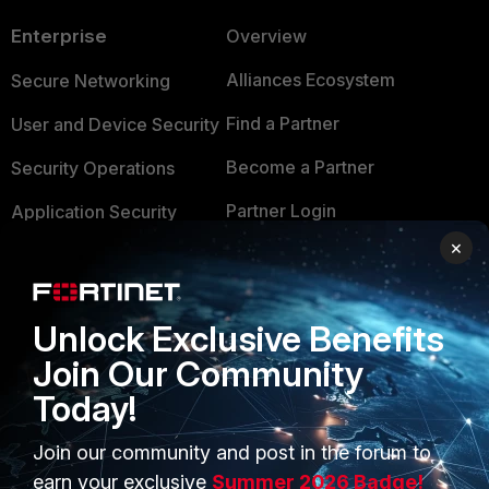
Enterprise
Overview
Alliances Ecosystem
Secure Networking
Find a Partner
User and Device Security
Become a Partner
Security Operations
Partner Login
Application Security
×
FortiGuard Labs Threat
TRUST CENTER
Intelligence
Trusted Company
Small Mid-Sized
Unlock Exclusive Benefits
Businesses
Trusted Process
Join Our Community
Overview
Today!
Trusted Partners
Service Providers
Product Certifications
Join our community and post in the forum to
earn your exclusive
Summer 2026 Badge!
MSSP