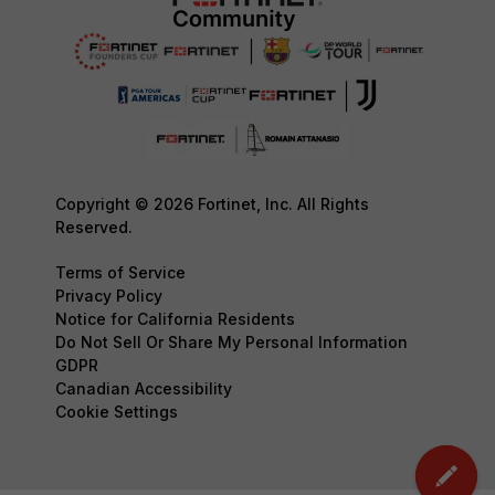
Copyright © 2026 Fortinet, Inc. All Rights
Reserved.
Terms of Service
Privacy Policy
Notice for California Residents
Do Not Sell Or Share My Personal Information
GDPR
Canadian Accessibility
Cookie Settings