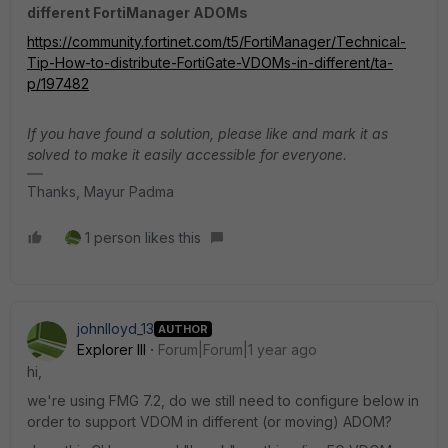
different FortiManager ADOMs
https://community.fortinet.com/t5/FortiManager/Technical-
Tip-How-to-distribute-FortiGate-VDOMs-in-different/ta-
p/197482
If you have found a solution, please like and mark it as
solved to make it easily accessible for everyone.
Thanks, Mayur Padma
1 person likes this
johnlloyd_13
AUTHOR
Explorer III
Forum|Forum|1 year ago
hi,
we're using FMG 7.2, do we still need to configure below in
order to support VDOM in different (or moving) ADOM?