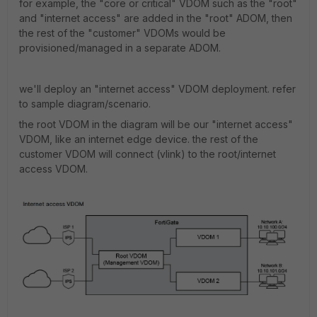
for example, the "core or critical" VDOM such as the "root"
and "internet access" are added in the "root" ADOM, then
the rest of the "customer" VDOMs would be
provisioned/managed in a separate ADOM.
we'll deploy an "internet access" VDOM deployment. refer
to sample diagram/scenario.
the root VDOM in the diagram will be our "internet access"
VDOM, like an internet edge device. the rest of the
customer VDOM will connect (vlink) to the root/internet
access VDOM.