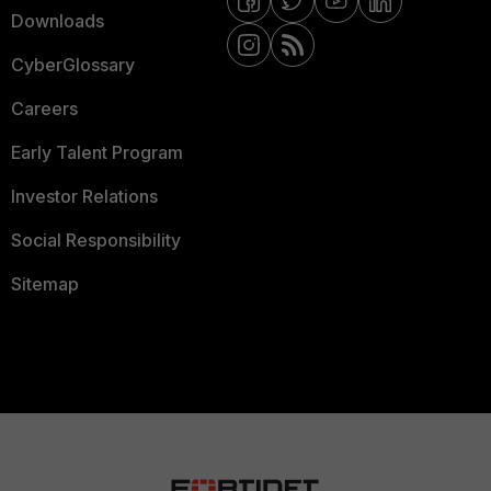
Downloads
CyberGlossary
Careers
Early Talent Program
Investor Relations
Social Responsibility
Sitemap