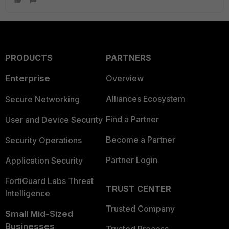
PRODUCTS
PARTNERS
Enterprise
Overview
Alliances Ecosystem
Secure Networking
Find a Partner
User and Device Security
Become a Partner
Security Operations
Partner Login
Application Security
FortiGuard Labs Threat
TRUST CENTER
Intelligence
Trusted Company
Small Mid-Sized
Businesses