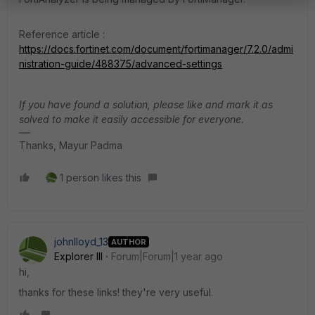
Reference article :
https://docs.fortinet.com/document/fortimanager/7.2.0/admi
nistration-guide/488375/advanced-settings
If you have found a solution, please like and mark it as
solved to make it easily accessible for everyone.
Thanks, Mayur Padma
1 person likes this
johnlloyd_13
AUTHOR
Explorer III
Forum|Forum|1 year ago
hi,
thanks for these links! they're very useful.