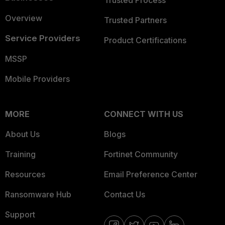
Trusted Process
Overview
Trusted Partners
Service Providers
Product Certifications
MSSP
Mobile Providers
MORE
CONNECT WITH US
About Us
Blogs
Training
Fortinet Community
Resources
Email Preference Center
Ransomware Hub
Contact Us
Support