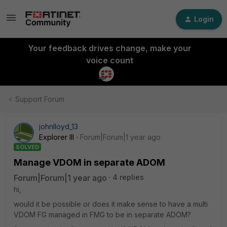
Login
Your feedback drives change, make your
voice count
Support Forum
johnlloyd_13
Explorer III
Forum|Forum|1 year ago
SOLVED
Manage VDOM in separate ADOM
Forum|Forum|1 year ago
4 replies
hi,
would it be possible or does it make sense to have a multi
VDOM FG managed in FMG to be in separate ADOM?