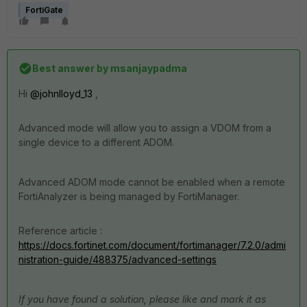
FortiGate
Best answer by
msanjaypadma
Hi
@johnlloyd_13
,
Advanced mode will allow you to assign a VDOM from a
single device to a different ADOM.
Advanced ADOM mode cannot be enabled when a remote
FortiAnalyzer is being managed by FortiManager.
Reference article :
https://docs.fortinet.com/document/fortimanager/7.2.0/admi
nistration-guide/488375/advanced-settings
If you have found a solution, please like and mark it as