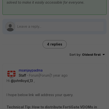
solved to make it easily accessible for everyone.
4 replies
Sort by
:
Oldest first
msanjaypadma
Staff
Forum|Forum|1 year ago
Hi
@johnlloyd_13
,
I hope below link will address your query.
Technical Tip: How to distribute FortiGate VDOMs in