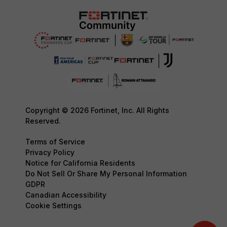
Copyright © 2026 Fortinet, Inc. All Rights
Reserved.
Terms of Service
Privacy Policy
Notice for California Residents
Do Not Sell Or Share My Personal Information
GDPR
Canadian Accessibility
Cookie Settings