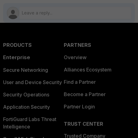
PRODUCTS
PARTNERS
Enterprise
Overview
Alliances Ecosystem
Secure Networking
Find a Partner
User and Device Security
Become a Partner
Security Operations
Partner Login
Application Security
FortiGuard Labs Threat
TRUST CENTER
Intelligence
Trusted Company