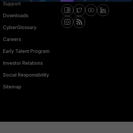
Support
Downloads
CyberGlossary
Careers
Early Talent Program
Investor Relations
Social Responsibility
Sitemap