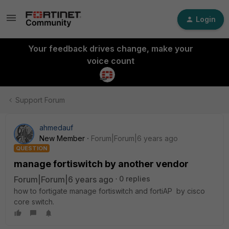
Login
Your feedback drives change, make your
voice count
Support Forum
ahmedauf
New Member
Forum|Forum|6 years ago
QUESTION
manage fortiswitch by another vendor
Forum|Forum|6 years ago
0 replies
how to fortigate manage fortiswitch and fortiAP by cisco
core switch.