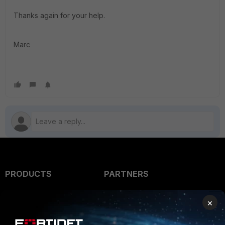
Thanks again for your help.
Marc
PRODUCTS
PARTNERS
Enterprise
Overview
×
Alliances Ecosystem
Secure Networking