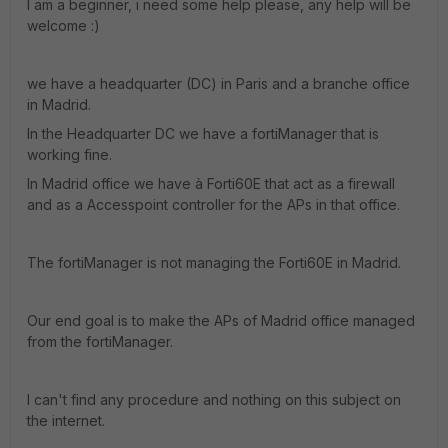
I am a beginner, i need some help please, any help will be
welcome :)
we have a headquarter (DC) in Paris and a branche office
in Madrid.
In the Headquarter DC we have a fortiManager that is
working fine.
In Madrid office we have à Forti60E that act as a firewall
and as a Accesspoint controller for the APs in that office.
The fortiManager is not managing the Forti60E in Madrid.
Our end goal is to make the APs of Madrid office managed
from the fortiManager.
I can't find any procedure and nothing on this subject on
the internet.