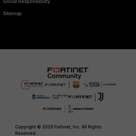
Social Responsibility
Sitemap
Copyright © 2026 Fortinet, Inc. All Rights
Reserved.