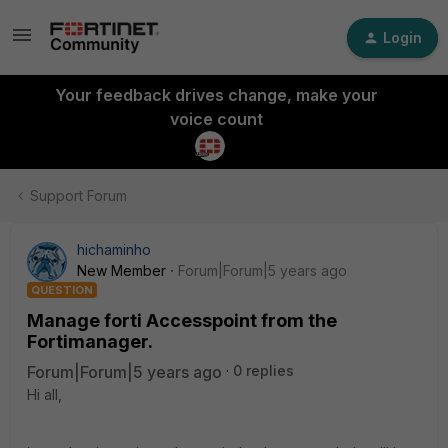
Login
Your feedback drives change, make your
voice count
Support Forum
hichaminho
New Member
Forum|Forum|5 years ago
QUESTION
Manage forti Accesspoint from the
Fortimanager.
Forum|Forum|5 years ago
0 replies
Hi all,