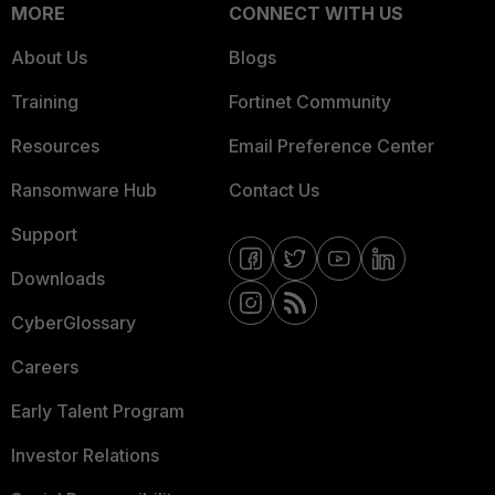
MORE
CONNECT WITH US
About Us
Blogs
Training
Fortinet Community
Resources
Email Preference Center
Ransomware Hub
Contact Us
Support
Downloads
CyberGlossary
Careers
Early Talent Program
Investor Relations