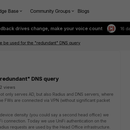
dge Base
Community Groups
Blogs
edback drives change, make your voice count
16 d
te be used for the "redundant" DNS query
 "redundant" DNS query
2 views
ot only serves AD, but also Radius and DNS servers, where
he FWs are connected via VPN (without significant packet
 device density (you could say a second head office) we
-Fi connection. Today we use UniFi authentication on the
dius requests are used by the Head Office infrastructure.