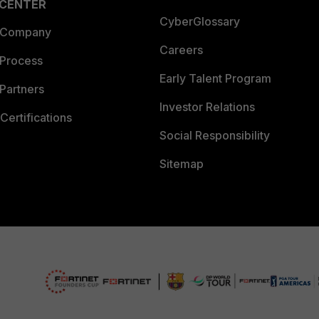
 CENTER
CyberGlossary
 Company
Careers
 Process
Early Talent Program
Partners
Investor Relations
Certifications
Social Responsibility
Sitemap