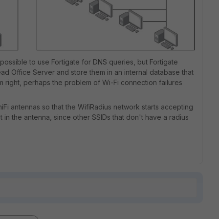
is possible to use Fortigate for DNS queries, but Fortigate
d Office Server and store them in an internal database that
I'm right, perhaps the problem of Wi-Fi connection failures
niFi antennas so that the WifiRadius network starts accepting
lt in the antenna, since other SSIDs that don't have a radius