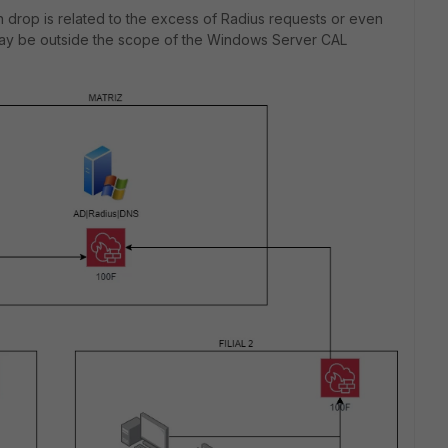
n drop is related to the excess of Radius requests or even
may be outside the scope of the Windows Server CAL