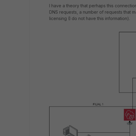
I have a theory that perhaps this connectio
DNS requests, a number of requests that 
licensing (I do not have this information).