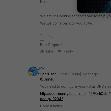
Hello,
We are still looking for someone to help yo
We will come back to you ASAP.
Thanks,
Best Regards
Like
Reply
AEK
SuperUser
Forum|Forum|1 year ago
@UniMK
You need to configure your FG as DNS slav
https://community.fortinet.com/t5/FortiGat
a/ta-p/192942
Hope it helps.