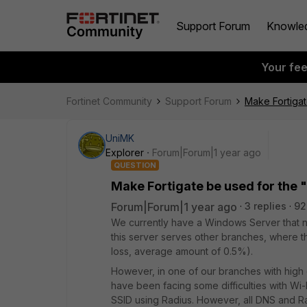
Support Forum
Knowle
Your fe
Fortinet Community
Support Forum
Make Fortiga
UniMK
Explorer
Forum|Forum|1 year ago
QUESTION
Make Fortigate be used for the
Forum|Forum|1 year ago
3 replies
92
We currently have a Windows Server that n
this server serves other branches, where t
loss, average amount of 0.5%).
However, in one of our branches with high
have been facing some difficulties with Wi
SSID using Radius. However, all DNS and Ra