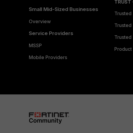
TRUST
Small Mid-Sized Businesses
Trusted
Overview
Trusted
Service Providers
Trusted 
MSSP
Product 
Mobile Providers