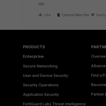
AEK
Like
1 person likes this
Reply
PRODUCTS
PARTN
Enterprise
Overvi
Allianc
Secure Networking
Find a P
User and Device Security
Become 
Security Operations
Partner 
Application Security
FortiGuard Labs Threat Intelligence