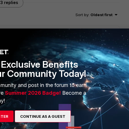
3 replies
Sort by
:
Oldest first
will seek to get you an answer or help. We will reply to this
Exclusive Benefits
ur Community Today!
munity and post in the forum to earn
ve
Summer 2026 Badge!
Become a
y!
STER
CONTINUE AS A GUEST