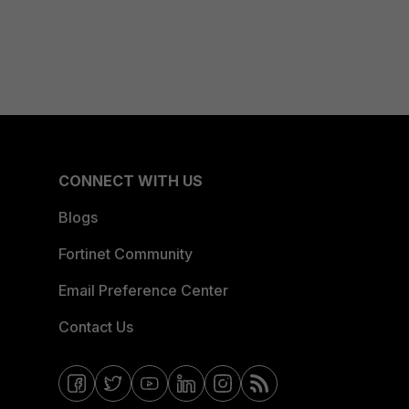
CONNECT WITH US
Blogs
Fortinet Community
Email Preference Center
Contact Us