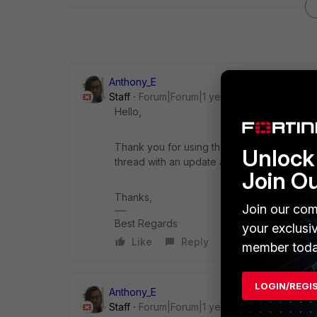
Anthony_E
Staff
Forum|Forum|1 year ago
Hello,
Thank you for using the Community Forum. I 
Unlock 
thread with an update as soon as possible.
Join O
Thanks,
Join our com
Best Regards
your exclusi
Like
Reply
member toda
LOGIN/REGI
Anthony_E
Staff
Forum|Forum|1 year ago