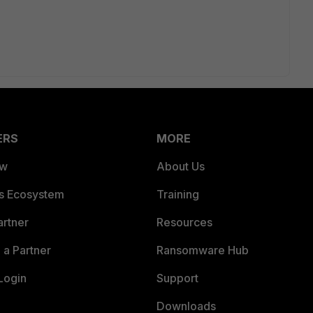
ERS
MORE
ew
About Us
es Ecosystem
Training
artner
Resources
a Partner
Ransomware Hub
Login
Support
Downloads