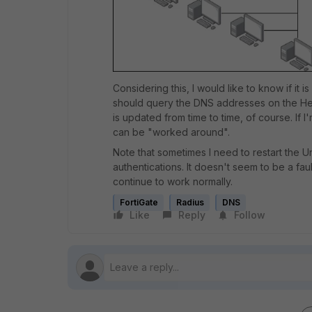
Considering this, I would like to know if it 
should query the DNS addresses on the Hea
is updated from time to time, of course. If 
can be "worked around".
Note that sometimes I need to restart the U
authentications. It doesn't seem to be a fau
continue to work normally.
FortiGate
Radius
DNS
Like
Reply
Follow