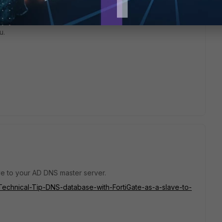
u.
e to your AD DNS master server.
e/Technical-Tip-DNS-database-with-FortiGate-as-a-slave-to-