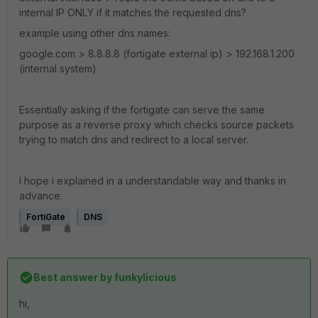
internal IP ONLY if it matches the requested dns?
example using other dns names:
google.com > 8.8.8.8 (fortigate external ip) > 192.168.1.200
(internal system)
Essentially asking if the fortigate can serve the same
purpose as a reverse proxy which checks source packets
trying to match dns and redirect to a local server.
I hope i explained in a understandable way and thanks in
advance.
FortiGate
DNS
Best answer by
funkylicious
hi,