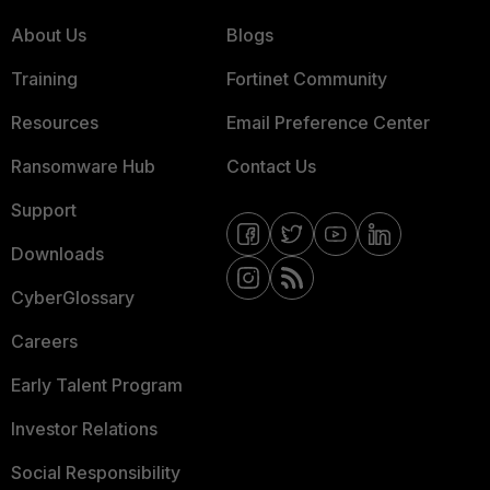
About Us
Blogs
Training
Fortinet Community
Resources
Email Preference Center
Ransomware Hub
Contact Us
Support
Downloads
CyberGlossary
Careers
Early Talent Program
Investor Relations
Social Responsibility