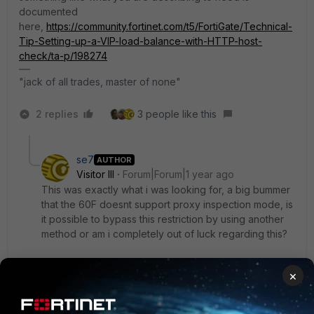
documented
here,
https://community.fortinet.com/t5/FortiGate/Technical-
Tip-Setting-up-a-VIP-load-balance-with-HTTP-host-
check/ta-p/198274
"jack of all trades, master of none"
2 replies
3 people like this
se7
AUTHOR
Visitor III
Forum|Forum|1 year ago
This was exactly what i was looking for, a big bummer
that the 60F doesnt support proxy inspection mode, is
it possible to bypass this restriction by using another
method or am i completely out of luck regarding this?
×
Thanks in advance
1 reply