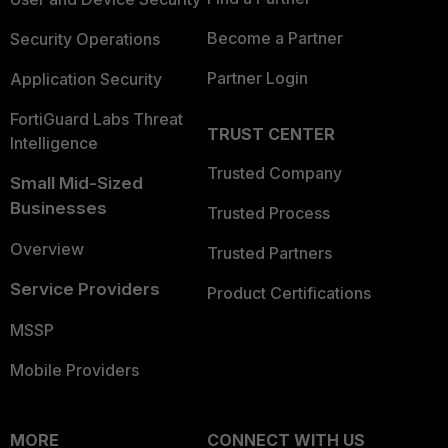
Become a Partner
Security Operations
Partner Login
Application Security
FortiGuard Labs Threat
TRUST CENTER
Intelligence
Trusted Company
Small Mid-Sized
Businesses
Trusted Process
Overview
Trusted Partners
Service Providers
Product Certifications
MSSP
Mobile Providers
MORE
CONNECT WITH US