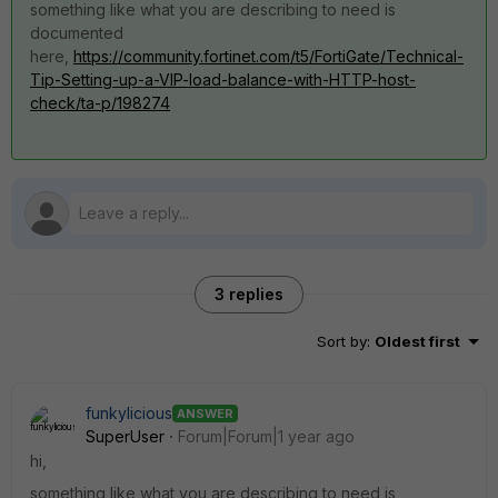
something like what you are describing to need is
documented
here,
https://community.fortinet.com/t5/FortiGate/Technical-
Tip-Setting-up-a-VIP-load-balance-with-HTTP-host-
check/ta-p/198274
3 replies
Sort by
:
Oldest first
funkylicious
ANSWER
SuperUser
Forum|Forum|1 year ago
hi,
something like what you are describing to need is