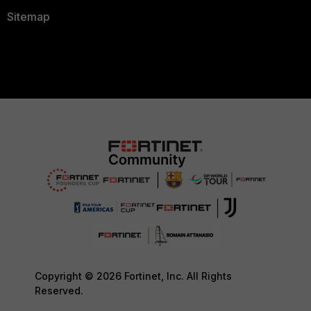
Sitemap
Copyright © 2026 Fortinet, Inc. All Rights
Reserved.