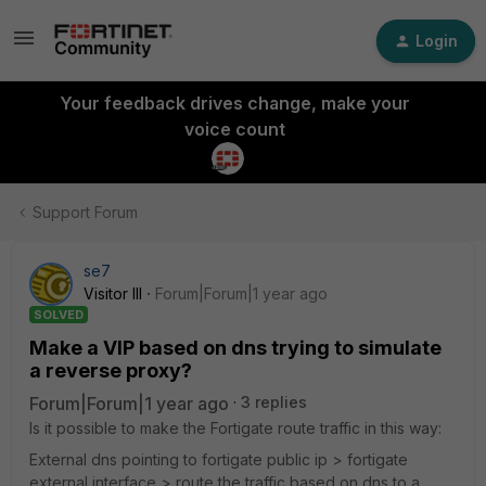
Login
Your feedback drives change, make your
voice count
Support Forum
se7
Visitor III
Forum|Forum|1 year ago
SOLVED
Make a VIP based on dns trying to simulate
a reverse proxy?
Forum|Forum|1 year ago
3 replies
Is it possible to make the Fortigate route traffic in this way:
External dns pointing to fortigate public ip > fortigate
external interface > route the traffic based on dns to a