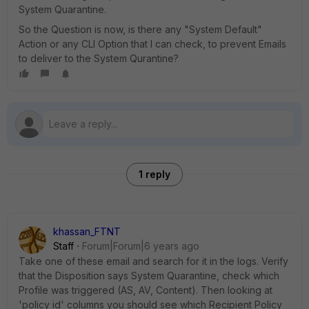
System Quarantine.
So the Question is now, is there any "System Default"
Action or any CLI Option that I can check, to prevent Emails
to deliver to the System Qurantine?
1 reply
khassan_FTNT
Staff
Forum|Forum|6 years ago
Take one of these email and search for it in the logs. Verify
that the Disposition says System Quarantine, check which
Profile was triggered (AS, AV, Content). Then looking at
'policy id' columns you should see which Recipient Policy