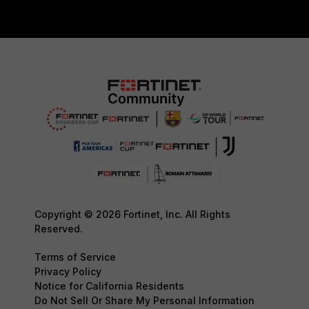
Copyright © 2026 Fortinet, Inc. All Rights
Reserved.
Terms of Service
Privacy Policy
Notice for California Residents
Do Not Sell Or Share My Personal Information