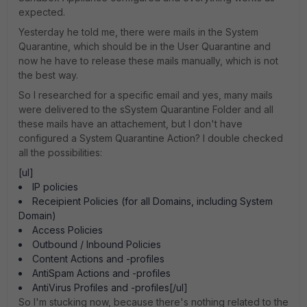
expected.
Yesterday he told me, there were mails in the System
Quarantine, which should be in the User Quarantine and
now he have to release these mails manually, which is not
the best way.
So I researched for a specific email and yes, many mails
were delivered to the sSystem Quarantine Folder and all
these mails have an attachement, but I don't have
configured a System Quarantine Action? I double checked
all the possibilities:
[ul]
IP policies
Receipient Policies (for all Domains, including System
Domain)
Access Policies
Outbound / Inbound Policies
Content Actions and -profiles
AntiSpam Actions and -profiles
AntiVirus Profiles and -profiles[/ul]
So I'm stucking now, because there's nothing related to the