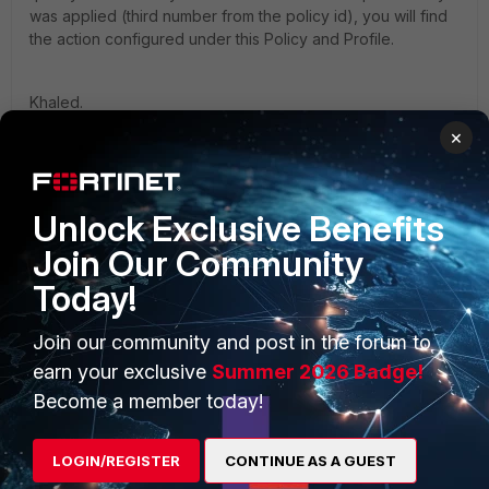
was applied (third number from the policy id), you will find
the action configured under this Policy and Profile.
Khaled.
×
Unlock Exclusive Benefits
Join Our Community
PRODUCTS
PARTNERS
Today!
Enterprise
Overview
Join our community and post in the forum to
Alliances Ecosystem
Secure Networking
earn your exclusive
Summer 2026 Badge!
Find a Partner
User and Device Security
Become a member today!
Become a Partner
Security Operations
LOGIN/REGISTER
CONTINUE AS A GUEST
Partner Login
Application Security