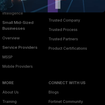
FortiGuard Labs Threat
TRUST CENTER
Intelligence
Trusted Company
Small Mid-Sized
Businesses
Trusted Process
Overview
Trusted Partners
Service Providers
Product Certifications
MSSP
Mobile Providers
MORE
CONNECT WITH US
About Us
Blogs
Training
Fortinet Community