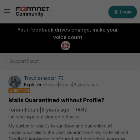
Login
Your feedback drives change, make your
voice count
Support Forum
Troubleshooter_73
Explorer
Forum|Forum|6 years ago
QUESTION
Mails Quarantined without Profile?
Forum|Forum|6 years ago
1 reply
I'm running into a strange behavior.
My customer want's to sandbox and quarantine all
suspicious mails to the User Quarantine. Fine, Fortimail and
Sandbox Appliance configured and everything works as