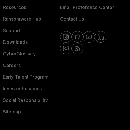
Resources
Email Preference Center
Ransomware Hub
Contact Us
Support
Downloads
CyberGlossary
Careers
Early Talent Program
Investor Relations
Social Responsibility
Sitemap