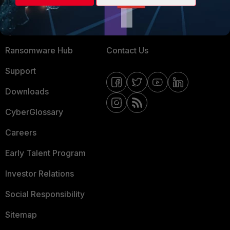
Training
Fortinet Community
Resources
Email Preference Center
Ransomware Hub
Contact Us
Support
Downloads
CyberGlossary
Careers
Early Talent Program
Investor Relations
Social Responsibility
Sitemap