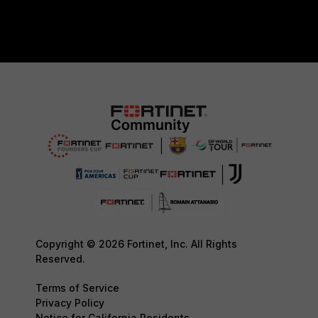
Copyright © 2026 Fortinet, Inc. All Rights
Reserved.
Terms of Service
Privacy Policy
Notice for California Residents