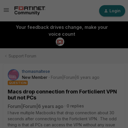
Login
Your feedback drives change, make your
voice count
Support Forum
thomasmaltese
New Member
Forum|Forum|6 years ago
QUESTION
Macs drop connection from Forticlient VPN
but not PCs
Forum|Forum|6 years ago
0 replies
I have multiple Macbooks that drop connection about 30
seconds after connecting to the Forticlient VPN. The odd
thing is that all PCs can access the VPN without any issue