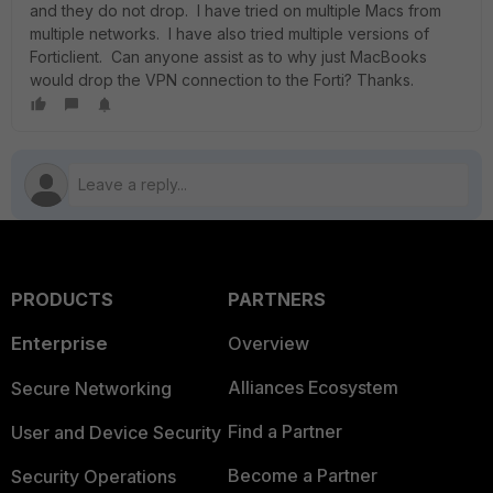
and they do not drop. I have tried on multiple Macs from
multiple networks. I have also tried multiple versions of
Forticlient. Can anyone assist as to why just MacBooks
would drop the VPN connection to the Forti? Thanks.
PRODUCTS
PARTNERS
Enterprise
Overview
Alliances Ecosystem
Secure Networking
Find a Partner
User and Device Security
Become a Partner
Security Operations