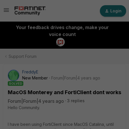
Login
Your feedback drives change, make your
voice count
Support Forum
FreddyE
New Member
Forum|Forum|4 years ago
SOLVED
MacOS Monterey and FortiClient dont works
Forum|Forum|4 years ago
3 replies
Hello Community.
I have been using FortiClient since MacOS Catalina, until