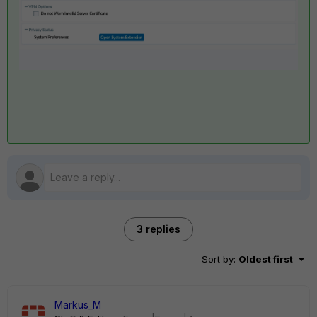
3 replies
Sort by
:
Oldest first
Markus_M