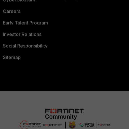
Careers
Early Talent Program
Investor Relations
Social Responsibility
Sitemap