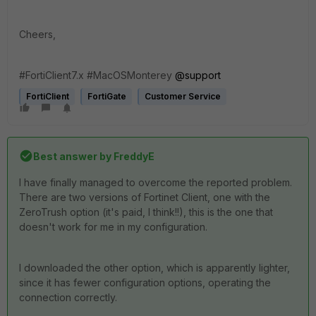
Cheers,
#FortiClient7.x #MacOSMonterey
@support
FortiClient
FortiGate
Customer Service
Best answer by
FreddyE
I have finally managed to overcome the reported problem.
There are two versions of Fortinet Client, one with the
ZeroTrush option (it's paid, I think!!), this is the one that
doesn't work for me in my configuration.
I downloaded the other option, which is apparently lighter,
since it has fewer configuration options, operating the
connection correctly.