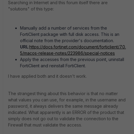
Searching in Internet and this forum itself there are
"solutions" of this type:
Manually add a number of services from the
FortiClient package with full disk access. This is an
official note from the provider's documentation.
URL
:
https://docs.fortinet.com/document/forticlient/7.0.
5/macos-release-notes/223986/special-notices
Apply the accesses from the previous point, uninstall
FortiClient and reinstall FortiClient.
I have applied both and it doesn't work.
The strangest thing about this behavior is that no matter
what values ​​you can use, for example, in the username and
password, it always delivers the same message already
indicated. What apparently is an ERROR of the product that
simply does not go out to validate the connection to the
Firewall that must validate the access.