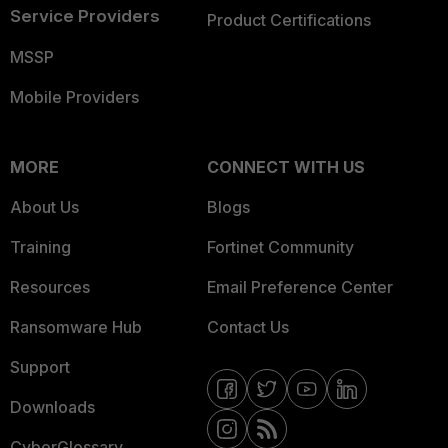
Service Providers
Product Certifications
MSSP
Mobile Providers
MORE
CONNECT WITH US
About Us
Blogs
Training
Fortinet Community
Resources
Email Preference Center
Ransomware Hub
Contact Us
Support
Downloads
CyberGlossary