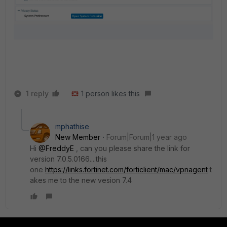
1 reply
1 person likes this
mphathise
New Member
Forum|Forum|1 year ago
Hi
@FreddyE
, can you please share the link for
version
7.0.5.0166....this
one
https://links.fortinet.com/forticlient/mac/vpnagent
t
akes me to the new vesion 7.4