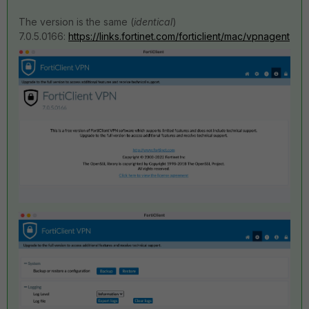
The version is the same (
identical
)
7.0.5.0166:
https://links.fortinet.com/forticlient/mac/vpnagent