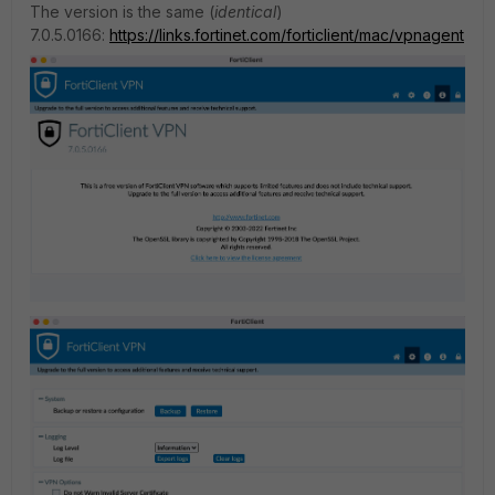
The version is the same (
identical
)
7.0.5.0166:
https://links.fortinet.com/forticlient/mac/vpnagent