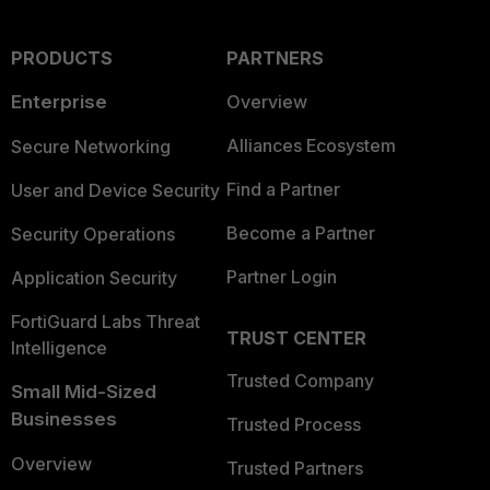
PRODUCTS
PARTNERS
Enterprise
Overview
Alliances Ecosystem
Secure Networking
Find a Partner
User and Device Security
Become a Partner
Security Operations
Partner Login
Application Security
FortiGuard Labs Threat
TRUST CENTER
Intelligence
Trusted Company
Small Mid-Sized
Businesses
Trusted Process
Overview
Trusted Partners