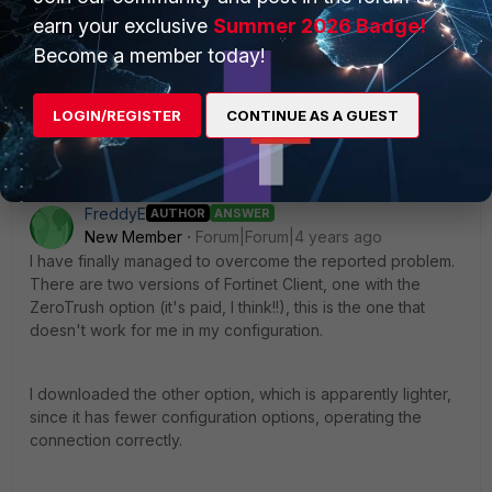
Best regards,
earn your exclusive
Summer 2026 Badge!
Become a member today!
Markus
LOGIN/REGISTER
CONTINUE AS A GUEST
FreddyE
AUTHOR
ANSWER
New Member
Forum|Forum|4 years ago
I have finally managed to overcome the reported problem.
There are two versions of Fortinet Client, one with the
ZeroTrush option (it's paid, I think!!), this is the one that
doesn't work for me in my configuration.
I downloaded the other option, which is apparently lighter,
since it has fewer configuration options, operating the
connection correctly.