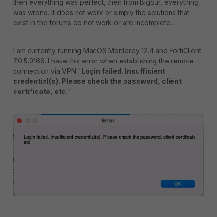
then everything was perfect, then from BigSur, everything
was wrong. It does not work or simply the solutions that
exist in the forums do not work or are incomplete..
I am currently running MacOS Monterey 12.4 and FortiClient
7.0.5.0166. I have this error when establishing the remote
connection via VPN "
Login failed. Insufficient
credential(s). Please check the password, client
certificate, etc.
"