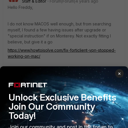
Staff & Editor
Forum|Forum|4 years ago
Hello Freddy,
I do not know MACOS well enough, but from searching
myself, I found a few having issues after upgrade or
"special instruction" if on Monterey. Not exactly fitting I
believe, but give it a go
https://www.howtoisolve.com/fix-forticlient-vpn-stopped-
working-on-mac/
A german one
×
https://confluence.frankfurt-
university.de/display/SN1/Installation+von+Forticlient+VPN+
unter+MacOS
Unlock Exclusive Benefits
It sounds to me a bit like a potential uninstall, remove of
Join Our Community
config, set up and giving the components the respective
Today!
permissions, would help. I hope that assumption is correct :)
Join our community and post in the forum to