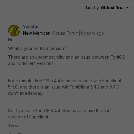
Sort by
:
Oldest first
YvesCa
New Member
Forum|Forum|9 years ago
Hi
What is your FortiOS version ?
There are an uncompatibility and an issue between FortiOS
and Forticlient versions.
For example, FortiOS 5.4.4 is uncompatible with Forticlient
5.4.0, and there is an issue withFortiClient 5.4.2 and 5.4.3
don't fixed today.
So if you use FortiOS 5.4.4, you have to use the 5.4.1
version of Forticlient.
Yves