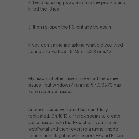
2: I end up using ps ax and find the proc-id and
killed the 3 ids
3: then re-open the FClient and try again
If you don't mind me asking what did you tried
connect to FortiOS 5.2.9 or 5.2.3 or 5.4.?
My mac and other users have had the same
issues , but windows7 running 5.4.3.0870 has
zero reported issues
Another issues we found but can't fully
replicated. On 10.10.x firefox seems to create
some issues with the FFcache if you are on
webPortal and then revert to a tunnel-mode
connection, Right now I suspect FF and FC are