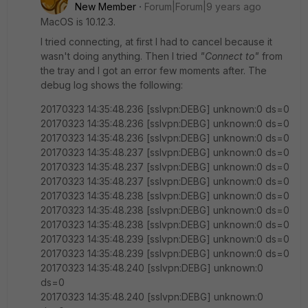
New Member
Forum|Forum|9 years ago
MacOS is 10.12.3.
I tried connecting, at first I had to cancel because it
wasn't doing anything. Then I tried
"Connect to"
from
the tray and I got an error few moments after. The
debug log shows the following:
20170323 14:35:48.236 [sslvpn:DEBG] unknown:0 ds=0
20170323 14:35:48.236 [sslvpn:DEBG] unknown:0 ds=0
20170323 14:35:48.236 [sslvpn:DEBG] unknown:0 ds=0
20170323 14:35:48.237 [sslvpn:DEBG] unknown:0 ds=0
20170323 14:35:48.237 [sslvpn:DEBG] unknown:0 ds=0
20170323 14:35:48.237 [sslvpn:DEBG] unknown:0 ds=0
20170323 14:35:48.238 [sslvpn:DEBG] unknown:0 ds=0
20170323 14:35:48.238 [sslvpn:DEBG] unknown:0 ds=0
20170323 14:35:48.238 [sslvpn:DEBG] unknown:0 ds=0
20170323 14:35:48.239 [sslvpn:DEBG] unknown:0 ds=0
20170323 14:35:48.239 [sslvpn:DEBG] unknown:0 ds=0
20170323 14:35:48.240 [sslvpn:DEBG] unknown:0
ds=0
20170323 14:35:48.240 [sslvpn:DEBG] unknown:0