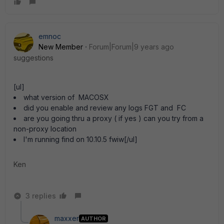
emnoc
New Member
Forum|Forum|9 years ago
suggestions
[ul]
what version of MACOSX
did you enable and review any logs FGT and FC
are you going thru a proxy ( if yes ) can you try from a
non-proxy location
I'm running find on 10.10.5 fwiw[/ul]
Ken
3 replies
maxxer
AUTHOR