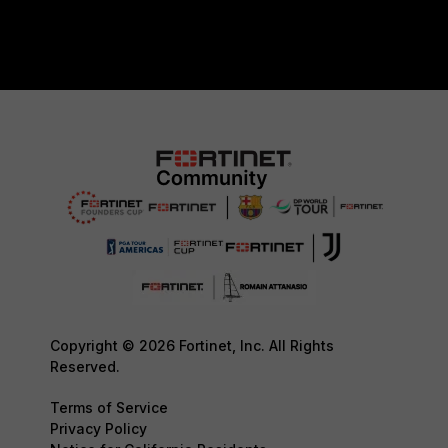
Copyright © 2026 Fortinet, Inc. All Rights
Reserved.
Terms of Service
Privacy Policy