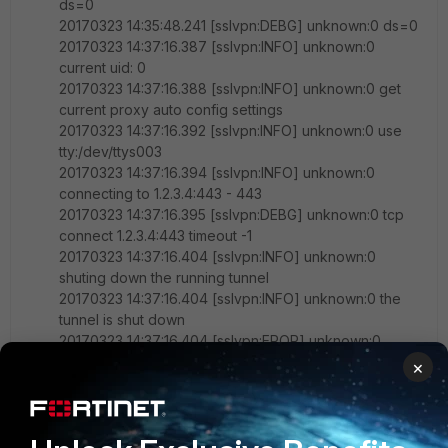
ds=0
20170323 14:35:48.241 [sslvpn:DEBG] unknown:0 ds=0
20170323 14:37:16.387 [sslvpn:INFO] unknown:0
current uid: 0
20170323 14:37:16.388 [sslvpn:INFO] unknown:0 get
current proxy auto config settings
20170323 14:37:16.392 [sslvpn:INFO] unknown:0 use
tty:/dev/ttys003
20170323 14:37:16.394 [sslvpn:INFO] unknown:0
connecting to 1.2.3.4:443 - 443
20170323 14:37:16.395 [sslvpn:DEBG] unknown:0 tcp
connect 1.2.3.4:443 timeout -1
20170323 14:37:16.404 [sslvpn:INFO] unknown:0
shuting down the running tunnel
20170323 14:37:16.404 [sslvpn:INFO] unknown:0 the
tunnel is shut down
20170323 14:37:16.404 [sslvpn:EROR] unknown:0
connect failed
×
20170323 14:37:16.404 [sslvpn:INFO] unknown:0 tunnel
shutdown -2
20170323 14:37:16.405 [sslvpn:INFO] unknown:0 sslvpn
starts to clean up