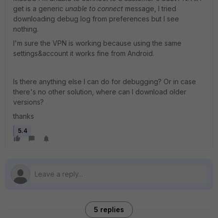
get is a generic
unable to connect
message, I tried
downloading debug log from preferences but I see
nothing.
I'm sure the VPN is working because using the same
settings&account it works fine from Android.
Is there anything else I can do for debugging? Or in case
there's no other solution, where can I download older
versions?
thanks
5.4
5 replies