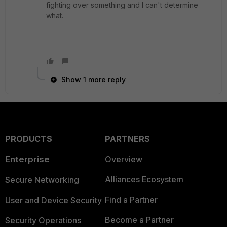
fighting over something and I can't determine
what.
Show 1 more reply
PRODUCTS
PARTNERS
Enterprise
Overview
Alliances Ecosystem
Secure Networking
Find a Partner
User and Device Security
Become a Partner
Security Operations