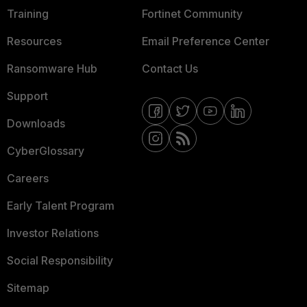
Training
Fortinet Community
Resources
Email Preference Center
Ransomware Hub
Contact Us
Support
Downloads
CyberGlossary
Careers
Early Talent Program
Investor Relations
Social Responsibility
Sitemap