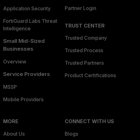
Partner Login
Application Security
FortiGuard Labs Threat
TRUST CENTER
Intelligence
Trusted Company
Small Mid-Sized
Businesses
Trusted Process
Overview
Trusted Partners
Service Providers
Product Certifications
MSSP
Mobile Providers
MORE
CONNECT WITH US
About Us
Blogs