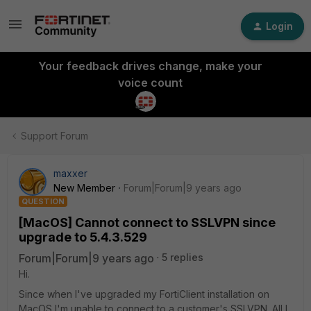
Login
Your feedback drives change, make your
voice count
Support Forum
maxxer
New Member
Forum|Forum|9 years ago
QUESTION
[MacOS] Cannot connect to SSLVPN since
upgrade to 5.4.3.529
Forum|Forum|9 years ago
5 replies
Hi.
Since when I've upgraded my FortiClient installation on
MacOS I'm unable to connect to a customer's SSLVPN. All I