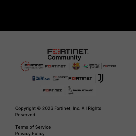
Copyright © 2026 Fortinet, Inc. All Rights
Reserved.
Terms of Service
Privacy Policy