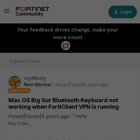
Login
Your feedback drives change, make your
voice count
Support Forum
mgottburg
New Member
Forum|Forum|5 years ago
QUESTION
Mac OS Big Sur Bluetooth Keyboard not
working when FortiClient VPN is running
Forum|Forum|5 years ago
1 reply
Hey Folks,