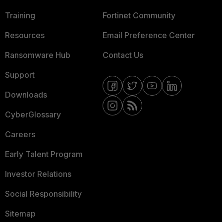
Training
Fortinet Community
Resources
Email Preference Center
Ransomware Hub
Contact Us
Support
Downloads
CyberGlossary
Careers
Early Talent Program
Investor Relations
Social Responsibility
Sitemap