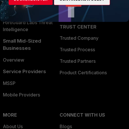
Partner Login
Application Security
FortiGuard Labs Threat
TRUST CENTER
Intelligence
Trusted Company
Small Mid-Sized
Businesses
Trusted Process
Overview
Trusted Partners
Service Providers
Product Certifications
MSSP
Mobile Providers
MORE
CONNECT WITH US
About Us
Blogs