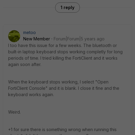
1 reply
metoo
New Member
Forum|Forum|5 years ago
I too have this issue for a few weeks. The bluetooth or
built-in laptop keyboard stops working completly for long
periods of time. I tried killing the FortiClient and it works
again soon after.
When the keyboard stops working, I select "Open
FortiClient Console" and it is blank. I close it fine and the
keyboard works again.
Weird.
+1 for sure there is something wrong when running this