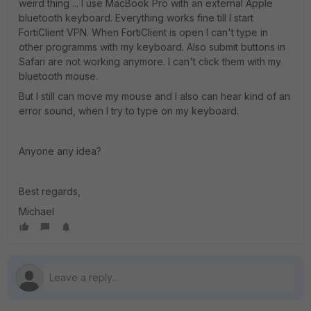
weird thing ... I use MacBook Pro with an external Apple
bluetooth keyboard. Everything works fine till I start
FortiClient VPN. When FortiClient is open I can't type in
other programms with my keyboard. Also submit buttons in
Safari are not working anymore. I can't click them with my
bluetooth mouse.
But I still can move my mouse and I also can hear kind of an
error sound, when I try to type on my keyboard.
Anyone any idea?
Best regards,
Michael