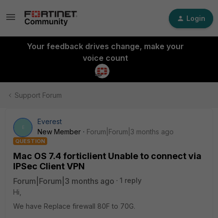
Login
Your feedback drives change, make your
voice count
Support Forum
Everest
E
New Member
Forum|Forum|3 months ago
QUESTION
Mac OS 7.4 forticlient Unable to connect via
IPSec Client VPN
Forum|Forum|3 months ago
1 reply
Hi,
We have Replace firewall 80F to 70G.