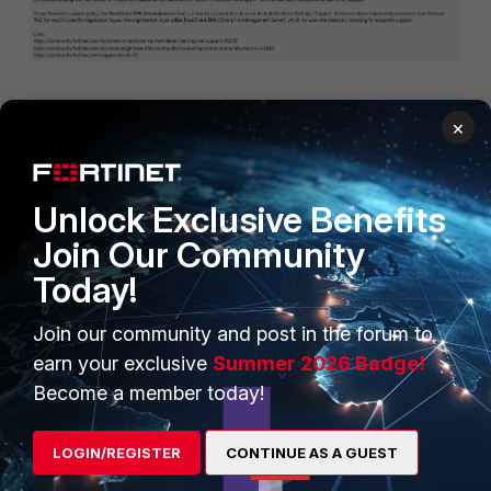
×
Unlock Exclusive Benefits
PRODUCTS
PARTNERS
Join Our Community
Today!
Enterprise
Overview
Alliances Ecosystem
Secure Networking
Join our community and post in the forum to
earn your exclusive
Summer 2026 Badge!
Find a Partner
User and Device Security
Become a member today!
Become a Partner
Security Operations
LOGIN/REGISTER
CONTINUE AS A GUEST
Partner Login
Application Security