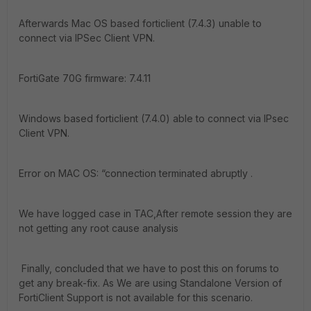
Afterwards Mac OS based forticlient (7.4.3) unable to
connect via IPSec Client VPN.
FortiGate 70G firmware: 7.4.11
Windows based forticlient (7.4.0) able to connect via IPsec
Client VPN.
Error on MAC OS: “connection terminated abruptly .
We have logged case in TAC,After remote session they are
not getting any root cause analysis
Finally, concluded that we have to post this on forums to
get any break-fix. As We are using Standalone Version of
FortiClient Support is not available for this scenario.