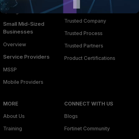
FortiGuard Labs Threat
TRUST CENTER
Intelligence
Trusted Company
Small Mid-Sized
Businesses
Trusted Process
Overview
Trusted Partners
Service Providers
Product Certifications
MSSP
Mobile Providers
MORE
CONNECT WITH US
About Us
Blogs
Training
Fortinet Community