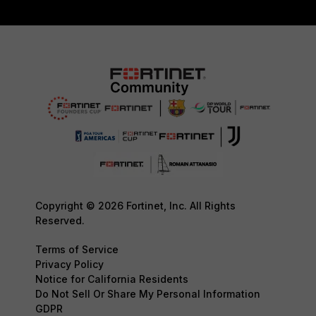
Copyright © 2026 Fortinet, Inc. All Rights
Reserved.
Terms of Service
Privacy Policy
Notice for California Residents
Do Not Sell Or Share My Personal Information
GDPR