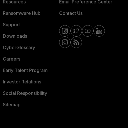
Resources
Email Preference Center
Ransomware Hub
Contact Us
Support
Downloads
CyberGlossary
Careers
Early Talent Program
Investor Relations
Social Responsibility
Sitemap