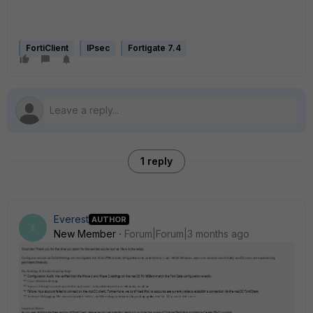
FortiClient
IPsec
Fortigate 7.4
1 reply
Everest
AUTHOR
E
New Member
Forum|Forum|3 months ago