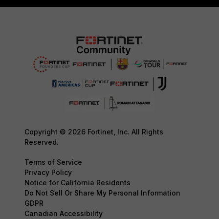
Copyright © 2026 Fortinet, Inc. All Rights
Reserved.
Terms of Service
Privacy Policy
Notice for California Residents
Do Not Sell Or Share My Personal Information
GDPR
Canadian Accessibility