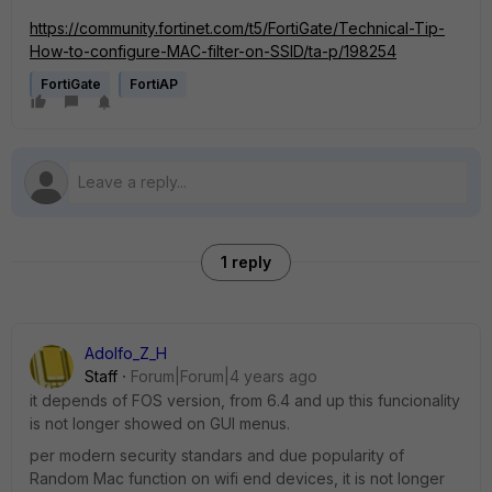
https://community.fortinet.com/t5/FortiGate/Technical-Tip-
How-to-configure-MAC-filter-on-SSID/ta-p/198254
FortiGate
FortiAP
1 reply
Adolfo_Z_H
Staff
Forum|Forum|4 years ago
it depends of FOS version, from 6.4 and up this funcionality
is not longer showed on GUI menus.
per modern security standars and due popularity of
Random Mac function on wifi end devices, it is not longer