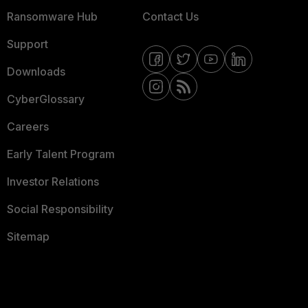
Ransomware Hub
Contact Us
Support
Downloads
CyberGlossary
Careers
Early Talent Program
Investor Relations
Social Responsibility
Sitemap