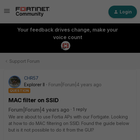
Login
Your feedback drives change, make your
voice count
Support Forum
CHR57
Explorer II
Forum|Forum|4 years ago
QUESTION
MAC filter on SSID
Forum|Forum|4 years ago
1 reply
We are about to use Fortia APs with our Fortigate. Looking
at how to do MAC filtering on SSID. Found the guide below
but is it not possible to do it from the GUI?