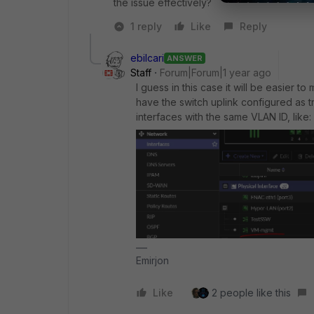
the issue effectively?
1 reply
Like
Reply
ebilcari
ANSWER
Staff
Forum|Forum|1 year ago
I guess in this case it will be easier to
have the switch uplink configured as t
interfaces with the same VLAN ID, like:
Emirjon
Like
2 people like this