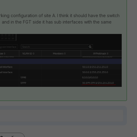
rking configuration of site A. I think it should have the switch
 and in the FGT side it has sub interfaces with the same