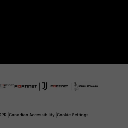
DPR
Canadian Accessibility
Cookie Settings