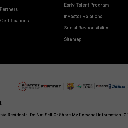
Early Talent Program
Partners
Investor Relations
Certifications
Social Responsibility
Sitemap
d.
rnia Residents
Do Not Sell Or Share My Personal Information
G