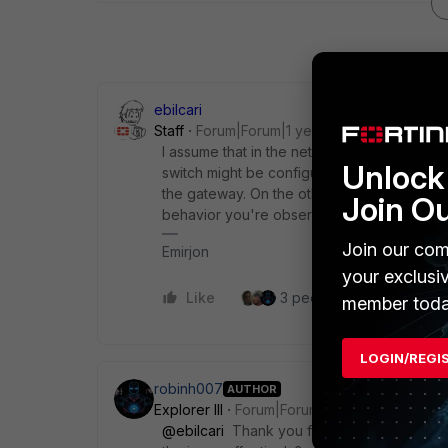
ebilcari
Staff
Forum|Forum|1 year ago
I assume that in the network behind FGT A,
Unlock 
switch might be configured to extend the VL
the gateway. On the other hand, FGT B app
Join O
behavior you're observing.
Join our com
Emirjon
your exclusi
Like
3 people like this
Re
member toda
LOGIN/REGI
robinh007
AUTHOR
Explorer III
Forum|Forum|1 year ago
@ebilcari
Thank you for the explanation. W