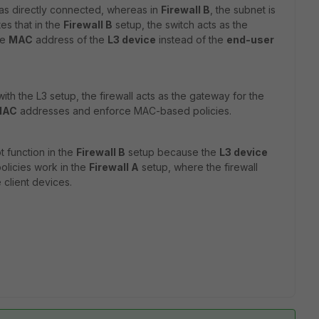
 as directly connected, whereas in
Firewall B
, the subnet is
es that in the
Firewall B
setup, the switch acts as the
he
MAC
address of the
L3 device
instead of the
end-user
th the L3 setup, the firewall acts as the gateway for the
 MAC
addresses and enforce MAC-based policies.
 function in the
Firewall B
setup because the
L3 device
 policies work in the
Firewall A
setup, where the firewall
 client devices.