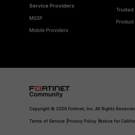
Service Providers
Trusted 
MSSP
Product 
Mobile Providers
Copyright © 2026 Fortinet, Inc. All Rights Reserve
Terms of Service
Privacy Policy
Notice for Califo