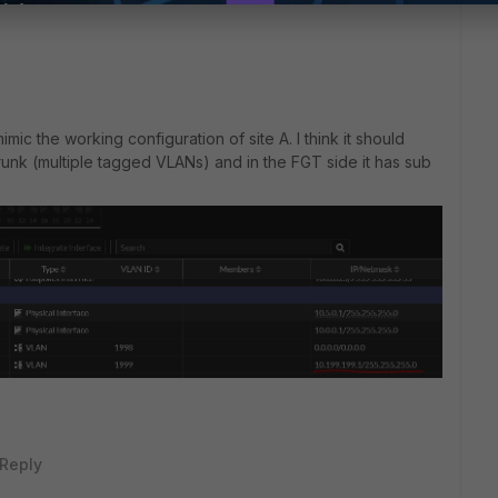
 mimic the working configuration of site A. I think it should
runk (multiple tagged VLANs) and in the FGT side it has sub
Reply