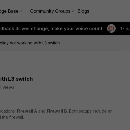
dge Base
Community Groups
Blogs
edback drives change, make your voice count
17 d
icy not working with L3 switch
ith L3 switch
1 views
ocations:
Firewall A
and
Firewall
B
. Both setups include an
the firewall.