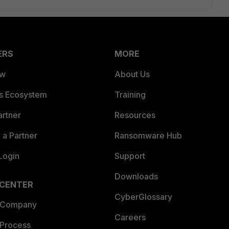
ERS
MORE
ew
About Us
es Ecosystem
Training
artner
Resources
a Partner
Ransomware Hub
Login
Support
Downloads
 CENTER
CyberGlossary
 Company
Careers
 Process