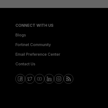
CONNECT WITH US
Blogs
Fortinet Community
Email Preference Center
Contact Us