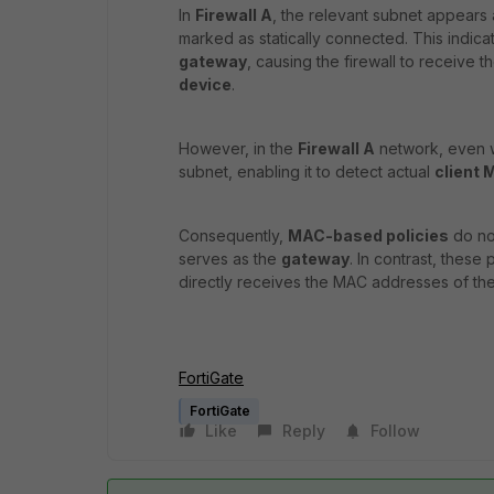
In
Firewall A
, the relevant subnet appears
marked as statically connected. This indicat
gateway
, causing the firewall to receive t
device
.
However, in the
Firewall A
network, even wi
subnet, enabling it to detect actual
client
Consequently,
MAC-based policies
do not
serves as the
gateway
. In contrast, these
directly receives the MAC addresses of the
FortiGate
FortiGate
Like
Reply
Follow