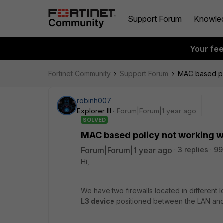
Support Forum
Knowle
Your fe
Fortinet Community
Support Forum
MAC based pol
robinh007
Explorer III
Forum|Forum|1 year ago
SOLVED
MAC based policy not working w
Forum|Forum|1 year ago
3 replies
99
Hi,
We have two firewalls located in different l
L3 device
positioned between the LAN and 