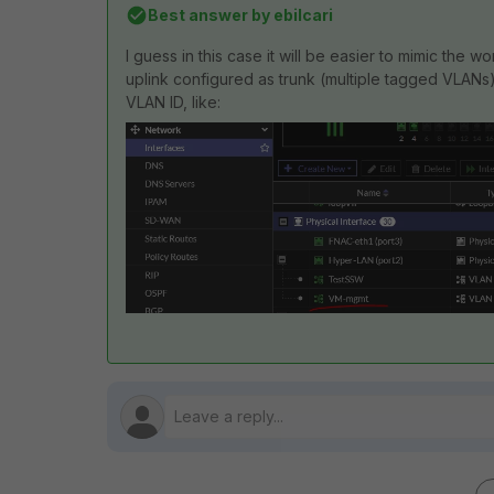
Best answer by
ebilcari
I guess in this case it will be easier to mimic the wo
uplink configured as trunk (multiple tagged VLANs)
VLAN ID, like: