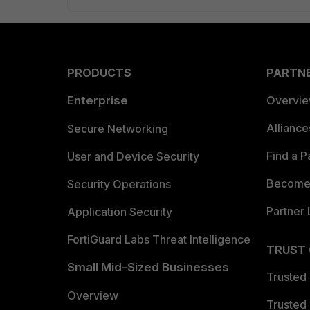
PRODUCTS
PARTN
Enterprise
Overvi
Allianc
Secure Networking
Find a P
User and Device Security
Become 
Security Operations
Partner 
Application Security
FortiGuard Labs Threat Intelligence
TRUST
Small Mid-Sized Businesses
Trusted
Overview
Trusted