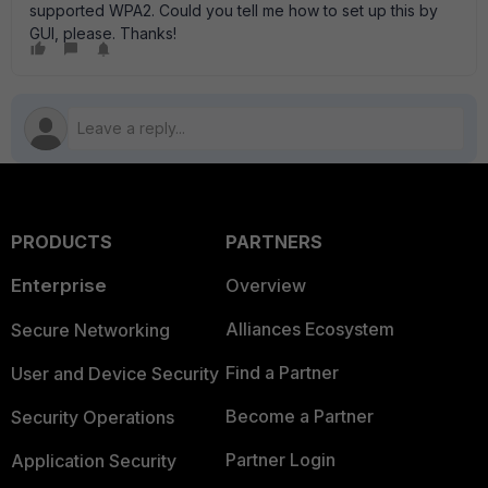
supported WPA2. Could you tell me how to set up this by
GUI, please. Thanks!
PRODUCTS
PARTNERS
Enterprise
Overview
Alliances Ecosystem
Secure Networking
Find a Partner
User and Device Security
Become a Partner
Security Operations
Partner Login
Application Security