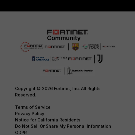
Copyright © 2026 Fortinet, Inc. All Rights
Reserved.
Terms of Service
Privacy Policy
Notice for California Residents
Do Not Sell Or Share My Personal Information
GDPR