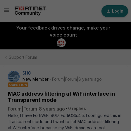
Login
Your feedback drives change, make your
voice count
Support Forum
SHO
New Member
Forum|Forum|8 years ago
QUESTION
MAC address filtering at WiFi interface in
Transparent mode
Forum|Forum|8 years ago
0 replies
Hello, I have FortiWiFi 90D, FortiOS5.4.5. I configured this in
Transparent mode and I want to set MAC address filtering
at WiFi interface because my WiFi devices are not