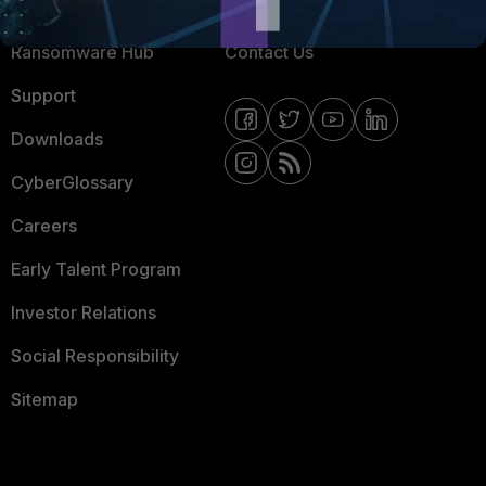
Resources
Email Preference Center
Ransomware Hub
Contact Us
Support
Downloads
CyberGlossary
Careers
Early Talent Program
Investor Relations
Social Responsibility
Sitemap