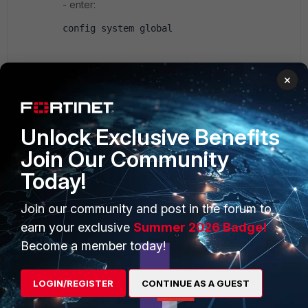
- enter:
config system global
set gui-dhcp-advanced enable
×
end
Unlock Exclusive Benefits
Now you'll have an "Advanced..." link just below
the DHCP settings section in
Join Our Community
System>Network>Interfaces><name>
Today!
Join our community and post in the forum to
earn your exclusive
Summer 2026 Badge!
n00b
Become a member today!
New Member
Forum|Forum|10 years ago
What FortiOS firmware version is installed in FG-60D?
1 reply
LOGIN/REGISTER
CONTINUE AS A GUEST