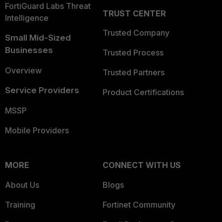
FortiGuard Labs Threat
TRUST CENTER
Intelligence
Trusted Company
Small Mid-Sized
Businesses
Trusted Process
Overview
Trusted Partners
Service Providers
Product Certifications
MSSP
Mobile Providers
MORE
CONNECT WITH US
About Us
Blogs
Training
Fortinet Community