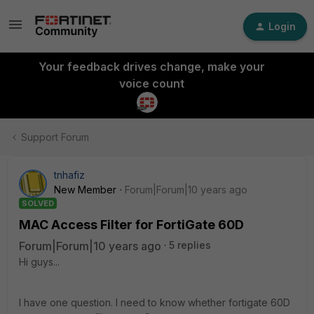
Login
Your feedback drives change, make your
voice count
Support Forum
tnhafiz
New Member
Forum|Forum|10 years ago
SOLVED
MAC Access Filter for FortiGate 60D
Forum|Forum|10 years ago
5 replies
Hi guys...
I have one question. I need to know whether fortigate 60D