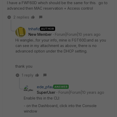
I have a FWF60D which should be the same for this. go to
advanced then MAC reservation + Access control
2 replies
tnhafiz
AUTHOR
New Member
Forum|Forum|10 years ago
Hi wanglei...for your info, mine is FGT60D.and as you
can see in my attachment as above, there is no
advanced option under the DHCP setting.
thank you
1 reply
ede_pfau
ANSWER
SuperUser
Forum|Forum|10 years ago
Enable this in the CLI:
- on the Dashboard, click into the Console
window