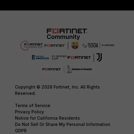
Copyright © 2026 Fortinet, Inc. All Rights
Reserved.
Terms of Service
Privacy Policy
Notice for California Residents
Do Not Sell Or Share My Personal Information
GDPR