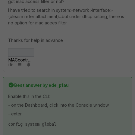
got mac access filter or not?
I have tried to search in system>network>interface>
(please refer attachment)...but under dhcp setting, there is
no option for mac acees filter.
Thanks for help in advance
MACcontrol.jpg
Best answer by
ede_pfau
Enable this in the CLI:
- on the Dashboard, click into the Console window
- enter:
config system global