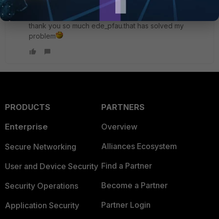
tnhafiz
AUTHOR
New Member
Forum|Forum|10 years ago
thank you so much ede_pfau.that has solved my
problem
PRODUCTS
PARTNERS
Enterprise
Overview
Alliances Ecosystem
Secure Networking
Find a Partner
User and Device Security
Become a Partner
Security Operations
Partner Login
Application Security