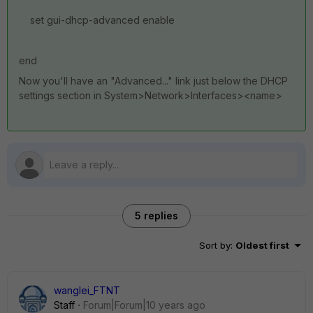
set gui-dhcp-advanced enable
end
Now you'll have an "Advanced..." link just below the DHCP
settings section in System>Network>Interfaces><name>
5 replies
Sort by
:
Oldest first
wanglei_FTNT
Staff
Forum|Forum|10 years ago