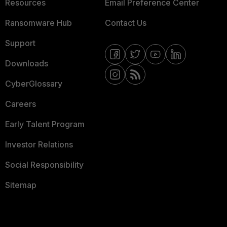
Resources
Email Preference Center
Ransomware Hub
Contact Us
Support
Downloads
CyberGlossary
Careers
Early Talent Program
Investor Relations
Social Responsibility
Sitemap