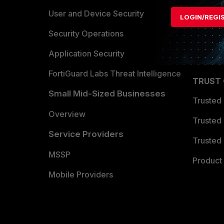
Find a P
User and Device Security
LOGIN/REGI
Become 
Security Operations
Partner 
Application Security
FortiGuard Labs Threat Intelligence
TRUST
Small Mid-Sized Businesses
Trusted
Overview
Trusted
Service Providers
Trusted 
MSSP
Product 
Mobile Providers