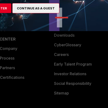
artner
Resources
STER
CONTINUE AS A GUEST
a Partner
Ransomware Hub
Login
Support
Downloads
 CENTER
CyberGlossary
 Company
Careers
 Process
Early Talent Program
Partners
Investor Relations
Certifications
Social Responsibility
Sitemap