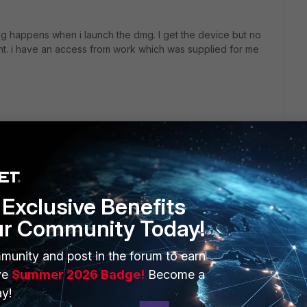
ing happens when i launch the dmg. I get the device but no
lient. i have an access from work which was supplied for me
Exclusive Benefits
ur Community Today!
ERS
MORE
munity and post in the forum to earn
ew
About Us
ve
Summer 2026 Badge!
Become a
y!
es Ecosystem
Training