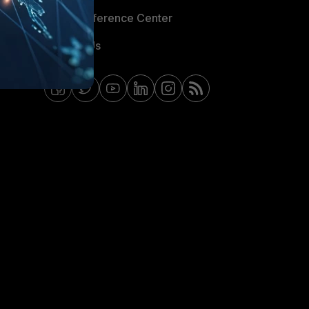
Email Preference Center
Contact Us