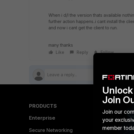
When i d/l the version thats available noth
further action happens..i cant install the c
and now i cant get the client to run.
many thanks
Like
Reply
Follow
Unlock 
Join O
PRODUCTS
PARTN
Join our com
Enterprise
Overvi
your exclusi
member toda
Allianc
Secure Networking