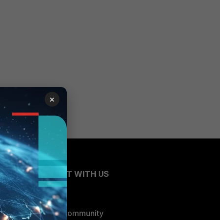
×
CONNECT WITH US
Blogs
Fortinet Community