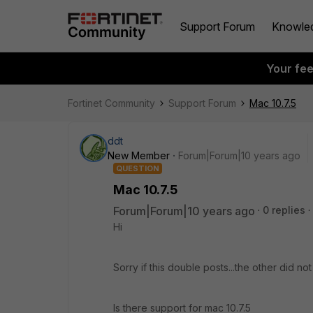
Support Forum
Knowle
Your fe
Fortinet Community
Support Forum
Mac 10.7.5
ddt
New Member
Forum|Forum|10 years ago
QUESTION
Mac 10.7.5
Forum|Forum|10 years ago
0 replies
Hi
Sorry if this double posts...the other did not l
Is there support for mac 10.7.5