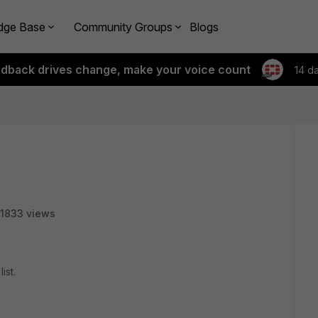
dge Base
Community Groups
Blogs
edback drives change, make your voice count
14 d
1833 views
ist.