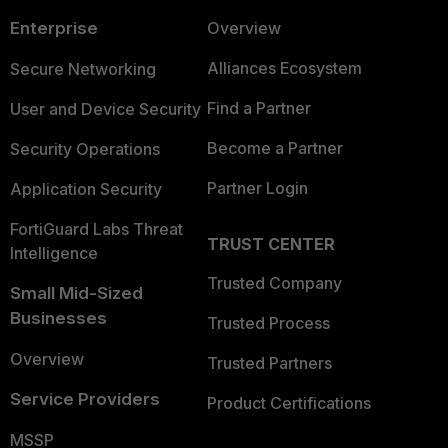
Enterprise
Overview
Alliances Ecosystem
Secure Networking
Find a Partner
User and Device Security
Become a Partner
Security Operations
Partner Login
Application Security
FortiGuard Labs Threat
TRUST CENTER
Intelligence
Trusted Company
Small Mid-Sized
Businesses
Trusted Process
Overview
Trusted Partners
Service Providers
Product Certifications
MSSP