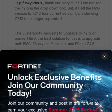
Hi
@funkylicious
, thank you very much! I did not see
the 7.2.12 in the drop down box. But, if l left the FMG
version to 7.2.10 (our current version), it is showing
7.2.12 is no longer supported.
The vulnerability suggests to upgrade to 7.2.12 or
above. I think the best solution for this is to upgrade
both FMG, FAnalyzer, Fcollector and FGs to 7.4.8.
Do you agree?
×
Is there a certain hop that i need to take when
upgrading from 7.2.x to 7.4.8?
Unlock Exclusive Benefits
Join Our Community
Regards!
Today!
1 reply
Join our community and post in the forum to
funkylicious
earn your exclusive
Summer 2026 Badge!
SuperUser
Forum|Forum|7 months ago