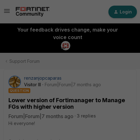
Login
Your feedback drives change, make your
voice count
Support Forum
renzanjopcaparas
Visitor III
Forum|Forum|7 months ago
QUESTION
Lower version of Fortimanager to Manage
FGs with higher version
Forum|Forum|7 months ago
3 replies
Hi everyone!