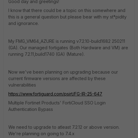
Good day and greetings!
I know that there could be a topic on this somewhere and
this is a general question but please bear with my st*pidity
and ignorance.
My FMG_VM64_AZURE is running
v7.2.10-build1682 250211
(GA). Our managed fortigates (Both Hardware and VM) are
running 7.2.11,build1740 (GA) (Mature).
Now we've been planning on upgrading because our
current firmware versions are affected by these
vulnerabilities
https://www.fortiguard.com/psirt/FG-IR-25-647
Multiple Fortinet Products' FortiCloud SSO Login
Authentication Bypass
We need to upgrade to atleast 7.2.12 or above version.
We're planning on going to 7.4.x