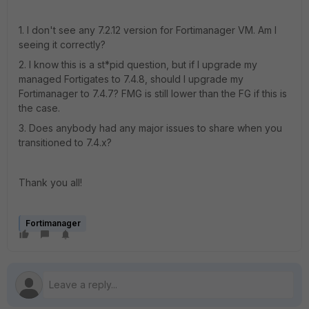
1. I don't see any 7.2.12 version for Fortimanager VM. Am I
seeing it correctly?
2. I know this is a st*pid question, but if I upgrade my
managed Fortigates to 7.4.8, should I upgrade my
Fortimanager to 7.4.7? FMG is still lower than the FG if this is
the case.
3. Does anybody had any major issues to share when you
transitioned to 7.4.x?
Thank you all!
Fortimanager