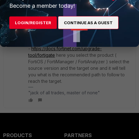
hi,
Become a member today!
I agree that the lastest version of 7.4 release
would be the preferred one.
LOGIN/REGISTER
CONTINUE AS A GUEST
as for the hops, usually there's a upgrade path to
follow when you want to upgrade from a version
to another and it's good to follow it
-
https://docs.fortinet.com/upgrade-
tool/fortigate
here you select the product (
FortiOS / FortiManager / FortiAnalyzer ) select the
source version and the target one and it will tell
you what is the recommended path to follow to
reach the target.
"jack of all trades, master of none"
PRODUCTS
PARTNERS