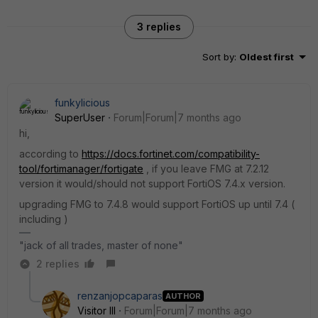
3 replies
Sort by
:
Oldest first
funkylicious
SuperUser
Forum|Forum|7 months ago
hi,
according to
https://docs.fortinet.com/compatibility-
tool/fortimanager/fortigate
, if you leave FMG at 7.2.12
version it would/should not support FortiOS 7.4.x version.
upgrading FMG to 7.4.8 would support FortiOS up until 7.4 (
including )
"jack of all trades, master of none"
2 replies
renzanjopcaparas
AUTHOR
Visitor III
Forum|Forum|7 months ago