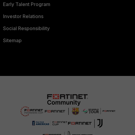
Early Talent Program
Investor Relations
Social Responsibility
Sitemap