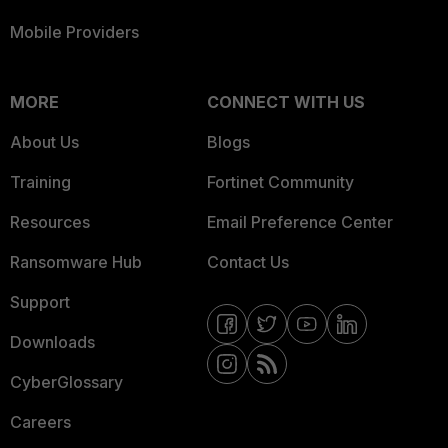
Mobile Providers
MORE
CONNECT WITH US
About Us
Blogs
Training
Fortinet Community
Resources
Email Preference Center
Ransomware Hub
Contact Us
Support
Downloads
CyberGlossary
Careers