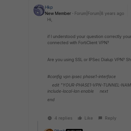
Hkp
New Member
Forum|Forum|8 years ago
Hi,
if I understood your question correctly yo
connected with FortiClient VPN?
Are you using SSL or IPSec Dialup VPN? Sho
#config vpn ipsec phase1-interface
edit "YOUR-PHASE1-VPN-TUNNEL-NAME" (u
include-local-lan enable
next
end
4 replies
Like
Reply