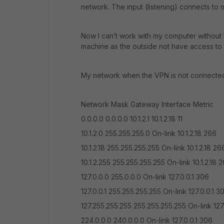
network. The input (listening) connects to m
Now I can’t work with my computer without lo
machine as the outside not have access t
My network when the VPN is not connected (
Network Mask Gateway Interface Metric
0.0.0.0 0.0.0.0 10.1.2.1 10.1.2.18 11
10.1.2.0 255.255.255.0 On-link 10.1.2.18 266
10.1.2.18 255.255.255.255 On-link 10.1.2.18 26
10.1.2.255 255.255.255.255 On-link 10.1.2.18 
127.0.0.0 255.0.0.0 On-link 127.0.0.1 306
127.0.0.1 255.255.255.255 On-link 127.0.0.1 3
127.255.255.255 255.255.255.255 On-link 127
224.0.0.0 240.0.0.0 On-link 127.0.0.1 306