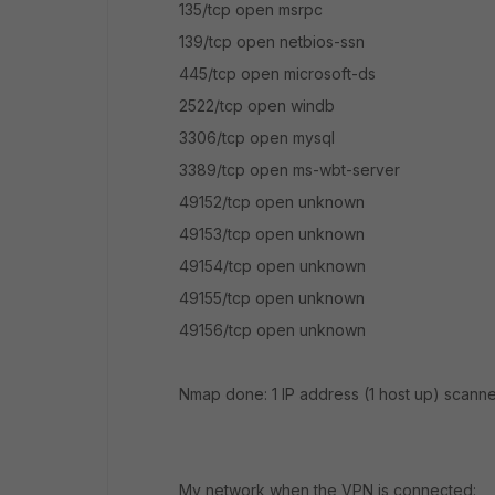
135/tcp open msrpc
139/tcp open netbios-ssn
445/tcp open microsoft-ds
2522/tcp open windb
3306/tcp open mysql
3389/tcp open ms-wbt-server
49152/tcp open unknown
49153/tcp open unknown
49154/tcp open unknown
49155/tcp open unknown
49156/tcp open unknown
Nmap done: 1 IP address (1 host up) scann
My network when the VPN is connected: