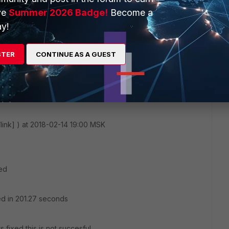
.168.121.1 257
ve
Summer 2026 Badge!
Become a
y!
STER
CONTINUE AS A GUEST
/link] ) at 2018-02-14 19:00 MSK
red
ed in 201.27 seconds
 fixed this is not succesful.