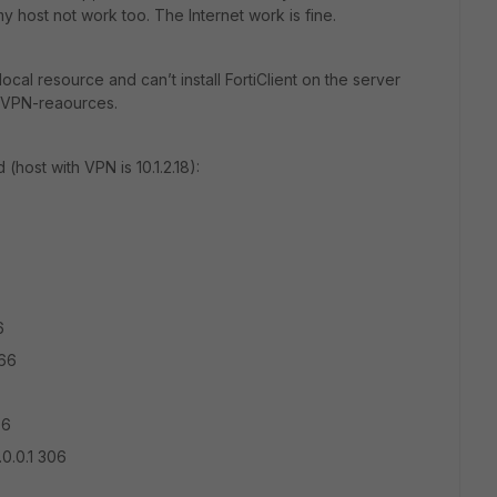
y host not work too. The Internet work is fine.
cal resource and can’t install FortiClient on the server
o VPN-reaources.
host with VPN is 10.1.2.18):
6
266
06
.0.0.1 306