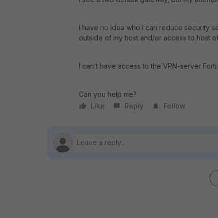
I have no idea who I can reduce security s
outside of my host and/or access to host of
I can’t have access to the VPN-server Forti. 
Can you help me?
Like
Reply
Follow