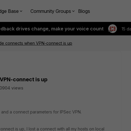
dge Base
Community Groups
Blogs
edback drives change, make your voice count
15 d
side connects when VPN-connect is up
 VPN-connect is up
0904 views
4 and a connect parameters for IPSec VPN.
ect is up, I lost a connect with all my hosts on local