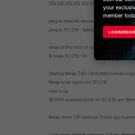
255.255.255.255 255.255.255.255 On-link 192
your exclusi
member toda
ping to Internet-resource - succesful
ping to 10.1.2.19 - failed
LOGIN/REGI
nmap to this host of outside host:
$ nmap 10.1.2.18 -Pn
Starting Nmap 7.40 ( [link]https://nmap.org[
Nmap scan report for 10.1.2.18
Host is up.
All 1000 scanned ports on 10.1.2.18 are filte
Nmap done: 1 IP address (1 host up) scann
I see a two default gateway, but my attempts