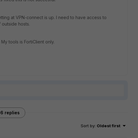
etting at VPN-connect is up. I need to have access to
 outside hosts.
My tools is FortiClient only.
6 replies
Sort by
:
Oldest first