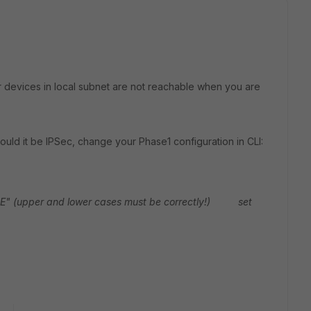
ur devices in local subnet are not reachable when you are
uld it be IPSec, change your Phase1 configuration in CLI:
pper and lower cases must be correctly!)
set