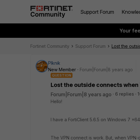
Support Forum
Knowle
Your fe
Fortinet Community
Support Forum
Lost the out
PIknik
New Member
Forum|Forum|8 years ago
QUESTION
Lost the outside connects when
Forum|Forum|8 years ago
6 replies
1
Hello!
I have a FortiClient 5.6.5 on Windows 7 x6
The VPN connect is work. But, when VPN-conn