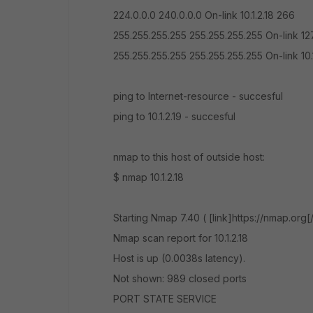
224.0.0.0 240.0.0.0 On-link 10.1.2.18 266
255.255.255.255 255.255.255.255 On-link 127
255.255.255.255 255.255.255.255 On-link 10.
ping to Internet-resource - succesful
ping to 10.1.2.19 - succesful
nmap to this host of outside host:
$ nmap 10.1.2.18
Starting Nmap 7.40 ( [link]https://nmap.org[
Nmap scan report for 10.1.2.18
Host is up (0.0038s latency).
Not shown: 989 closed ports
PORT STATE SERVICE