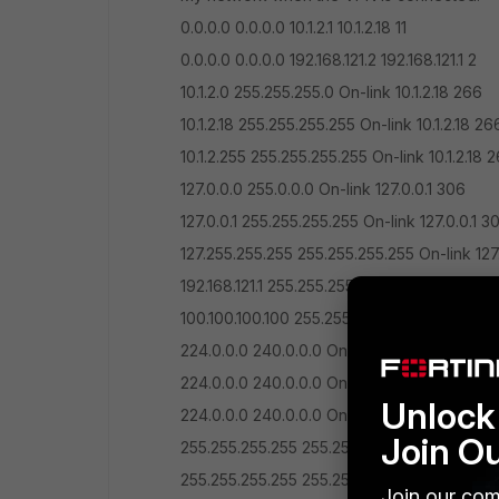
0.0.0.0 0.0.0.0 10.1.2.1 10.1.2.18 11
0.0.0.0 0.0.0.0 192.168.121.2 192.168.121.1 2
10.1.2.0 255.255.255.0 On-link 10.1.2.18 266
10.1.2.18 255.255.255.255 On-link 10.1.2.18 26
10.1.2.255 255.255.255.255 On-link 10.1.2.18 
127.0.0.0 255.0.0.0 On-link 127.0.0.1 306
127.0.0.1 255.255.255.255 On-link 127.0.0.1 3
127.255.255.255 255.255.255.255 On-link 127
192.168.121.1 255.255.255.255 On-link 192.168.
100.100.100.100 255.255.255.255 10.1.2.1 10.1.2
224.0.0.0 240.0.0.0 On-link 127.0.0.1 306
224.0.0.0 240.0.0.0 On-link 10.1.2.18 266
Unlock 
224.0.0.0 240.0.0.0 On-link 192.168.121.1 257
Join O
255.255.255.255 255.255.255.255 On-link 127
255.255.255.255 255.255.255.255 On-link 10.
Join our com