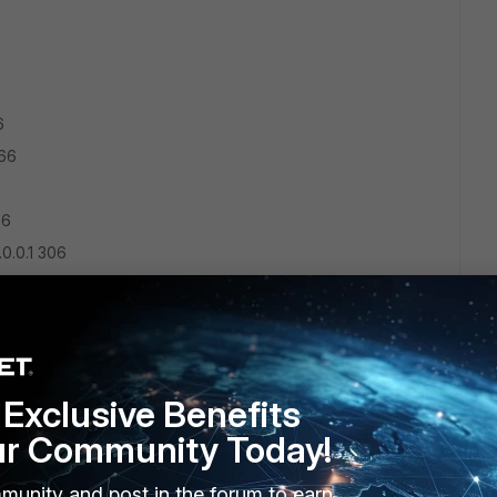
6
266
06
.0.0.1 306
121.1 257
.18 10
Exclusive Benefits
ur Community Today!
.0.0.1 306
1.2.18 266
munity and post in the forum to earn