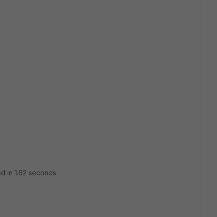
ed in 1.62 seconds