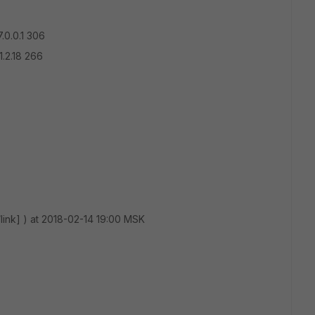
.0.0.1 306
1.2.18 266
/link] ) at 2018-02-14 19:00 MSK