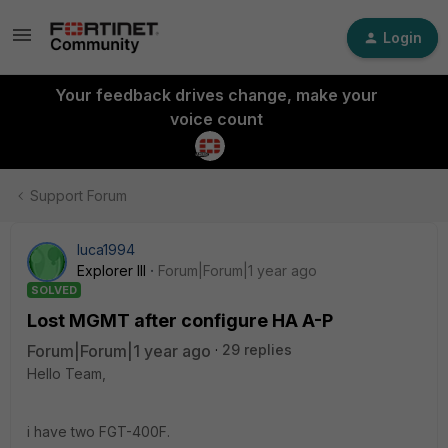
Login
Your feedback drives change, make your
voice count
Support Forum
luca1994
Explorer III
Forum|Forum|1 year ago
SOLVED
Lost MGMT after configure HA A-P
Forum|Forum|1 year ago
29 replies
Hello Team,
i have two FGT-400F.