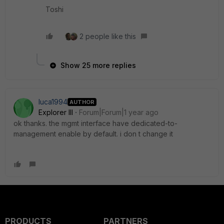
Toshi
2 people like this
Show 25 more replies
luca1994
AUTHOR
Explorer III
Forum|Forum|1 year ago
ok thanks. the mgmt interface have dedicated-to-
management enable by default. i don t change it
PRODUCTS
PARTNERS