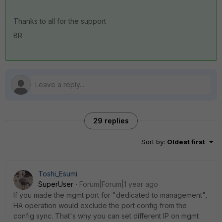
Thanks to all for the support
BR
29 replies
Sort by
:
Oldest first
Toshi_Esumi
SuperUser
Forum|Forum|1 year ago
If you made the mgmt port for "dedicated to management",
HA operation would exclude the port config from the
config sync. That's why you can set different IP on mgmt