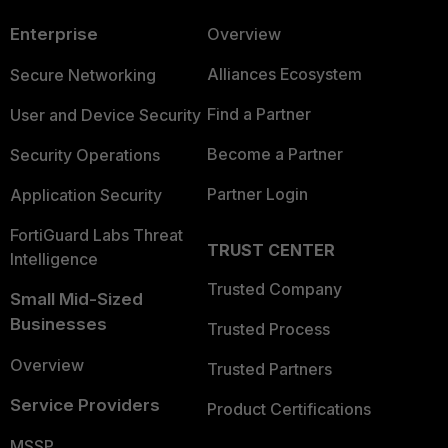
Enterprise
Overview
Alliances Ecosystem
Secure Networking
Find a Partner
User and Device Security
Become a Partner
Security Operations
Partner Login
Application Security
FortiGuard Labs Threat
TRUST CENTER
Intelligence
Trusted Company
Small Mid-Sized
Businesses
Trusted Process
Overview
Trusted Partners
Service Providers
Product Certifications
MSSP