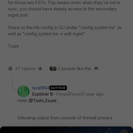
for those two FGTs. This means even when they're not in
sync, you should have steady access to the secondary
mgmt port.
Share us the HA config in CLI under "config system ha" as
well as "config system ha -> edit mgmt".
Toshi
27 replies
2 people like this
luca1994
AUTHOR
Explorer III
Forum|Forum|1 year ago
Hello
@Toshi_Esumi
,
following output from console of firewall primary