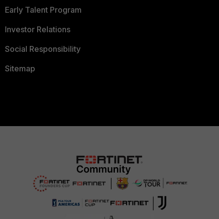
Early Talent Program
Investor Relations
Social Responsibility
Sitemap