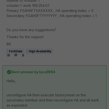
number of vcluster: 1
vcluster 1: work 169.254.0.1
Primary: FG4H0FTXXXXXXX , HA operating index = 0
Secondary: FG4H0FTYYYYYYY , HA operating index = 1
Do you have any suggestions?
Thanks for the support
BR
FortiGate
High Availability
Best answer by
luca1994
Hello,
unconfigure HA then execute factoryreset on the
secondary member and then reconfigure HA and all work
as expected.