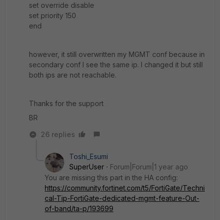
set override disable
set priority 150
end
however, it still overwritten my MGMT conf because in
secondary conf I see the same ip. I changed it but still
both ips are not reachable.
Thanks for the support
BR
26 replies
Toshi_Esumi
SuperUser
Forum|Forum|1 year ago
You are missing this part in the HA config:
https://community.fortinet.com/t5/FortiGate/Techni
cal-Tip-FortiGate-dedicated-mgmt-feature-Out-
of-band/ta-p/193699