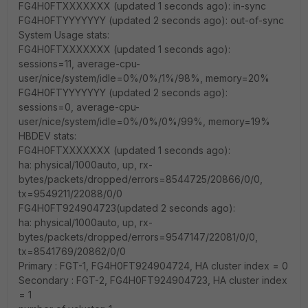
FG4H0FTXXXXXXX (updated 1 seconds ago): in-sync
FG4H0FTYYYYYYY (updated 2 seconds ago): out-of-sync
System Usage stats:
FG4H0FTXXXXXXX (updated 1 seconds ago):
sessions=11, average-cpu-
user/nice/system/idle=0%/0%/1%/98%, memory=20%
FG4H0FTYYYYYYY (updated 2 seconds ago):
sessions=0, average-cpu-
user/nice/system/idle=0%/0%/0%/99%, memory=19%
HBDEV stats:
FG4H0FTXXXXXXX (updated 1 seconds ago):
ha: physical/1000auto, up, rx-
bytes/packets/dropped/errors=8544725/20866/0/0,
tx=9549211/22088/0/0
FG4H0FT924904723(updated 2 seconds ago):
ha: physical/1000auto, up, rx-
bytes/packets/dropped/errors=9547147/22081/0/0,
tx=8541769/20862/0/0
Primary : FGT-1, FG4H0FT924904724, HA cluster index = 0
Secondary : FGT-2, FG4H0FT924904723, HA cluster index
= 1