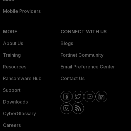
Mobile Providers
MORE
CONNECT WITH US
About Us
Blogs
Training
Fortinet Community
Resources
Email Preference Center
Ransomware Hub
Contact Us
Support
Downloads
CyberGlossary
Careers