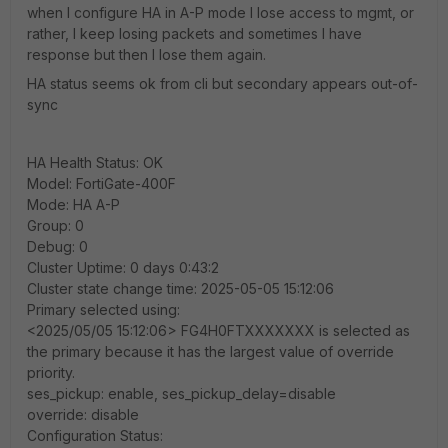
when I configure HA in A-P mode I lose access to mgmt, or
rather, I keep losing packets and sometimes I have
response but then I lose them again.
HA status seems ok from cli but secondary appears out-of-
sync
HA Health Status: OK
Model: FortiGate-400F
Mode: HA A-P
Group: 0
Debug: 0
Cluster Uptime: 0 days 0:43:2
Cluster state change time: 2025-05-05 15:12:06
Primary selected using:
<2025/05/05 15:12:06> FG4H0FTXXXXXXX is selected as
the primary because it has the largest value of override
priority.
ses_pickup: enable, ses_pickup_delay=disable
override: disable
Configuration Status: