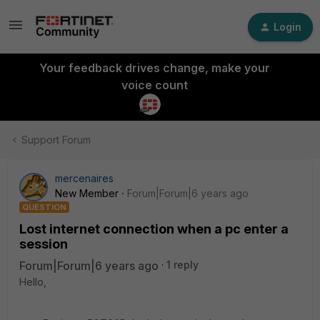
Login
Your feedback drives change, make your
voice count
Support Forum
mercenaires
New Member
Forum|Forum|6 years ago
QUESTION
Lost internet connection when a pc enter a
session
Forum|Forum|6 years ago
1 reply
Hello,