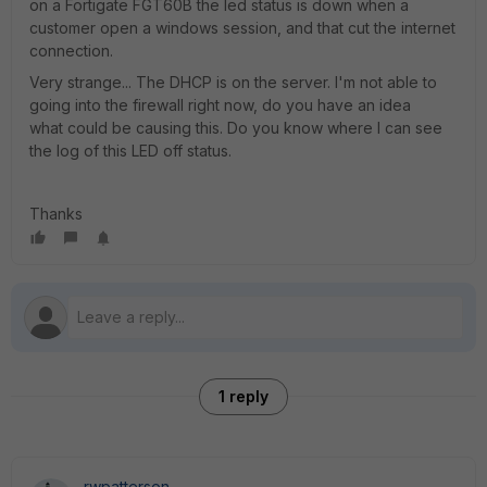
on a Fortigate FGT60B the led status is down when a
customer open a windows session, and that cut the internet
connection.
Very strange... The DHCP is on the server. I'm not able to
going into the firewall right now, do you have an idea
what could be causing this. Do you know where I can see
the log of this LED off status.
Thanks
1 reply
rwpatterson