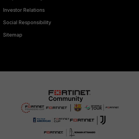
Investor Relations
Social Responsibility
Sitemap