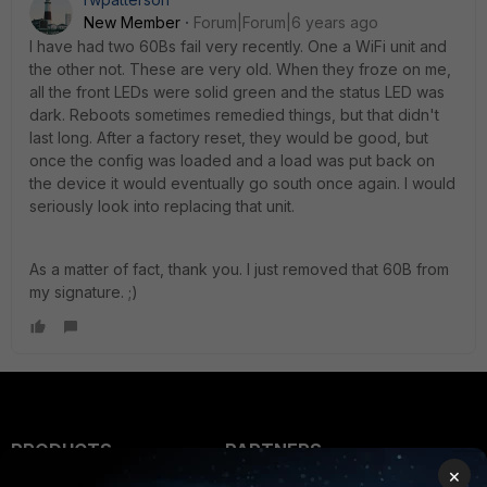
New Member
Forum|Forum|6 years ago
I have had two 60Bs fail very recently. One a WiFi unit and
the other not. These are very old. When they froze on me,
all the front LEDs were solid green and the status LED was
dark. Reboots sometimes remedied things, but that didn't
last long. After a factory reset, they would be good, but
once the config was loaded and a load was put back on
the device it would eventually go south once again. I would
seriously look into replacing that unit.
As a matter of fact, thank you. I just removed that 60B from
my signature. ;)
PRODUCTS
PARTNERS
×