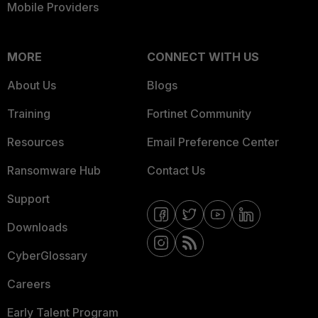
Mobile Providers
MORE
CONNECT WITH US
About Us
Blogs
Training
Fortinet Community
Resources
Email Preference Center
Ransomware Hub
Contact Us
Support
Downloads
CyberGlossary
Careers
Early Talent Program