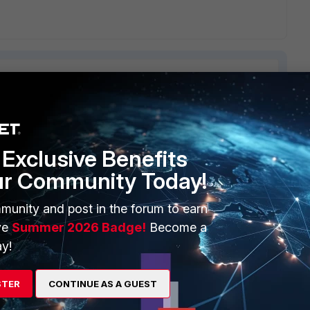
ERS
MORE
Exclusive Benefits
ew
About Us
ur Community Today!
es Ecosystem
Training
munity and post in the forum to earn
ve
Summer 2026 Badge!
Become a
artner
Resources
y!
a Partner
Ransomware Hub
Login
Support
STER
CONTINUE AS A GUEST