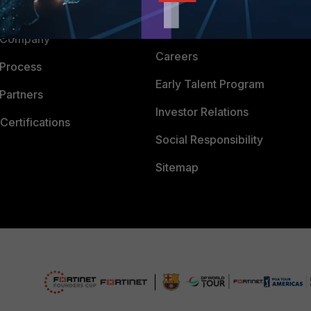
Downloads
 CENTER
CyberGlossary
 Company
Careers
 Process
Early Talent Program
Partners
Investor Relations
Certifications
Social Responsibility
Sitemap