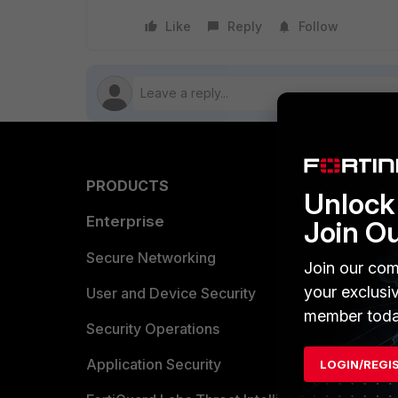
Like
Reply
Follow
PRODUCTS
PARTN
Unlock 
Enterprise
Overvi
Join O
Allianc
Secure Networking
Join our com
your exclusi
Find a P
User and Device Security
member toda
Become 
Security Operations
Partner 
Application Security
LOGIN/REGI