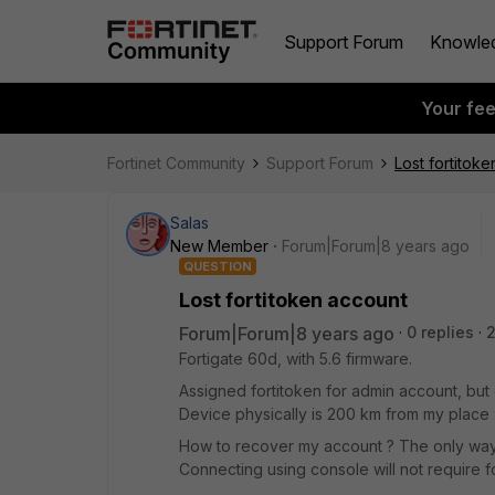
Support Forum
Knowle
Your fe
Fortinet Community
Support Forum
Lost fortitok
Salas
New Member
Forum|Forum|8 years ago
QUESTION
Lost fortitoken account
Forum|Forum|8 years ago
0 replies
Fortigate 60d, with 5.6 firmware.
Assigned fortitoken for admin account, but
Device physically is 200 km from my place 
How to recover my account ? The only way 
Connecting using console will not require f