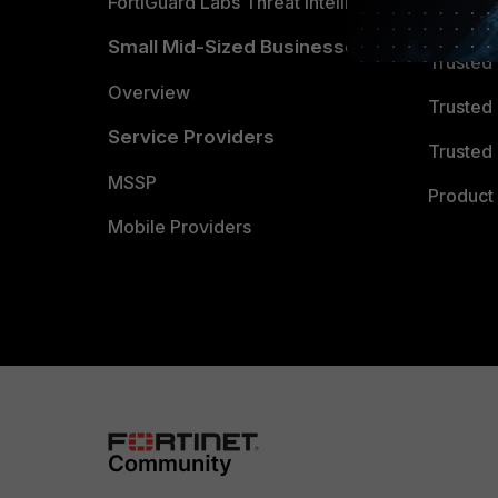
FortiGuard Labs Threat Intelligence
TRUST
Small Mid-Sized Businesses
Trusted
Overview
Trusted
Service Providers
Trusted 
MSSP
Product 
Mobile Providers