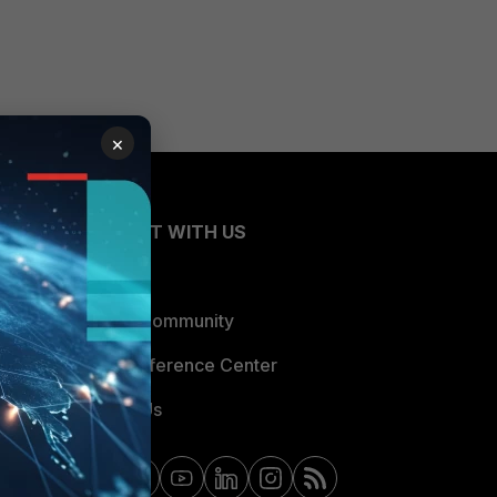
×
CONNECT WITH US
Blogs
Fortinet Community
Email Preference Center
Contact Us