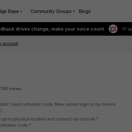
dge Base
Community Groups
Blogs
edback drives change, make your voice count
17 d
en account
2780 views
 didn't send activation code. Now cannot login to my device.
:)
go to physical location and connect via console ?
ortitoken code ?