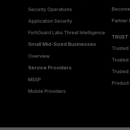
Become 
Security Operations
Partner 
Application Security
FortiGuard Labs Threat Intelligence
TRUST
Small Mid-Sized Businesses
Trusted
Overview
Trusted
Service Providers
Trusted 
MSSP
Product 
Mobile Providers