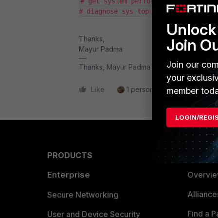
# get system performance status
# diagnose sys top
Unlock 
Thanks,
Join O
Mayur Padma
Join our com
Thanks, Mayur Padma
your exclusi
Like
1 person likes this
Reply
member toda
LOGIN/REGI
PRODUCTS
PARTN
Enterprise
Overvi
Allianc
Secure Networking
Find a P
User and Device Security