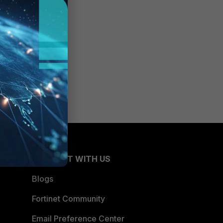
CONNECT WITH US
Blogs
Fortinet Community
Email Preference Center