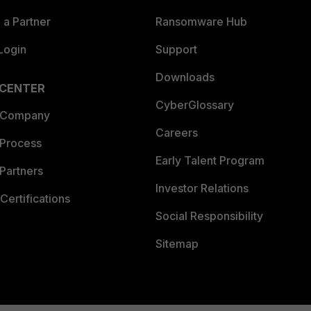
a Partner
Ransomware Hub
Login
Support
Downloads
 CENTER
CyberGlossary
 Company
Careers
 Process
Early Talent Program
Partners
Investor Relations
Certifications
Social Responsibility
Sitemap