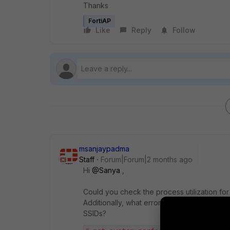
Thanks
FortiAP
Like
Reply
Follow
msanjaypadma
Staff
Forum|Forum|2 months ago
Hi ​
@Sanya
,
Could you check the process utilization fo
Additionally, what errors are you seeing in 
SSIDs?