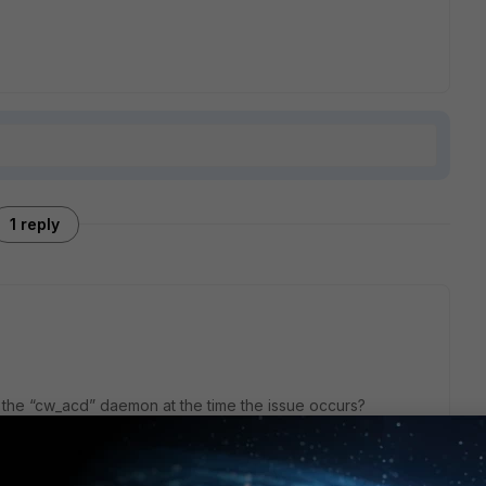
1 reply
r the “cw_acd” daemon at the time the issue occurs?
the Wifi event logs when the device fails to connect to