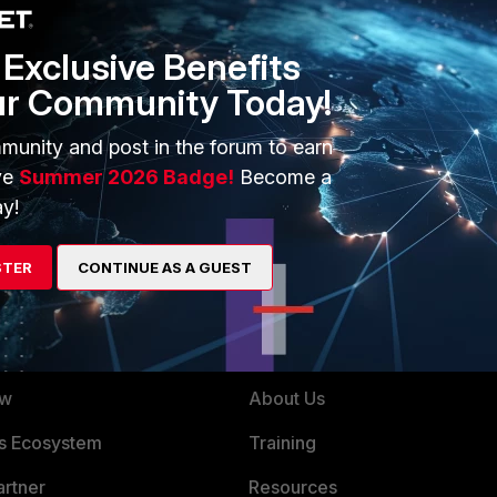
Exclusive Benefits
ur Community Today!
munity and post in the forum to earn
ve
Summer 2026 Badge!
Become a
y!
STER
CONTINUE AS A GUEST
ERS
MORE
ew
About Us
es Ecosystem
Training
artner
Resources