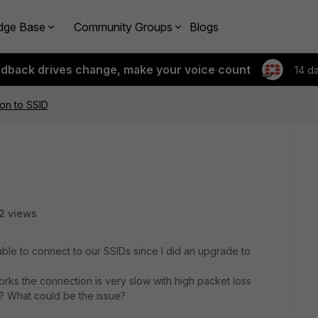
dge Base
Community Groups
Blogs
edback drives change, make your voice count
14 d
on to SSID
2 views
ble to connect to our SSIDs since I did an upgrade to
works the connection is very slow with high packet loss
? What could be the issue?