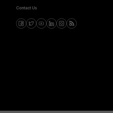
Contact Us