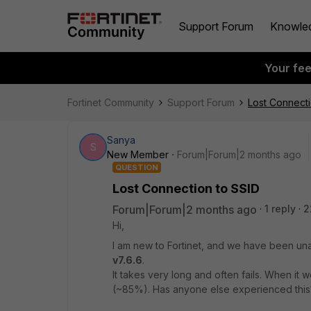
Support Forum
Knowle
Your fe
Fortinet Community
Support Forum
Lost Connecti
Sanya
S
New Member
Forum|Forum|2 months ago
QUESTION
Lost Connection to SSID
Forum|Forum|2 months ago
1 reply
2
Hi,
I am new to Fortinet, and we have been una
v7.6.6
.
It takes very long and often fails. When it 
(~85%). Has anyone else experienced this