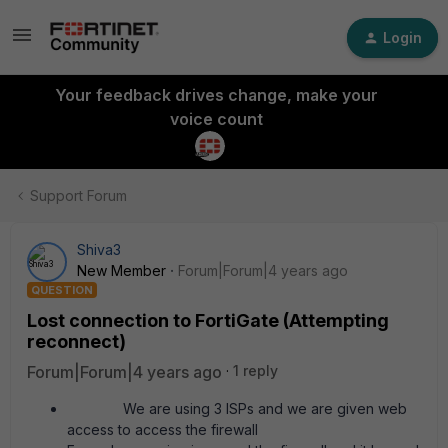
Login
Your feedback drives change, make your
voice count
Support Forum
Shiva3
New Member
Forum|Forum|4 years ago
QUESTION
Lost connection to FortiGate (Attempting
reconnect)
Forum|Forum|4 years ago
1 reply
We are using 3 ISPs and we are given web
access to access the firewall