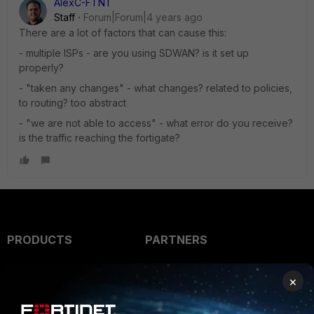
AlexC-FTNT
Staff
Forum|Forum|4 years ago
There are a lot of factors that can cause this:
- multiple ISPs - are you using SDWAN? is it set up
properly?
- "taken any changes" - what changes? related to policies,
to routing? too abstract
- "we are not able to access" - what error do you receive?
is the traffic reaching the fortigate?
PRODUCTS
PARTNERS
Enterprise
Overview
×
Alliances Ecosystem
Secure Networking