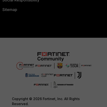
Social Responsibility
Sitemap
Copyright © 2026 Fortinet, Inc. All Rights
Reserved.