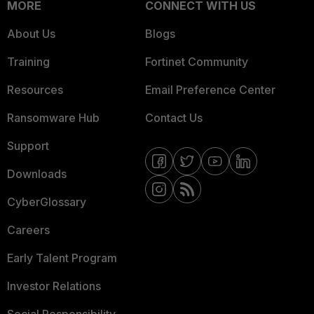
MORE
CONNECT WITH US
About Us
Blogs
Training
Fortinet Community
Resources
Email Preference Center
Ransomware Hub
Contact Us
Support
Downloads
CyberGlossary
Careers
Early Talent Program
Investor Relations