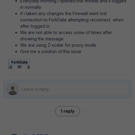
Everyday morning i opened the firewall and it logged
in normally
if i taken any changes the Firewall went lost
connection to FortiGate attempting reconnect when
after logged in
We are not able to access some of times after
showing the message
We are using Z-scalar for proxy mode
Give me a solution of this issue
FortiGate
1 reply