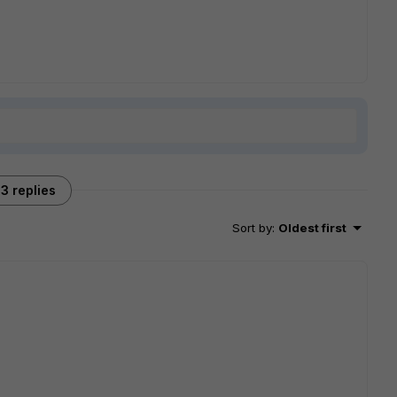
3 replies
Sort by
:
Oldest first