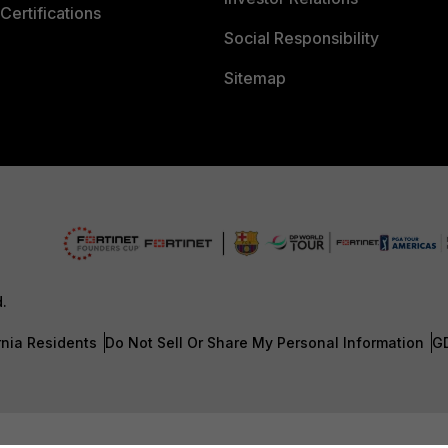
Certifications
Social Responsibility
Sitemap
d.
rnia Residents
Do Not Sell Or Share My Personal Information
G