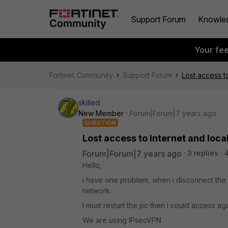
Support Forum
Knowle
Your fe
Fortinet Community
Support Forum
Lost access t
skilled
New Member
Forum|Forum|7 years ago
QUESTION
Lost access to Internet and loca
Forum|Forum|7 years ago
3 replies
Hello,
i have one problem, when i disconnect the V
network.
I must restart the pc then i could access aga
We are using IPsecVPN