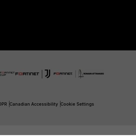
DPR
Canadian Accessibility
Cookie Settings