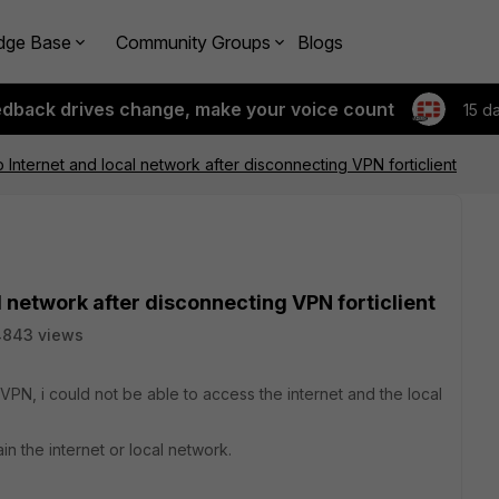
dge Base
Community Groups
Blogs
edback drives change, make your voice count
15 d
o Internet and local network after disconnecting VPN forticlient
l network after disconnecting VPN forticlient
4843 views
PN, i could not be able to access the internet and the local
in the internet or local network.