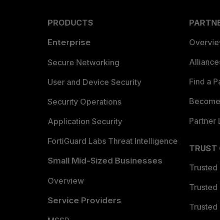
PRODUCTS
PARTN
Enterprise
Overvi
Allianc
Secure Networking
Find a P
User and Device Security
Become 
Security Operations
Partner 
Application Security
FortiGuard Labs Threat Intelligence
TRUST
Small Mid-Sized Businesses
Trusted
Overview
Trusted
Service Providers
Trusted 