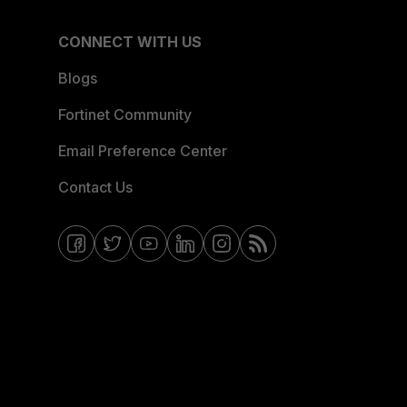
CONNECT WITH US
Blogs
Fortinet Community
Email Preference Center
Contact Us