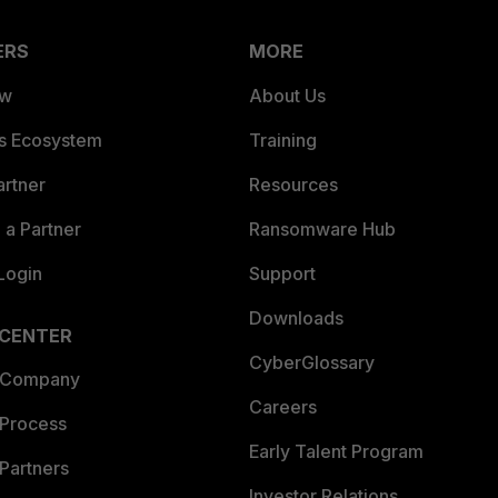
ERS
MORE
ew
About Us
es Ecosystem
Training
artner
Resources
a Partner
Ransomware Hub
Login
Support
Downloads
 CENTER
CyberGlossary
 Company
Careers
 Process
Early Talent Program
Partners
Investor Relations