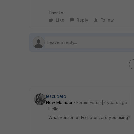
Thanks
Like
Reply
Follow
Iescudero
New Member
Forum|Forum|7 years ago
Hello!
What version of Forticlient are you using?