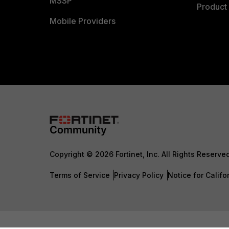
MSSP
Product 
Mobile Providers
Copyright © 2026 Fortinet, Inc. All Rights Reserve
Terms of Service
Privacy Policy
Notice for Califo